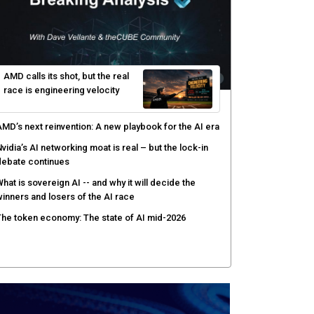
yber risk management redefined through AI-speed
etection and zero-day remediation
ortinet targets network security platform
onvergence to address AI-era complexity
enlo Security targets real-time AI agent security
ith MARS platform
hared context turns production data into faster risk
esponse
AMD calls its shot, but the real