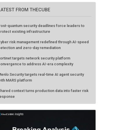
LATEST FROM THECUBE
ost-quantum security deadlines force leaders to
rotect existing infrastructure