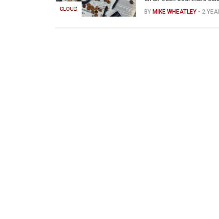
CLOUD
BY
MIKE WHEATLEY
- 2 YE