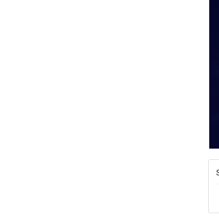
A
N
W
w
T