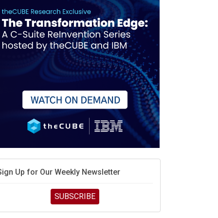
race is engineering velocity
MD’s next reinvention: A new playbook for the AI era
vidia’s AI networking moat is real – but the lock-in
debate continues
hat is sovereign AI -- and why it will decide the
inners and losers of the AI race
he token economy: The state of AI mid-2026