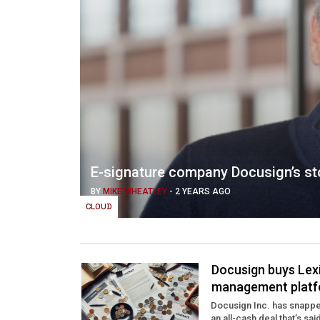
E-signature company Docusign’s sto
BY
MIKE WHEATLEY
-
2 YEARS AGO
CLOUD
Docusign buys Lex
management platf
Docusign Inc. has snapped
an all-cash deal that’s sai