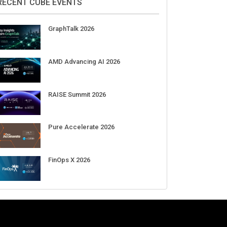
Aug 11-Sep 03
CrowdStrike Fal.Con 2026
Sep 01-03
DigiCert World Quantum Readiness
Day 2026 APJ
Sep 17
DigiCert World Quantum Readiness
Day 2026 EMEA
Sep 17
DigiCert World Quantum Readiness
Day 2026 AMS
Sep 17
RECENT CUBE EVENTS
GraphTalk 2026