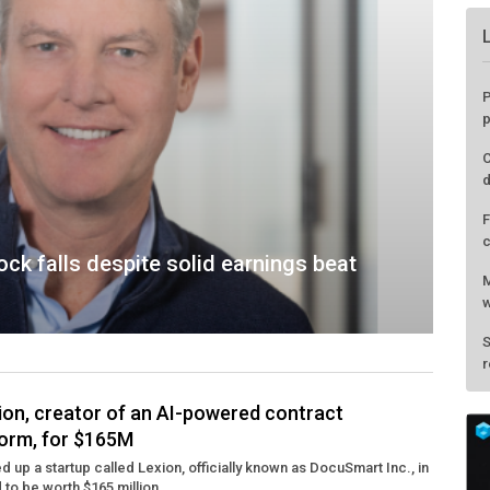
ck falls despite solid earnings beat
ion, creator of an AI-powered contract
orm, for $165M
P
 up a startup called Lexion, officially known as DocuSmart Inc., in
p
d to be worth $165 million. ...