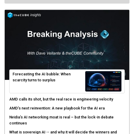
Forecasting the AI bubble: When
scarcity turns to surplus
AMD calls its shot, but the real race is engineering velocity
AMD’s next reinvention: A new playbook for the AI era
Nvidia’s AI networking moat is real – but the lock-in debate
continues
What is sovereign AI -- and why it will decide the winners and
losers of the AI race