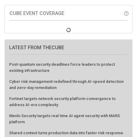
CUBE EVENT COVERAGE
help_outline
LATEST FROM THECUBE
Post-quantum security deadlines force leaders to protect
existing infrastructure
Cyber risk management redefined through AI-speed detection
and zero-day remediation
Fortinet targets network security platform convergence to
address AI-era complexity
Menlo Security targets real-time AI agent security with MARS
platform
Shared context turns production data into faster risk response