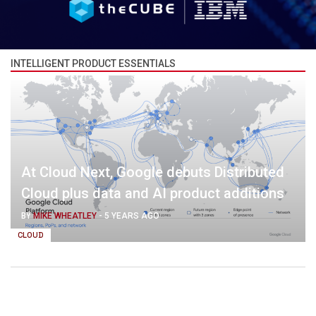
INTELLIGENT PRODUCT ESSENTIALS
At Cloud Next, Google debuts Distributed
Cloud plus data and AI product additions
BY
MIKE WHEATLEY
-
5 YEARS AGO
CLOUD