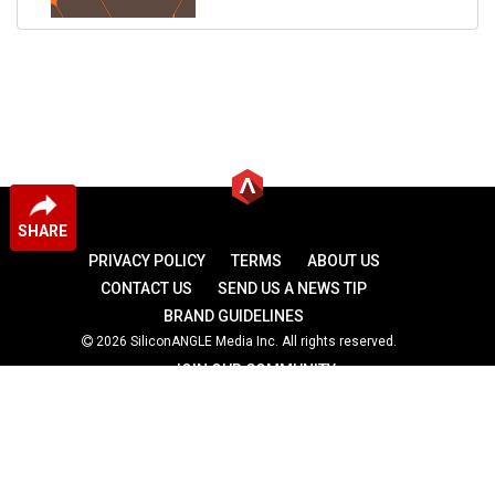
SHARE
PRIVACY POLICY
TERMS
ABOUT US
CONTACT US
SEND US A NEWS TIP
BRAND GUIDELINES
2026 SiliconANGLE Media Inc. All rights reserved.
JOIN OUR COMMUNITY
theCUBE
theCUBE Research