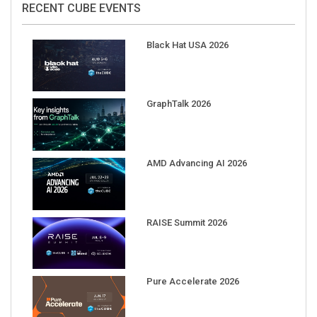
Black Hat USA 2026
GraphTalk 2026
AMD Advancing AI 2026
RAISE Summit 2026
Pure Accelerate 2026