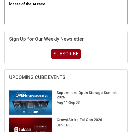
Sign Up for Our Weekly Newsletter
SUBSCRIBE
UPCOMING CUBE EVENTS
Supermicro Open Storage Summit
2026
Aug 11-Sep 03
CrowdStrike Fal.Con 2026
Sep 01-03