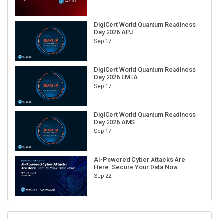
DigiCert World Quantum Readiness
Day 2026 APJ
Sep 17
DigiCert World Quantum Readiness
Day 2026 EMEA
Sep 17
DigiCert World Quantum Readiness
Day 2026 AMS
Sep 17
AI-Powered Cyber Attacks Are
Here. Secure Your Data Now.
Sep 22
RECENT CUBE EVENTS