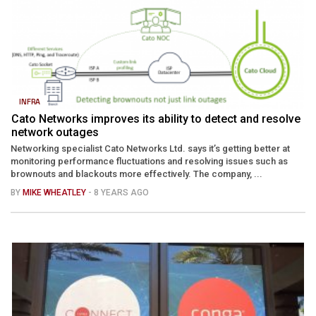
INFRA
Cato Networks improves its ability to detect and resolve
network outages
Networking specialist Cato Networks Ltd. says it’s getting better at
monitoring performance fluctuations and resolving issues such as
brownouts and blackouts more effectively. The company, ...
BY
MIKE WHEATLEY
- 8 YEARS AGO