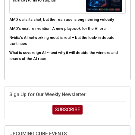
scarcity turns to surplus
AMD calls its shot, but the real race is engineering velocity
AMD’s next reinvention: A new playbook for the AI era
Nvidia’s AI networking moat is real – but the lock-in debate
continues
What is sovereign AI -- and why it will decide the winners and
losers of the AI race
Sign Up for Our Weekly Newsletter
SUBSCRIBE
UPCOMING CUBE EVENTS