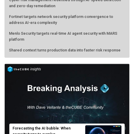
and zero-day remediation
Fortinet targets network security platform convergence to
address AI-era complexity
Menlo Security targets real-time AI agent security with MARS
platform
Shared context turns production data into faster risk response
Forecasting the AI bubble: When