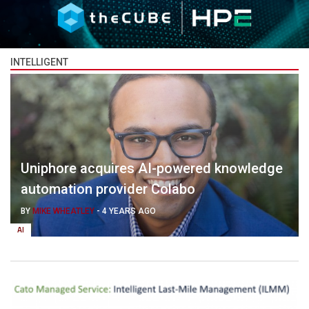
INTELLIGENT
Uniphore acquires AI-powered knowledge
automation provider Colabo
BY
MIKE WHEATLEY
-
4 YEARS AGO
AI