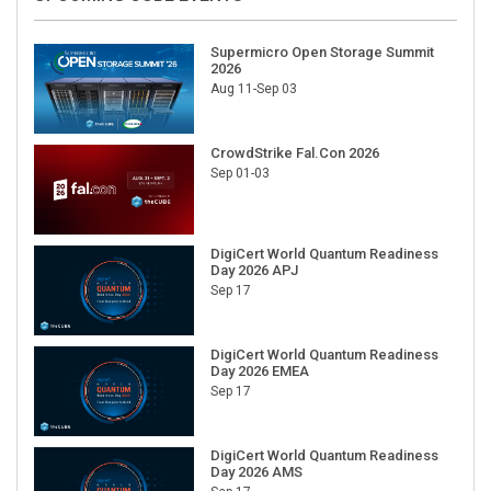
Supermicro Open Storage Summit
2026
Aug 11-Sep 03
CrowdStrike Fal.Con 2026
Sep 01-03
DigiCert World Quantum Readiness
Day 2026 APJ
Sep 17
DigiCert World Quantum Readiness
Day 2026 EMEA
Sep 17
DigiCert World Quantum Readiness
Day 2026 AMS