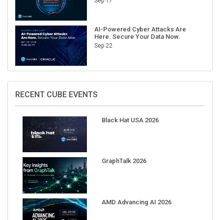
Sep 17
AI-Powered Cyber Attacks Are
Here. Secure Your Data Now.
Sep 22
RECENT CUBE EVENTS
Black Hat USA 2026
GraphTalk 2026
AMD Advancing AI 2026