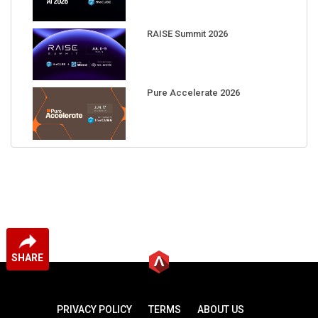
RAISE Summit 2026
Pure Accelerate 2026
SHARE
PRIVACY POLICY
TERMS
ABOUT US