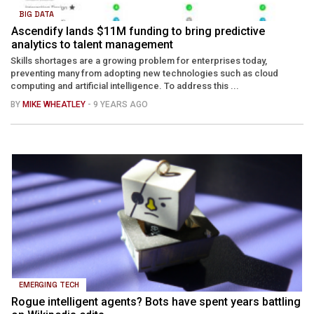
BIG DATA
Ascendify lands $11M funding to bring predictive
analytics to talent management
Skills shortages are a growing problem for enterprises today,
preventing many from adopting new technologies such as cloud
computing and artificial intelligence. To address this ...
BY
MIKE WHEATLEY
- 9 YEARS AGO
EMERGING TECH
Rogue intelligent agents? Bots have spent years battling