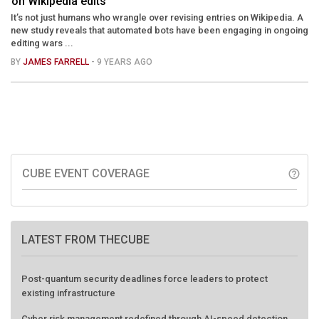
on Wikipedia edits
It’s not just humans who wrangle over revising entries on Wikipedia. A
new study reveals that automated bots have been engaging in ongoing
editing wars ...
BY
JAMES FARRELL
- 9 YEARS AGO
CUBE EVENT COVERAGE
help_outline
LATEST FROM THECUBE
Post-quantum security deadlines force leaders to protect
existing infrastructure
Cyber risk management redefined through AI-speed detection