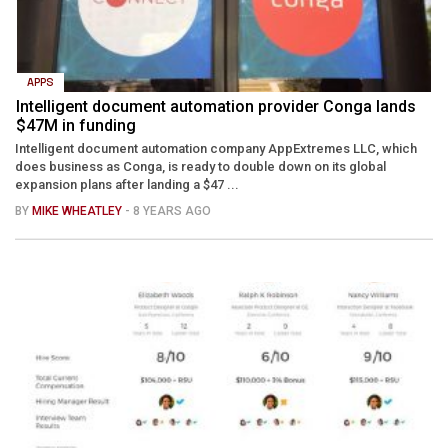
APPS
Intelligent document automation provider Conga lands
$47M in funding
Intelligent document automation company AppExtremes LLC, which
does business as Conga, is ready to double down on its global
expansion plans after landing a $47 ...
BY
MIKE WHEATLEY
- 8 YEARS AGO