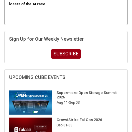
Sign Up for Our Weekly Newsletter
SUBSCRIBE
UPCOMING CUBE EVENTS
Supermicro Open Storage Summit
2026
Aug 11-Sep 03
CrowdStrike Fal.Con 2026
Sep 01-03