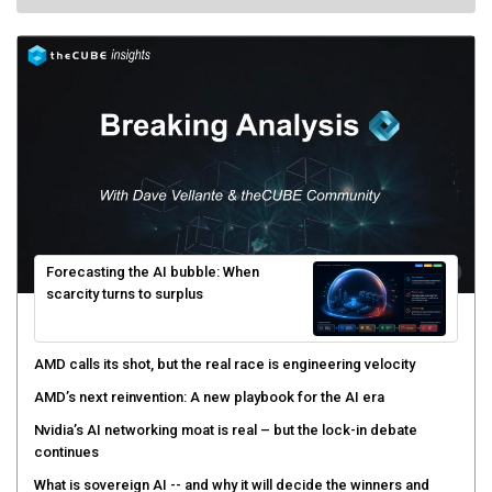
Forecasting the AI bubble: When
scarcity turns to surplus
AMD calls its shot, but the real race is engineering velocity
AMD’s next reinvention: A new playbook for the AI era
Nvidia’s AI networking moat is real – but the lock-in debate
continues
What is sovereign AI -- and why it will decide the winners and
losers of the AI race