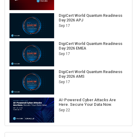
DigiCert World Quantum Readiness
Day 2026 APJ
Sep 17
DigiCert World Quantum Readiness
Day 2026 EMEA
Sep 17
DigiCert World Quantum Readiness
Day 2026 AMS
Sep 17
AI-Powered Cyber Attacks Are
Here. Secure Your Data Now.
Sep 22
RECENT CUBE EVENTS