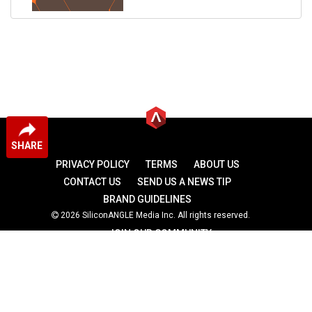
SHARE
PRIVACY POLICY
TERMS
ABOUT US
CONTACT US
SEND US A NEWS TIP
BRAND GUIDELINES
2026 SiliconANGLE Media Inc. All rights reserved.
JOIN OUR COMMUNITY
theCUBE
theCUBE Research