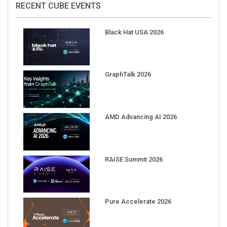
Black Hat USA 2026
GraphTalk 2026
AMD Advancing AI 2026
RAISE Summit 2026
Pure Accelerate 2026