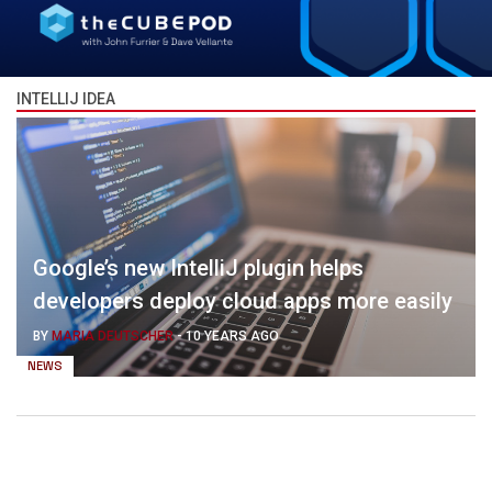
INTELLIJ IDEA
Google’s new IntelliJ plugin helps
developers deploy cloud apps more easily
BY
MARIA DEUTSCHER
-
10 YEARS AGO
NEWS