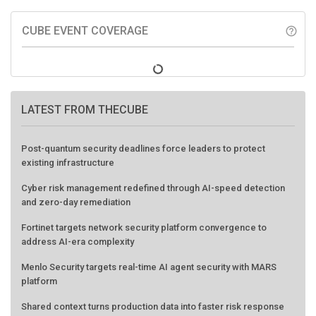
CUBE EVENT COVERAGE
help_outline
LATEST FROM THECUBE
Post-quantum security deadlines force leaders to protect
existing infrastructure
Cyber risk management redefined through AI-speed detection
and zero-day remediation
Fortinet targets network security platform convergence to
address AI-era complexity
Menlo Security targets real-time AI agent security with MARS
platform
Shared context turns production data into faster risk response