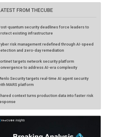
LATEST FROM THECUBE
ost-quantum security deadlines force leaders to
rotect existing infrastructure
yber risk management redefined through AI-speed
etection and zero-day remediation
ortinet targets network security platform
onvergence to address AI-era complexity
enlo Security targets real-time AI agent security
ith MARS platform
hared context turns production data into faster risk
esponse