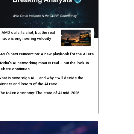
AMD calls its shot, but the real
race is engineering velocity
MD’s next reinvention: A new playbook for the AI era
vidia’s AI networking moat is real – but the lock-in
debate continues
hat is sovereign AI -- and why it will decide the
inners and losers of the AI race
he token economy: The state of AI mid-2026