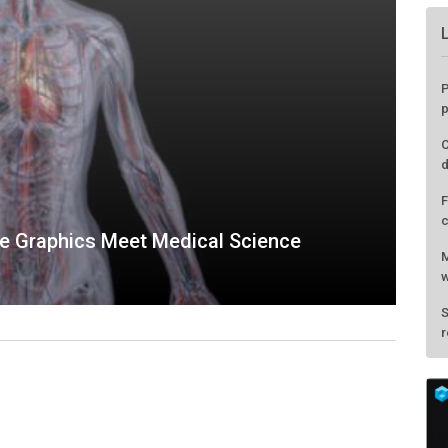
P
p
C
d
F
c
ge Graphics Meet Medical Science
M
w
S
r