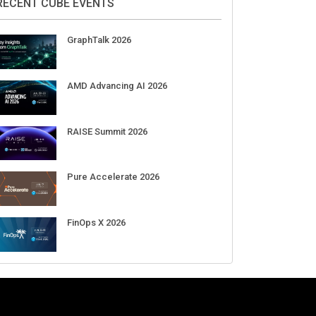
RECENT CUBE EVENTS
GraphTalk 2026
AMD Advancing AI 2026
RAISE Summit 2026
Pure Accelerate 2026
FinOps X 2026