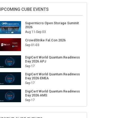
UPCOMING CUBE EVENTS
Supermicro Open Storage Summit
2026
Aug 11-Sep 03
CrowdStrike Fal.Con 2026
Sep 01-03
DigiCert World Quantum Readiness
Day 2026 APJ
Sep 17
DigiCert World Quantum Readiness
Day 2026 EMEA
Sep 17
DigiCert World Quantum Readiness
Day 2026 AMS
Sep 17