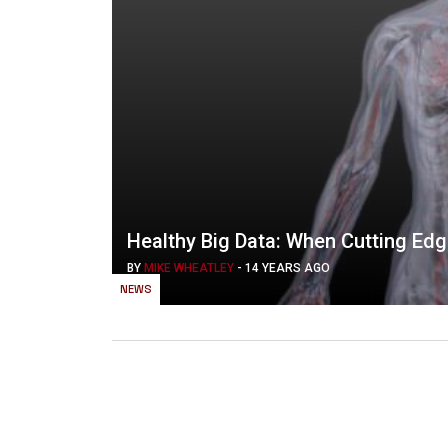
Healthy Big Data: When Cutting Ed
BY
MIKE WHEATLEY
-
14 YEARS AGO
NEWS