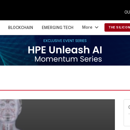
OU
expand_more
More
BLOCKCHAIN
EMERGING TECH
THE SILICO