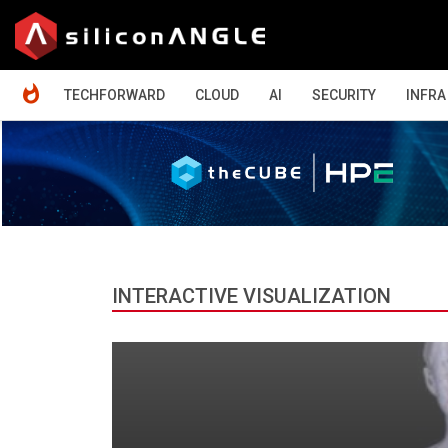
HOME
TECHFORWARD
CLOUD
AI
SECURITY
INFRA
INTERACTIVE VISUALIZATION