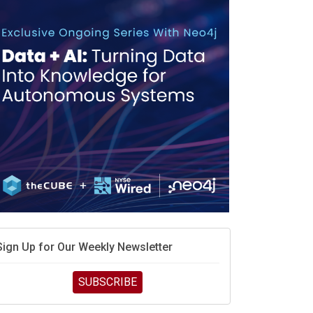
Sign Up for Our Weekly Newsletter
SUBSCRIBE