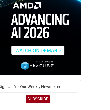
race is engineering velocity
MD’s next reinvention: A new playbook for the AI era
vidia’s AI networking moat is real – but the lock-in
debate continues
hat is sovereign AI -- and why it will decide the
inners and losers of the AI race
he token economy: The state of AI mid-2026