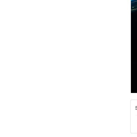
A
N
W
w
T