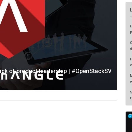
lack of product leadership | #OpenStackSV
P
p