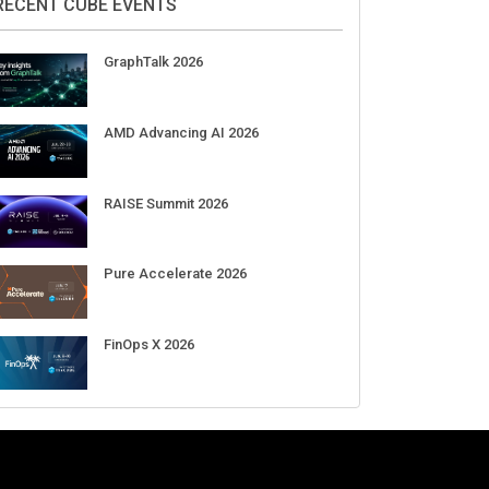
Aug 11-Sep 03
CrowdStrike Fal.Con 2026
Sep 01-03
DigiCert World Quantum Readiness
Day 2026 APJ
Sep 17
DigiCert World Quantum Readiness
Day 2026 EMEA
Sep 17
DigiCert World Quantum Readiness
Day 2026 AMS
Sep 17
RECENT CUBE EVENTS
GraphTalk 2026