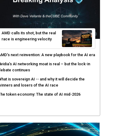
yber risk management redefined through AI-speed
etection and zero-day remediation
ortinet targets network security platform
onvergence to address AI-era complexity
enlo Security targets real-time AI agent security
ith MARS platform
hared context turns production data into faster risk
esponse
AMD calls its shot, but the real