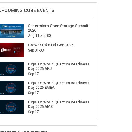
Sign Up for Our Weekly Newsletter
SUBSCRIBE
UPCOMING CUBE EVENTS
Supermicro Open Storage Summit
2026