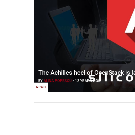
The Achilles heel of OpenStack is 
BY
ALINA POPESCU
-
12 YEARS AGO
NEWS