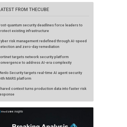
LATEST FROM THECUBE
ost-quantum security deadlines force leaders to
rotect existing infrastructure