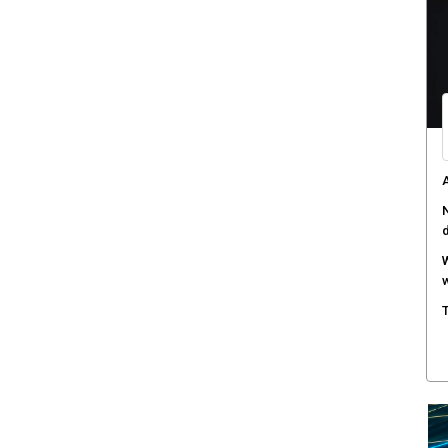
C
d
F
c
M
w
S
r