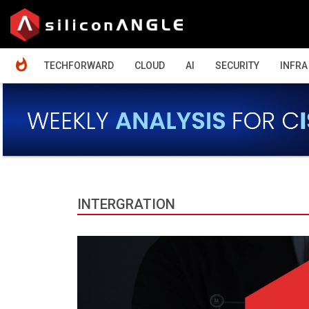
HOME
TECHFORWARD
CLOUD
AI
SECURITY
INFRA
INTERGRATION