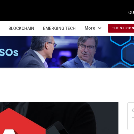
OU
expand_more
More
BLOCKCHAIN
EMERGING TECH
THE SILICO