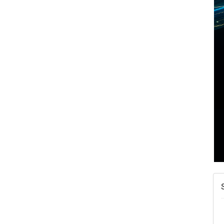
A
v
A
N
W
w