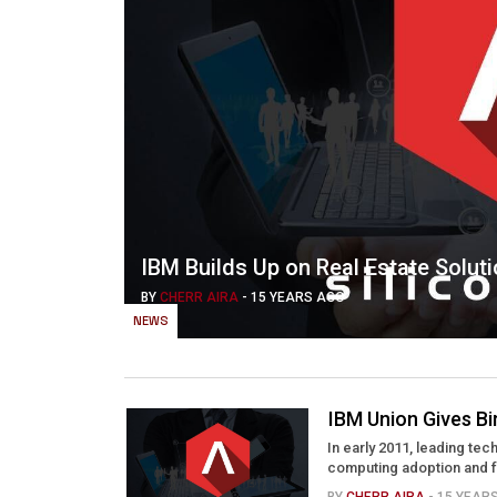
IBM Builds Up on Real Estate Solut
BY
CHERR AIRA
-
15 YEARS AGO
NEWS
IBM Union Gives Bi
In early 2011, leading tec
computing adoption and for