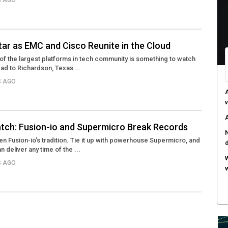
S AGO
C
d
F
ar as EMC and Cisco Reunite in the Cloud
c
of the largest platforms in tech community is something to watch
ad to Richardson, Texas ...
M
w
S AGO
S
r
tch: Fusion-io and Supermicro Break Records
 Fusion-io’s tradition. Tie it up with powerhouse Supermicro, and
an deliver any time of the ...
S AGO