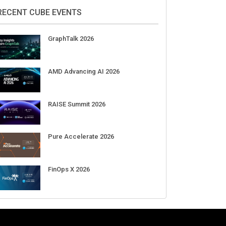
2026
Aug 11-Sep 03
CrowdStrike Fal.Con 2026
Sep 01-03
DigiCert World Quantum Readiness
Day 2026 APJ
Sep 17
DigiCert World Quantum Readiness
Day 2026 EMEA
Sep 17
DigiCert World Quantum Readiness
Day 2026 AMS
Sep 17
RECENT CUBE EVENTS
GraphTalk 2026