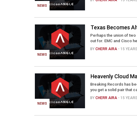
BY
CHERR AIRA
- 15 YEAR
NEWS
Texas Becomes Alt
Perhaps the union of two 
out for. EMC and Cisco he
BY
CHERR AIRA
- 15 YEAR
NEWS
Heavenly Cloud Ma
Breaking Records has been
you get a solid pair that c
BY
CHERR AIRA
- 15 YEAR
NEWS