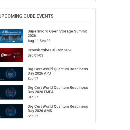
Sign Up for Our Weekly Newsletter
SUBSCRIBE
UPCOMING CUBE EVENTS
Supermicro Open Storage Summit