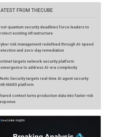
LATEST FROM THECUBE
ost-quantum security deadlines force leaders to
rotect existing infrastructure