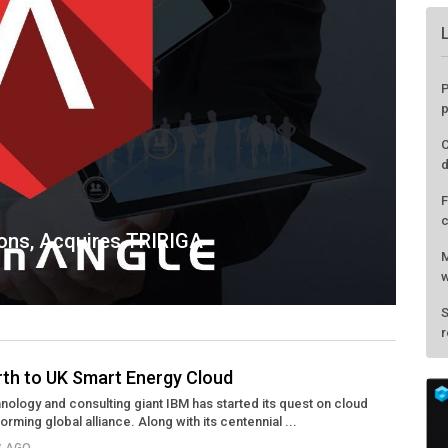
ions, Acquires TRIRIGA
rth to UK Smart Energy Cloud
hnology and consulting giant IBM has started its quest on cloud
P
ming global alliance. Along with its centennial ...
p