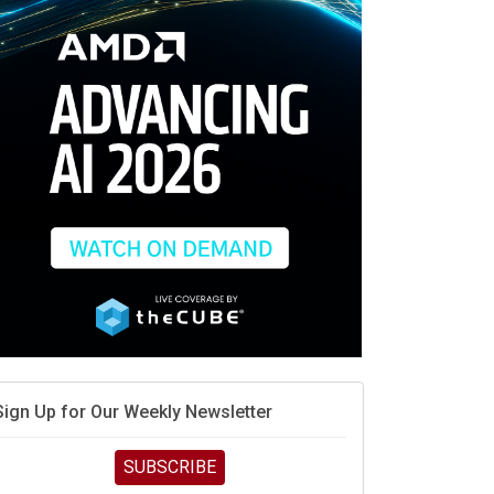
When scarcity turns to surplus
MD calls its shot, but the real race is engineering
elocity
MD’s next reinvention: A new playbook for the AI era
vidia’s AI networking moat is real – but the lock-in
debate continues
hat is sovereign AI -- and why it will decide the
inners and losers of the AI race