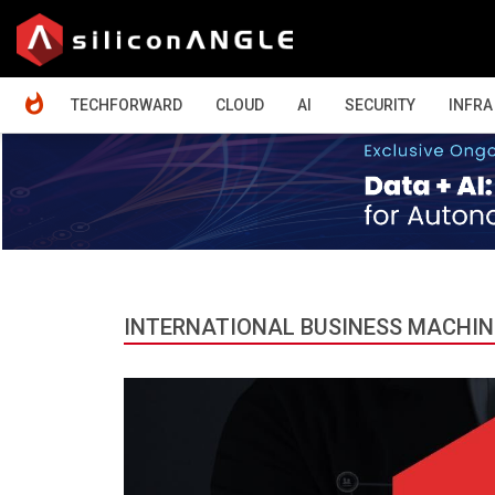
HOME
TECHFORWARD
CLOUD
AI
SECURITY
INFRA
INTERNATIONAL BUSINESS MACHIN