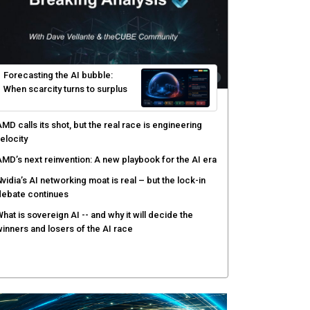
yber risk management redefined through AI-speed
etection and zero-day remediation
ortinet targets network security platform
onvergence to address AI-era complexity
enlo Security targets real-time AI agent security
ith MARS platform
hared context turns production data into faster risk
esponse
Forecasting the AI bubble: