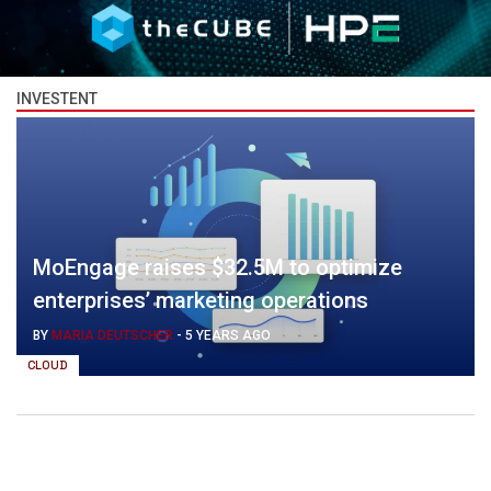
INVESTENT
MoEngage raises $32.5M to optimize
enterprises’ marketing operations
BY
MARIA DEUTSCHER
-
5 YEARS AGO
CLOUD