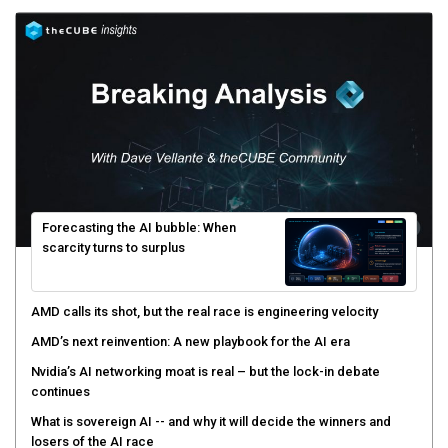
Forecasting the AI bubble: When
scarcity turns to surplus
AMD calls its shot, but the real race is engineering velocity
AMD’s next reinvention: A new playbook for the AI era
Nvidia’s AI networking moat is real – but the lock-in debate
continues
What is sovereign AI -- and why it will decide the winners and
losers of the AI race