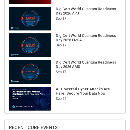
DigiCert World Quantum Readiness
Day 2026 APJ
Sep 17
DigiCert World Quantum Readiness
Day 2026 EMEA
Sep 17
DigiCert World Quantum Readiness
Day 2026 AMS
Sep 17
AI-Powered Cyber Attacks Are
Here. Secure Your Data Now.
Sep 22
RECENT CUBE EVENTS