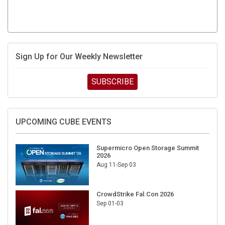
Sign Up for Our Weekly Newsletter
SUBSCRIBE
UPCOMING CUBE EVENTS
Supermicro Open Storage Summit
2026
Aug 11-Sep 03
CrowdStrike Fal.Con 2026
Sep 01-03