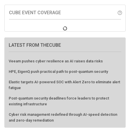
CUBE EVENT COVERAGE
help_outline
LATEST FROM THECUBE
Veeam pushes cyber resilience as AI raises data risks
HPE, EigenQ push practical path to post-quantum security
Elastic targets AI-powered SOC with Alert Zero to eliminate alert
fatigue
Post-quantum security deadlines force leaders to protect
existing infrastructure
Cyber risk management redefined through AI-speed detection
and zero-day remediation