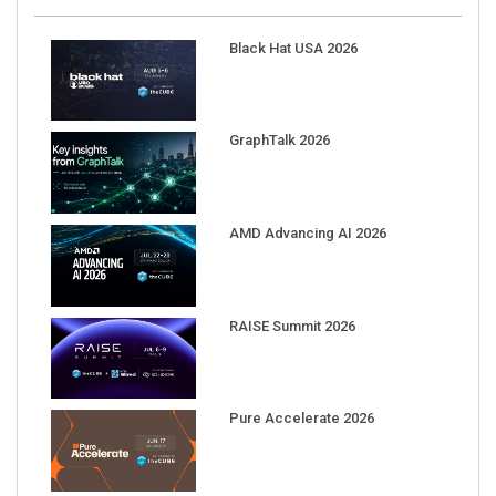
Black Hat USA 2026
GraphTalk 2026
AMD Advancing AI 2026
RAISE Summit 2026
Pure Accelerate 2026