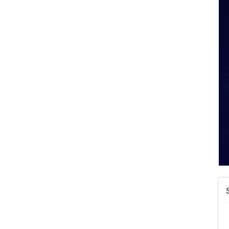
A
v
A
N
W
w