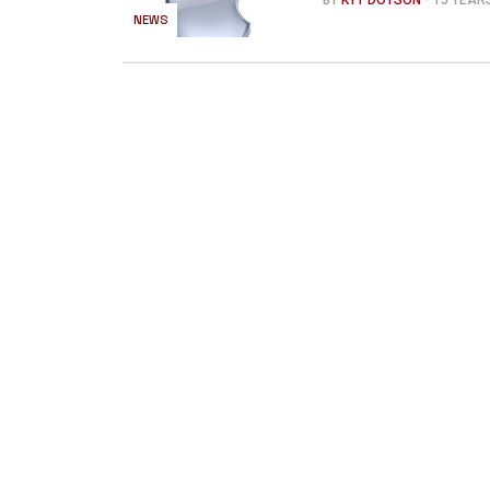
BY
KYT DOTSON
- 15 YEA
NEWS