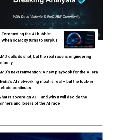
yber risk management redefined through AI-speed
etection and zero-day remediation
ortinet targets network security platform
onvergence to address AI-era complexity
enlo Security targets real-time AI agent security
ith MARS platform
hared context turns production data into faster risk
esponse
Forecasting the AI bubble: