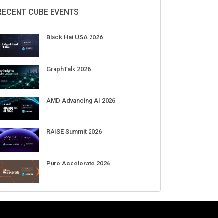
2026
Aug 11-Sep 03
CrowdStrike Fal.Con 2026
Sep 01-03
DigiCert World Quantum Readiness
Day 2026 APJ
Sep 17
DigiCert World Quantum Readiness
Day 2026 EMEA
Sep 17
DigiCert World Quantum Readiness
Day 2026 AMS
Sep 17
RECENT CUBE EVENTS
Black Hat USA 2026