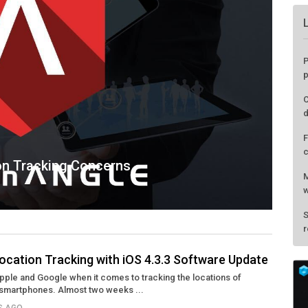
on Tracking Concerns
ocation Tracking with iOS 4.3.3 Software Update
Apple and Google when it comes to tracking the locations of
P
smartphones. Almost two weeks ...
p