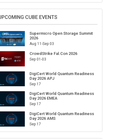
Sign Up for Our Weekly Newsletter
SUBSCRIBE
UPCOMING CUBE EVENTS
Supermicro Open Storage Summit