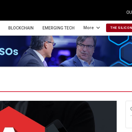
OU
expand_more
More
BLOCKCHAIN
EMERGING TECH
THE SILICO