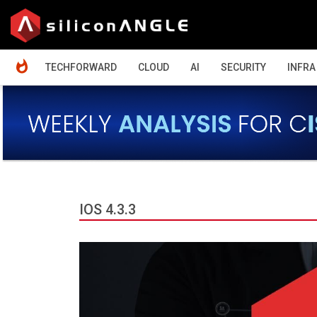
HOME
TECHFORWARD
CLOUD
AI
SECURITY
INFRA
IOS 4.3.3