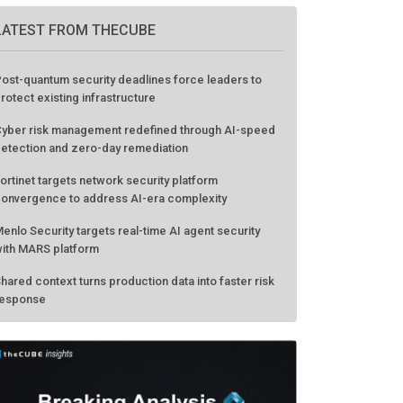
LATEST FROM THECUBE
ost-quantum security deadlines force leaders to
rotect existing infrastructure