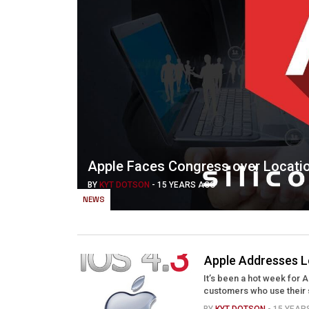
Apple Faces Congress over Locati
BY
KYT DOTSON
-
15 YEARS AGO
NEWS
Apple Addresses L
It’s been a hot week for 
customers who use their 