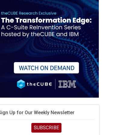
When scarcity turns to surplus
MD calls its shot, but the real race is engineering
elocity
MD’s next reinvention: A new playbook for the AI era
vidia’s AI networking moat is real – but the lock-in
debate continues
hat is sovereign AI -- and why it will decide the
inners and losers of the AI race