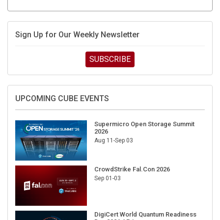
Sign Up for Our Weekly Newsletter
SUBSCRIBE
UPCOMING CUBE EVENTS
Supermicro Open Storage Summit
2026
Aug 11-Sep 03
CrowdStrike Fal.Con 2026
Sep 01-03
DigiCert World Quantum Readiness
Day 2026 APJ