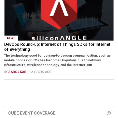
NEWS
DevOps Round-up: Internet of Things SDKs for Internet
of everything
The technology used for person-to-person communication, such as
mobile phones or PCs has become ubiquitous due to network
infrastructure, wireless technology, and the Internet. But ...
BY
SAROJ KAR
- 12 YEARS AGO
CUBE EVENT COVERAGE
help_outline