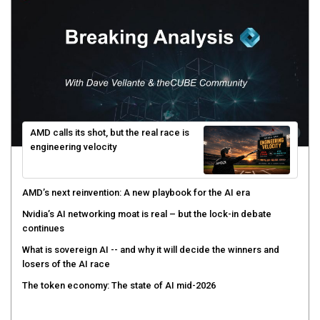
AMD calls its shot, but the real race is
engineering velocity
AMD’s next reinvention: A new playbook for the AI era
Nvidia’s AI networking moat is real – but the lock-in debate
continues
What is sovereign AI -- and why it will decide the winners and
losers of the AI race
The token economy: The state of AI mid-2026