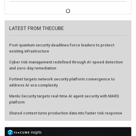
LATEST FROM THECUBE
Post-quantum security deadlines force leaders to protect
existing infrastructure
Cyber risk management redefined through AI-speed detection
and zero-day remediation
Fortinet targets network security platform convergence to
address AI-era complexity
Menlo Security targets real-time AI agent security with MARS
platform
Shared context turns production data into faster risk response