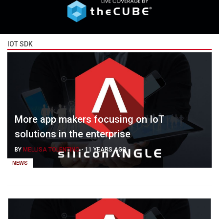
IOT SDK
More app makers focusing on IoT
solutions in the enterprise
BY
MELLISA TOLENTINO
-
11 YEARS AGO
NEWS