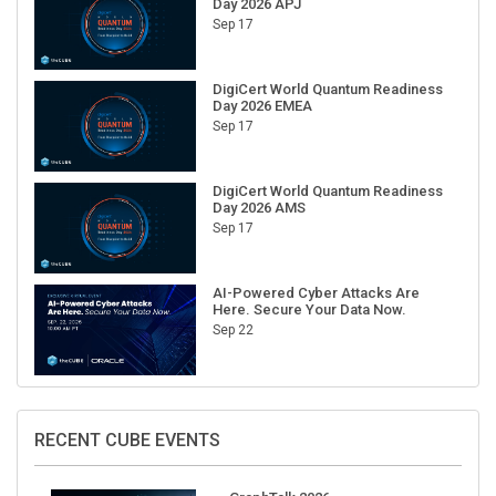
Sep 17
DigiCert World Quantum Readiness
Day 2026 EMEA
Sep 17
DigiCert World Quantum Readiness
Day 2026 AMS
Sep 17
AI-Powered Cyber Attacks Are
Here. Secure Your Data Now.
Sep 22
RECENT CUBE EVENTS
GraphTalk 2026