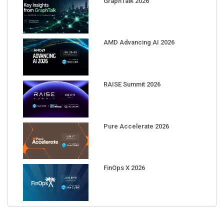
AMD Advancing AI 2026
RAISE Summit 2026
Pure Accelerate 2026
FinOps X 2026