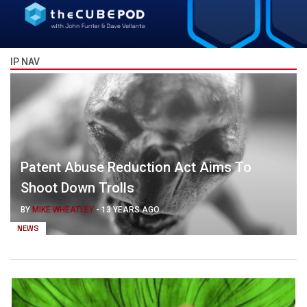
IP NAV
Patent Abuse Reduction Act Aims To
Shoot Down Trolls
BY
MIKE WHEATLEY
-
13 YEARS AGO
NEWS