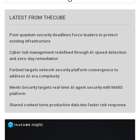
LATEST FROM THECUBE
Post-quantum security deadlines force leaders to protect
existing infrastructure
Cyber risk management redefined through AI-speed detection
and zero-day remediation
Fortinet targets network security platform convergence to
address AI-era complexity
Menlo Security targets real-time AI agent security with MARS
platform
Shared context turns production data into faster risk response