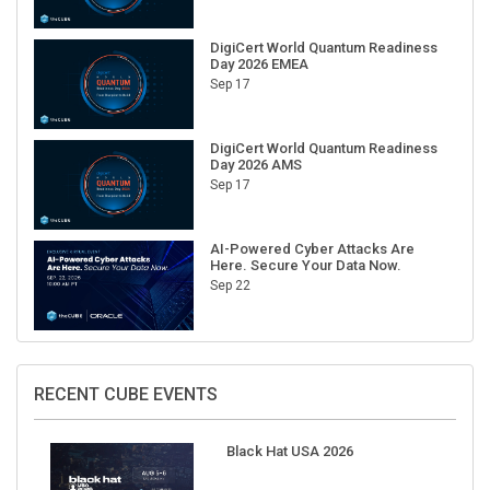
DigiCert World Quantum Readiness
Day 2026 EMEA
Sep 17
DigiCert World Quantum Readiness
Day 2026 AMS
Sep 17
AI-Powered Cyber Attacks Are
Here. Secure Your Data Now.
Sep 22
RECENT CUBE EVENTS
Black Hat USA 2026