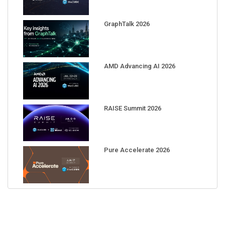
GraphTalk 2026
AMD Advancing AI 2026
RAISE Summit 2026
Pure Accelerate 2026