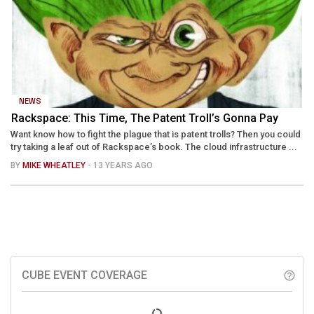
NEWS
Rackspace: This Time, The Patent Troll’s Gonna Pay
Want know how to fight the plague that is patent trolls? Then you could
try taking a leaf out of Rackspace’s book. The cloud infrastructure ...
BY
MIKE WHEATLEY
- 13 YEARS AGO
CUBE EVENT COVERAGE
help_outline