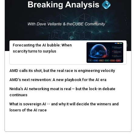
Forecasting the AI bubble: When
scarcity turns to surplus
AMD calls its shot, but the real race is engineering velocity
AMD’s next reinvention: A new playbook for the AI era
Nvidia’s AI networking moat is real – but the lock-in debate
continues
What is sovereign AI -- and why it will decide the winners and
losers of the AI race