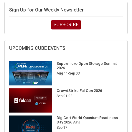
Sign Up for Our Weekly Newsletter
SUBSCRIBE
UPCOMING CUBE EVENTS
Supermicro Open Storage Summit
2026
Aug 11-Sep 03
CrowdStrike Fal.Con 2026
Sep 01-03
DigiCert World Quantum Readiness
Day 2026 APJ
Sep 17