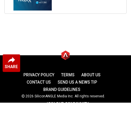
SHARE
PRIVACY POLICY
TERMS
ABOUT US
CONTACT US
SEND US A NEWS TIP
BRAND GUIDELINES
2026 SiliconANGLE Media Inc. All rights reserved.
JOIN OUR COMMUNITY
theCUBE
theCUBE Research