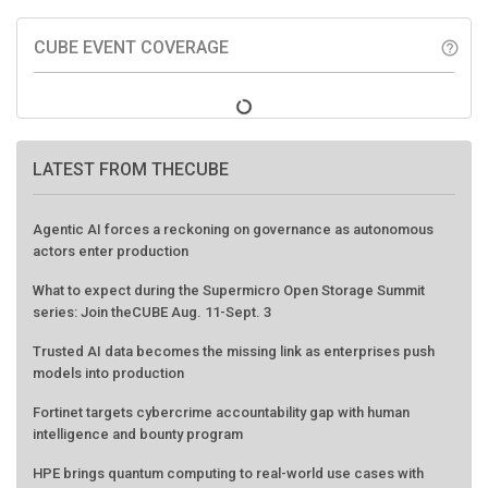
CUBE EVENT COVERAGE
help_outline
LATEST FROM THECUBE
Agentic AI forces a reckoning on governance as autonomous
actors enter production
What to expect during the Supermicro Open Storage Summit
series: Join theCUBE Aug. 11-Sept. 3
Trusted AI data becomes the missing link as enterprises push
models into production
Fortinet targets cybercrime accountability gap with human
intelligence and bounty program
HPE brings quantum computing to real-world use cases with