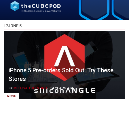
IPJONE 5
iPhone 5 Pre-orders Sold Out: Try These
Stores
BY
MELLISA TOLENTINO
-
14 YEARS AGO
NEWS