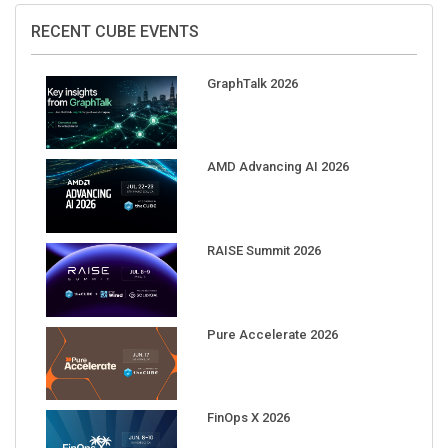
RECENT CUBE EVENTS
GraphTalk 2026
AMD Advancing AI 2026
RAISE Summit 2026
Pure Accelerate 2026
FinOps X 2026