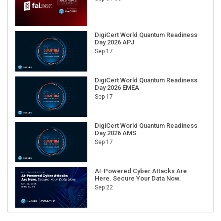
DigiCert World Quantum Readiness
Day 2026 APJ
Sep 17
DigiCert World Quantum Readiness
Day 2026 EMEA
Sep 17
DigiCert World Quantum Readiness
Day 2026 AMS
Sep 17
AI-Powered Cyber Attacks Are
Here. Secure Your Data Now.
Sep 22