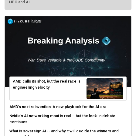
HPC and AI
AMD calls its shot, but the real race is
engineering velocity
AMD’s next reinvention: A new playbook for the AI era
Nvidia’s AI networking moat is real – but the lock-in debate
continues
What is sovereign AI -- and why it will decide the winners and