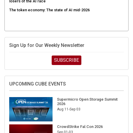
losers of the AI race
The token economy: The state of AI mid-2026
Sign Up for Our Weekly Newsletter
SUBSCRIBE
UPCOMING CUBE EVENTS
Supermicro Open Storage Summit
2026
Aug 11-Sep 03
CrowdStrike Fal.Con 2026
Sep 01-03