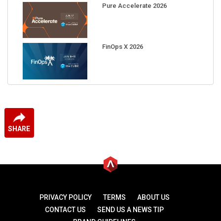
Pure Accelerate 2026
FinOps X 2026
SHARE
PRIVACY POLICY
TERMS
ABOUT US
CONTACT US
SEND US A NEWS TIP