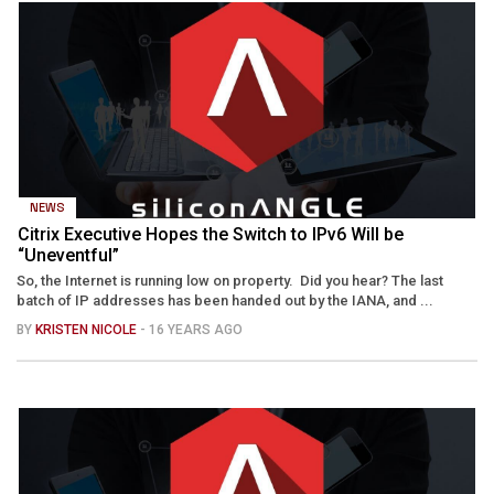
NEWS
Citrix Executive Hopes the Switch to IPv6 Will be
“Uneventful”
So, the Internet is running low on property. Did you hear? The last
batch of IP addresses has been handed out by the IANA, and ...
BY
KRISTEN NICOLE
- 16 YEARS AGO