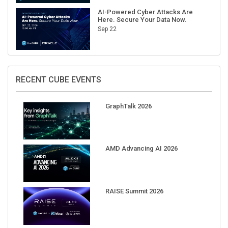
AI-Powered Cyber Attacks Are
Here. Secure Your Data Now.
Sep 22
RECENT CUBE EVENTS
GraphTalk 2026
AMD Advancing AI 2026
RAISE Summit 2026