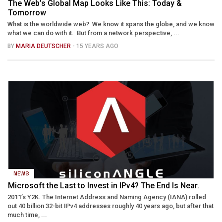
The Web’s Global Map Looks Like This: Today &
Tomorrow
What is the worldwide web? We know it spans the globe, and we know
what we can do with it. But from a network perspective, ...
BY
MARIA DEUTSCHER
- 15 YEARS AGO
NEWS
Microsoft the Last to Invest in IPv4? The End Is Near.
2011’s Y2K. The Internet Address and Naming Agency (IANA) rolled
out 40 billion 32-bit IPv4 addresses roughly 40 years ago, but after that
much time, ...