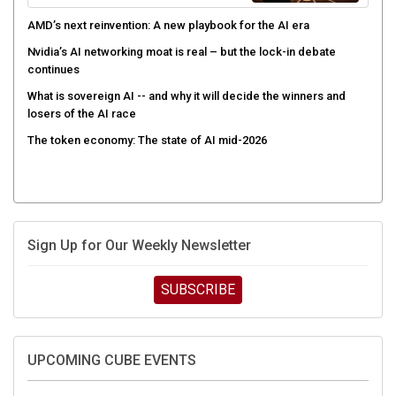
AMD’s next reinvention: A new playbook for the AI era
Nvidia’s AI networking moat is real – but the lock-in debate
continues
What is sovereign AI -- and why it will decide the winners and
losers of the AI race
The token economy: The state of AI mid-2026
Sign Up for Our Weekly Newsletter
SUBSCRIBE
UPCOMING CUBE EVENTS