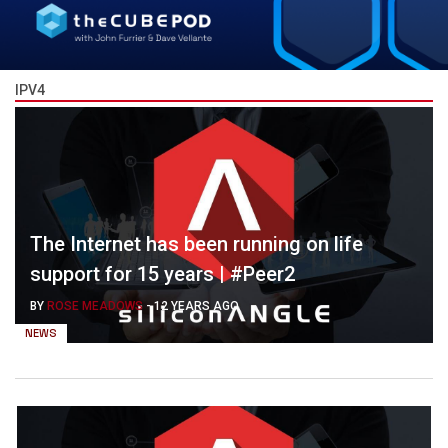
IPV4
The Internet has been running on life
support for 15 years | #Peer2
BY
ROSE MEADOWS
-
12 YEARS AGO
NEWS