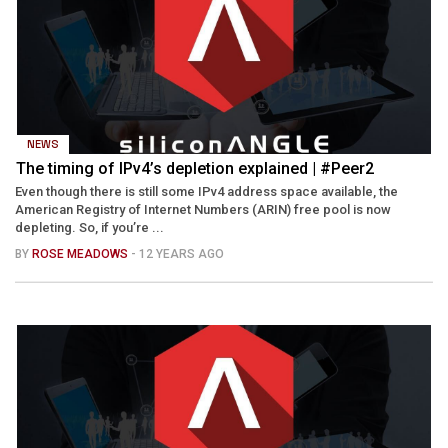
NEWS
The timing of IPv4’s depletion explained | #Peer2
Even though there is still some IPv4 address space available, the
American Registry of Internet Numbers (ARIN) free pool is now
depleting. So, if you’re ...
BY
ROSE MEADOWS
- 12 YEARS AGO