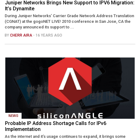
Juniper Networks Brings New Support to IPV6 Migration:
It’s Dynamite
During Juniper Networks’ Carrier Grade Network Address Translation
(CGNAT) at the gogoNET LIVE! 2010 conference in San Jose, CA the
company announced its support to ...
BY
CHERR AIRA
- 16 YEARS AGO
NEWS
Probable IP Address Shortage Calls for IPv6
Implementation
As the internet and it’s usage continues to expand, it brings some