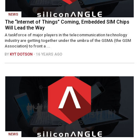
NEWS
The “Internet of Things” Coming, Embedded SIM Chips
Will Lead the Way
A taskforce of major players in the telecommunication technology
industry are getting together under the umbra of the GSMA (the GSM
Association) to front a ...
BY
KYT DOTSON
- 16 YEARS AGO
NEWS