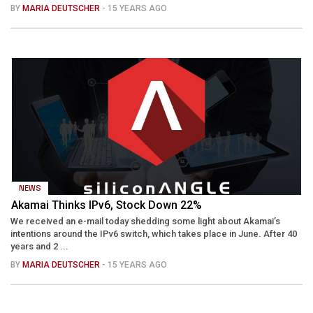
BY
MARIA DEUTSCHER
- 15 YEARS AGO
NEWS
Akamai Thinks IPv6, Stock Down 22%
We received an e-mail today shedding some light about Akamai’s
intentions around the IPv6 switch, which takes place in June. After 40
years and 2 ...
BY
MARIA DEUTSCHER
- 15 YEARS AGO