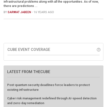
infrastructural problems along with all the opportunities. As of now,
there are predictions ...
BY
SARWAT JABEEN
- 16 YEARS AGO
CUBE EVENT COVERAGE
help_outline
LATEST FROM THECUBE
Post-quantum security deadlines force leaders to protect
existing infrastructure
Cyber risk management redefined through AI-speed detection
and zero-day remediation