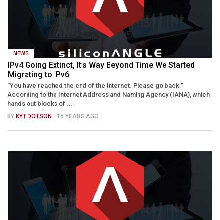
NEWS
IPv4 Going Extinct, It’s Way Beyond Time We Started
Migrating to IPv6
“You have reached the end of the Internet. Please go back.”
According to the Internet Address and Naming Agency (IANA), which
hands out blocks of ...
BY
KYT DOTSON
- 16 YEARS AGO