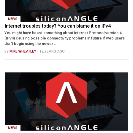
NEWS
Internet troubles today? You can blame it on IPv4
You might have heard something about Internet Protocol version 4
(IPv4) causing possible connectivity problems in future if web users
don’t begin using the newer ...
BY
MIKE WHEATLEY
- 12 YEARS AGO
NEWS