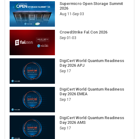
Supermicro Open Storage Summit
2026
Aug 11-Sep 03
CrowdStrike Fal.Con 2026
Sep 01-03
DigiCert World Quantum Readiness
Day 2026 APJ
Sep 17
DigiCert World Quantum Readiness
Day 2026 EMEA
Sep 17
DigiCert World Quantum Readiness
Day 2026 AMS
Sep 17