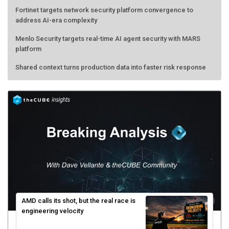
Fortinet targets network security platform convergence to
address AI-era complexity
Menlo Security targets real-time AI agent security with MARS
platform
Shared context turns production data into faster risk response
AMD calls its shot, but the real race is
engineering velocity