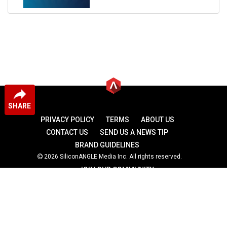
SHARE
PRIVACY POLICY
TERMS
ABOUT US
CONTACT US
SEND US A NEWS TIP
BRAND GUIDELINES
2026 SiliconANGLE Media Inc. All rights reserved.
JOIN OUR COMMUNITY
theCUBE
theCUBE Research