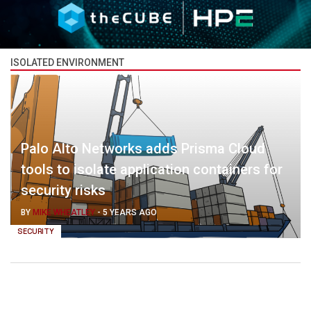
ISOLATED ENVIRONMENT
Palo Alto Networks adds Prisma Cloud
tools to isolate application containers for
security risks
BY
MIKE WHEATLEY
-
5 YEARS AGO
SECURITY