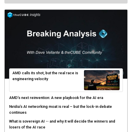
AMD calls its shot, but the real race is
engineering velocity
AMD’s next reinvention: A new playbook for the AI era
Nvidia’s AI networking moat is real – but the lock-in debate
continues
What is sovereign AI -- and why it will decide the winners and
losers of the AI race