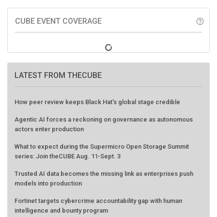
CUBE EVENT COVERAGE
help_outline
LATEST FROM THECUBE
How peer review keeps Black Hat's global stage credible
Agentic AI forces a reckoning on governance as autonomous
actors enter production
What to expect during the Supermicro Open Storage Summit
series: Join theCUBE Aug. 11-Sept. 3
Trusted AI data becomes the missing link as enterprises push
models into production
Fortinet targets cybercrime accountability gap with human
intelligence and bounty program