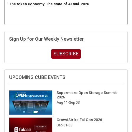
The token economy: The state of AI mid-2026
Sign Up for Our Weekly Newsletter
SUBSCRIBE
UPCOMING CUBE EVENTS
Supermicro Open Storage Summit
2026
Aug 11-Sep 03
CrowdStrike Fal.Con 2026
Sep 01-03