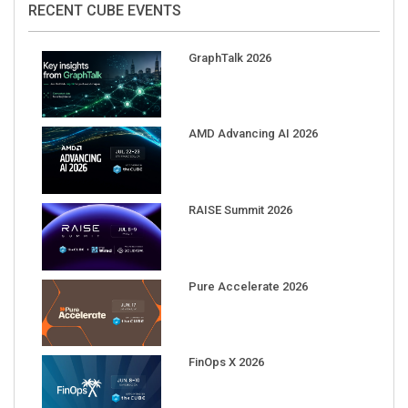
RECENT CUBE EVENTS
GraphTalk 2026
AMD Advancing AI 2026
RAISE Summit 2026
Pure Accelerate 2026
FinOps X 2026