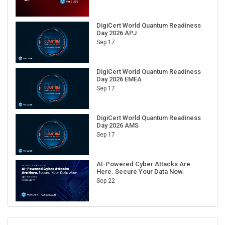
DigiCert World Quantum Readiness
Day 2026 APJ
Sep 17
DigiCert World Quantum Readiness
Day 2026 EMEA
Sep 17
DigiCert World Quantum Readiness
Day 2026 AMS
Sep 17
AI-Powered Cyber Attacks Are
Here. Secure Your Data Now.
Sep 22