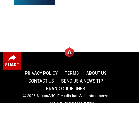
SHARE
PRIVACY POLICY
TERMS
ABOUT US
CONTACT US
SEND US A NEWS TIP
BRAND GUIDELINES
2026 SiliconANGLE Media Inc. All rights reserved.
JOIN OUR COMMUNITY
theCUBE
theCUBE Research