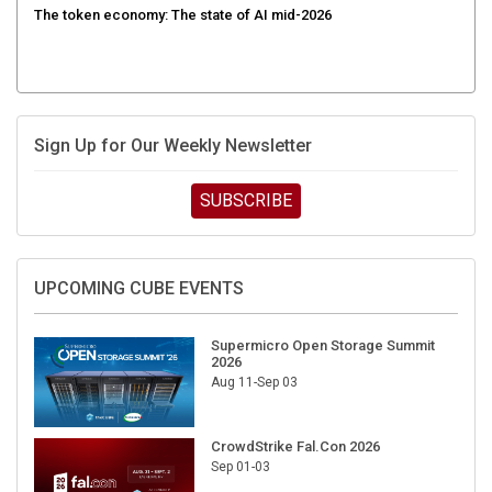
Sign Up for Our Weekly Newsletter
SUBSCRIBE
UPCOMING CUBE EVENTS
Supermicro Open Storage Summit
2026
Aug 11-Sep 03
CrowdStrike Fal.Con 2026
Sep 01-03