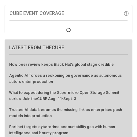
CUBE EVENT COVERAGE
help_outline
LATEST FROM THECUBE
How peer review keeps Black Hat's global stage credible
Agentic AI forces a reckoning on governance as autonomous
actors enter production
What to expect during the Supermicro Open Storage Summit
series: Join theCUBE Aug. 11-Sept. 3
Trusted AI data becomes the missing link as enterprises push
models into production
Fortinet targets cybercrime accountability gap with human
intelligence and bounty program