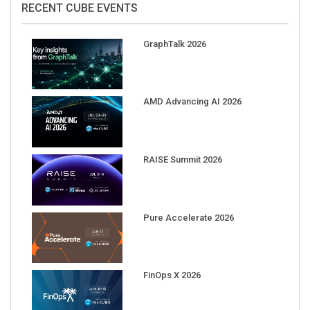
GraphTalk 2026
AMD Advancing AI 2026
RAISE Summit 2026
Pure Accelerate 2026
FinOps X 2026