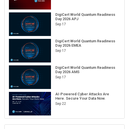
DigiCert World Quantum Readiness
Day 2026 APJ
Sep 17
DigiCert World Quantum Readiness
Day 2026 EMEA
Sep 17
DigiCert World Quantum Readiness
Day 2026 AMS
Sep 17
AI-Powered Cyber Attacks Are
Here. Secure Your Data Now.
Sep 22
RECENT CUBE EVENTS