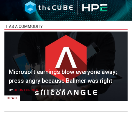
IT AS A COMMODITY
Microsoft earnings blow everyone away;
press angry because Ballmer was right
BY
JOHN FURRIER
-
13 YEARS AGO
NEWS