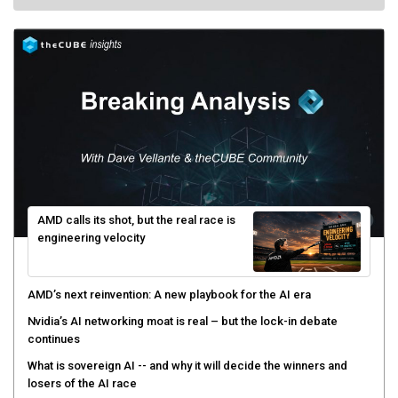
AMD calls its shot, but the real race is
engineering velocity
AMD’s next reinvention: A new playbook for the AI era
Nvidia’s AI networking moat is real – but the lock-in debate
continues
What is sovereign AI -- and why it will decide the winners and
losers of the AI race
The token economy: The state of AI mid-2026