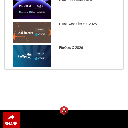
Pure Accelerate 2026
FinOps X 2026
SHARE