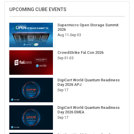
UPCOMING CUBE EVENTS
Supermicro Open Storage Summit
2026
Aug 11-Sep 03
CrowdStrike Fal.Con 2026
Sep 01-03
DigiCert World Quantum Readiness
Day 2026 APJ
Sep 17
DigiCert World Quantum Readiness
Day 2026 EMEA
Sep 17