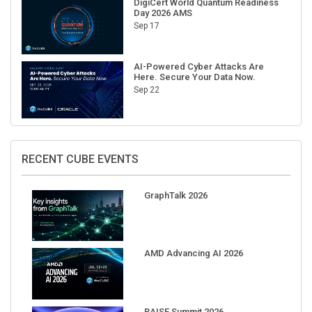
DigiCert World Quantum Readiness
Day 2026 AMS
Sep 17
AI-Powered Cyber Attacks Are
Here. Secure Your Data Now.
Sep 22
RECENT CUBE EVENTS
GraphTalk 2026
AMD Advancing AI 2026
RAISE Summit 2026