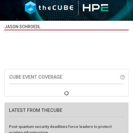
JASON SCHROEDL
CUBE EVENT COVERAGE
help_outline
LATEST FROM THECUBE
Post-quantum security deadlines force leaders to protect
existing infrastructure