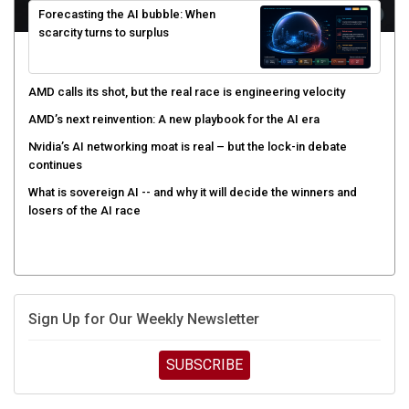
Forecasting the AI bubble: When
scarcity turns to surplus
AMD calls its shot, but the real race is engineering velocity
AMD’s next reinvention: A new playbook for the AI era
Nvidia’s AI networking moat is real – but the lock-in debate
continues
What is sovereign AI -- and why it will decide the winners and
losers of the AI race
Sign Up for Our Weekly Newsletter
SUBSCRIBE