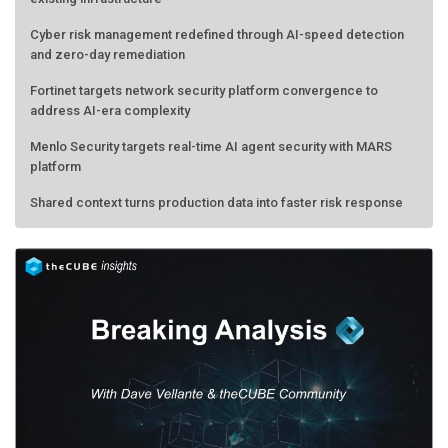
Cyber risk management redefined through AI-speed detection
and zero-day remediation
Fortinet targets network security platform convergence to
address AI-era complexity
Menlo Security targets real-time AI agent security with MARS
platform
Shared context turns production data into faster risk response