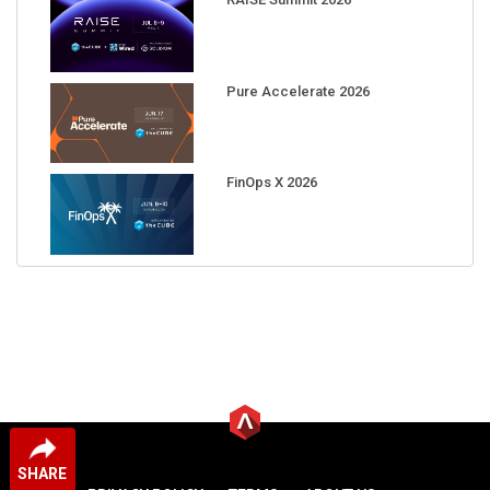
Pure Accelerate 2026
FinOps X 2026
SHARE