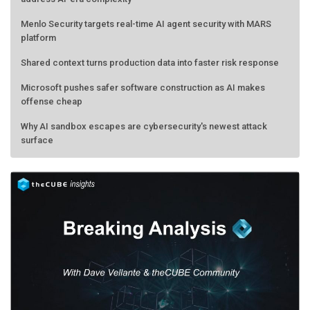
Menlo Security targets real-time AI agent security with MARS
platform
Shared context turns production data into faster risk response
Microsoft pushes safer software construction as AI makes
offense cheap
Why AI sandbox escapes are cybersecurity's newest attack
surface
AMD calls its shot, but the real race is