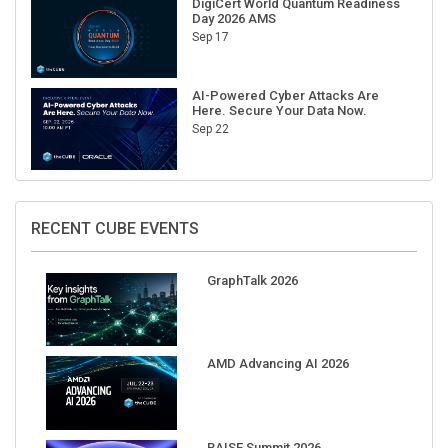
Sep 17
AI-Powered Cyber Attacks Are
Here. Secure Your Data Now.
Sep 22
RECENT CUBE EVENTS
GraphTalk 2026
AMD Advancing AI 2026
RAISE Summit 2026