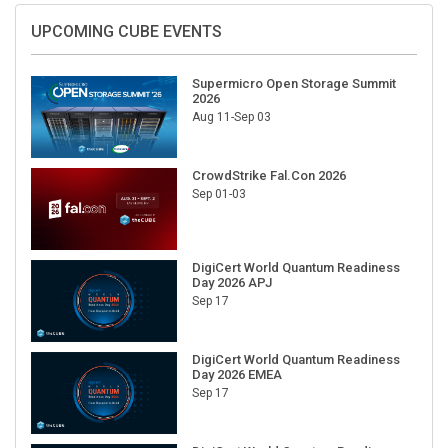
UPCOMING CUBE EVENTS
Supermicro Open Storage Summit
2026
Aug 11-Sep 03
CrowdStrike Fal.Con 2026
Sep 01-03
DigiCert World Quantum Readiness
Day 2026 APJ
Sep 17
DigiCert World Quantum Readiness
Day 2026 EMEA
Sep 17
DigiCert World Quantum Readiness
Day 2026 AMS