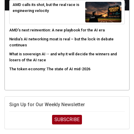
engineering velocity
AMD’s next reinvention: A new playbook for the AI era
Nvidia’s AI networking moat is real – but the lock-in debate
continues
What is sovereign AI -- and why it will decide the winners and
losers of the AI race
The token economy: The state of AI mid-2026
Sign Up for Our Weekly Newsletter
SUBSCRIBE