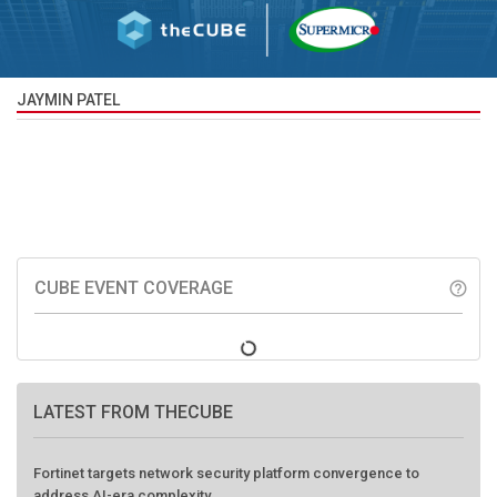
JAYMIN PATEL
CUBE EVENT COVERAGE
help_outline
LATEST FROM THECUBE
Fortinet targets network security platform convergence to
address AI-era complexity