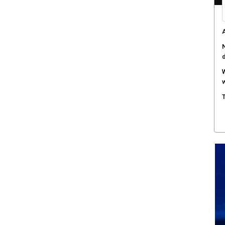
A
N
W
w
T