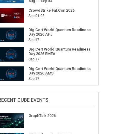
Aug 11-Sep 03
CrowdStrike Fal.Con 2026
Sep 01-03
DigiCert World Quantum Readiness
Day 2026 APJ
Sep 17
DigiCert World Quantum Readiness
Day 2026 EMEA
Sep 17
DigiCert World Quantum Readiness
Day 2026 AMS
Sep 17
RECENT CUBE EVENTS
GraphTalk 2026