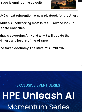
race is engineering velocity
MD’s next reinvention: A new playbook for the AI era
vidia’s AI networking moat is real – but the lock-in
debate continues
hat is sovereign AI -- and why it will decide the
inners and losers of the AI race
he token economy: The state of AI mid-2026