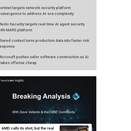
ortinet targets network security platform
onvergence to address AI-era complexity
enlo Security targets real-time AI agent security
ith MARS platform
hared context turns production data into faster risk
esponse
icrosoft pushes safer software construction as AI
akes offense cheap
AMD calls its shot, but the real