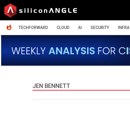
HOME
TECHFORWARD
CLOUD
AI
SECURITY
INFRA
JEN BENNETT