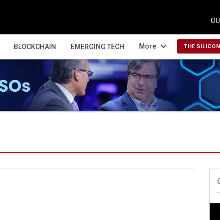
OU
expand_more
More
BLOCKCHAIN
EMERGING TECH
THE SILICO