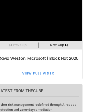
LATEST FROM THECUBE
yber risk management redefined through AI-speed
etection and zero-day remediation