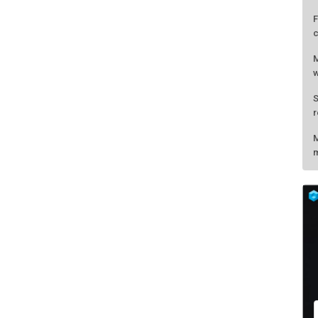
F
c
M
w
S
r
M
m