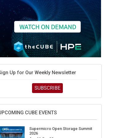
Sign Up for Our Weekly Newsletter
SUBSCRIBE
UPCOMING CUBE EVENTS
Supermicro Open Storage Summit
2026