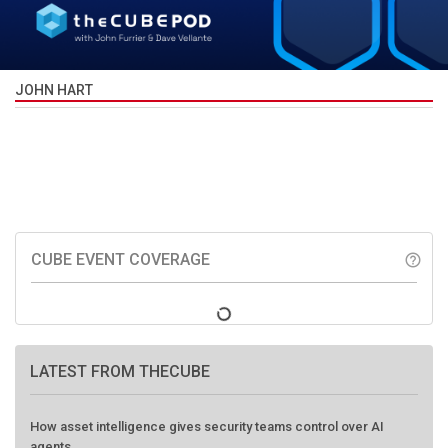
JOHN HART
CUBE EVENT COVERAGE
help_outline
LATEST FROM THECUBE
How asset intelligence gives security teams control over AI
agents