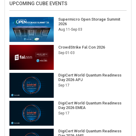
Supermicro Open Storage Summit
2026
Aug 11-Sep 03
CrowdStrike Fal.Con 2026
Sep 01-03
DigiCert World Quantum Readiness
Day 2026 APJ
Sep 17
DigiCert World Quantum Readiness
Day 2026 EMEA
Sep 17
DigiCert World Quantum Readiness
Day 2026 AMS
Sep 17