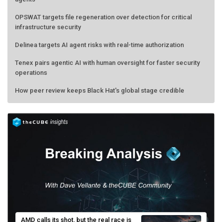
OPSWAT targets file regeneration over detection for critical
infrastructure security
Delinea targets AI agent risks with real-time authorization
Tenex pairs agentic AI with human oversight for faster security
operations
How peer review keeps Black Hat's global stage credible
AMD calls its shot, but the real race is
engineering velocity