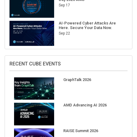
AI-Powered Cyber Attacks Are
Here. Secure Your Data Now.
Sep 22
RECENT CUBE EVENTS
GraphTalk 2026
AMD Advancing AI 2026
RAISE Summit 2026