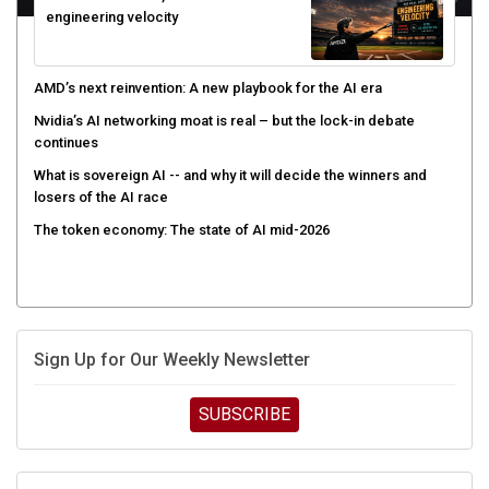
AMD’s next reinvention: A new playbook for the AI era
Nvidia’s AI networking moat is real – but the lock-in debate
continues
What is sovereign AI -- and why it will decide the winners and
losers of the AI race
The token economy: The state of AI mid-2026
Sign Up for Our Weekly Newsletter
SUBSCRIBE
UPCOMING CUBE EVENTS