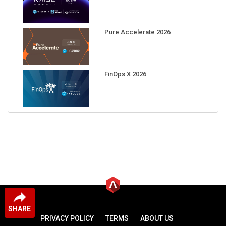
Pure Accelerate 2026
FinOps X 2026
SHARE
PRIVACY POLICY
TERMS
ABOUT US