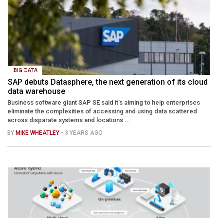
BIG DATA
SAP debuts Datasphere, the next generation of its cloud
data warehouse
Business software giant SAP SE said it’s aiming to help enterprises
eliminate the complexities of accessing and using data scattered
across disparate systems and locations ...
BY
MIKE WHEATLEY
- 3 YEARS AGO