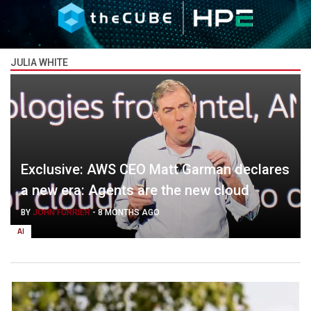
JULIA WHITE
Exclusive: AWS CEO Matt Garman declares
a new era: Agents are the new cloud
BY
JOHN FURRIER
-
8 MONTHS AGO
AI