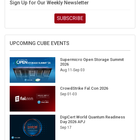
SUBSCRIBE
UPCOMING CUBE EVENTS
Supermicro Open Storage Summit
2026
Aug 11-Sep 03
CrowdStrike Fal.Con 2026
Sep 01-03
DigiCert World Quantum Readiness
Day 2026 APJ
Sep 17
DigiCert World Quantum Readiness