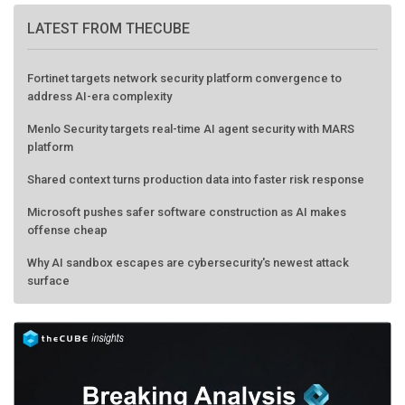
LATEST FROM THECUBE
Fortinet targets network security platform convergence to
address AI-era complexity
Menlo Security targets real-time AI agent security with MARS
platform
Shared context turns production data into faster risk response
Microsoft pushes safer software construction as AI makes
offense cheap
Why AI sandbox escapes are cybersecurity's newest attack
surface