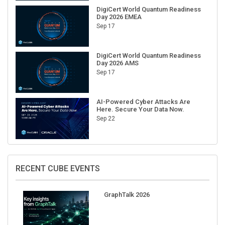
Day 2026 EMEA
Sep 17
DigiCert World Quantum Readiness
Day 2026 AMS
Sep 17
AI-Powered Cyber Attacks Are
Here. Secure Your Data Now.
Sep 22
RECENT CUBE EVENTS
GraphTalk 2026