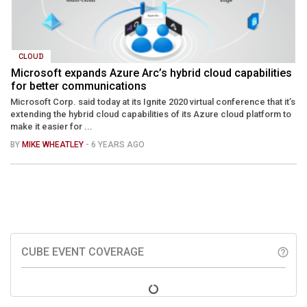
CLOUD
Microsoft expands Azure Arc’s hybrid cloud capabilities
for better communications
Microsoft Corp. said today at its Ignite 2020 virtual conference that it’s
extending the hybrid cloud capabilities of its Azure cloud platform to
make it easier for ...
BY
MIKE WHEATLEY
- 6 YEARS AGO
CUBE EVENT COVERAGE
help_outline