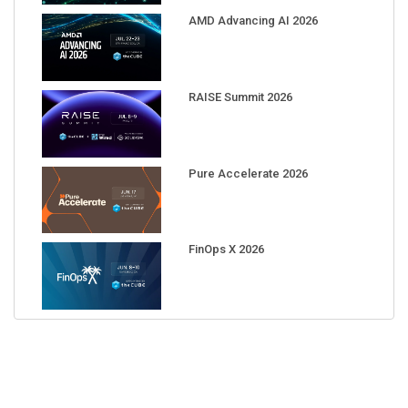
AMD Advancing AI 2026
RAISE Summit 2026
Pure Accelerate 2026
FinOps X 2026