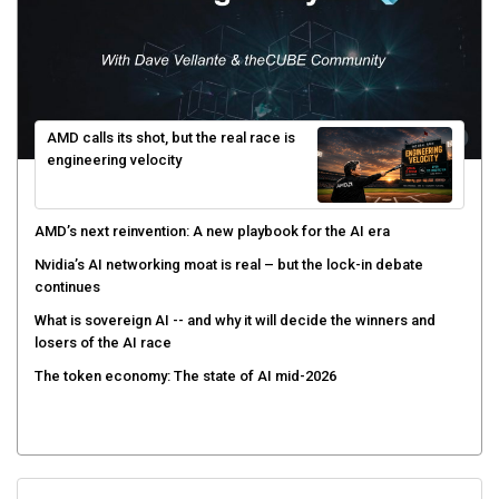
AMD calls its shot, but the real race is
engineering velocity
AMD’s next reinvention: A new playbook for the AI era
Nvidia’s AI networking moat is real – but the lock-in debate
continues
What is sovereign AI -- and why it will decide the winners and
losers of the AI race
The token economy: The state of AI mid-2026
Sign Up for Our Weekly Newsletter