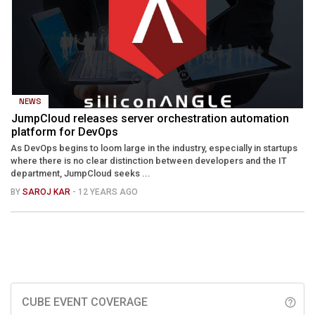
NEWS
JumpCloud releases server orchestration automation
platform for DevOps
As DevOps begins to loom large in the industry, especially in startups
where there is no clear distinction between developers and the IT
department, JumpCloud seeks ...
BY
SAROJ KAR
- 12 YEARS AGO
CUBE EVENT COVERAGE
help_outline