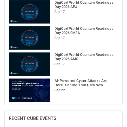
Day 2026 APJ
Sep 17
DigiCert World Quantum Readiness
Day 2026 EMEA
Sep 17
DigiCert World Quantum Readiness
Day 2026 AMS
Sep 17
AI-Powered Cyber Attacks Are
Here. Secure Your Data Now.
Sep 22
RECENT CUBE EVENTS