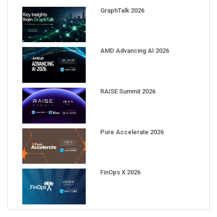
GraphTalk 2026
AMD Advancing AI 2026
RAISE Summit 2026
Pure Accelerate 2026
FinOps X 2026