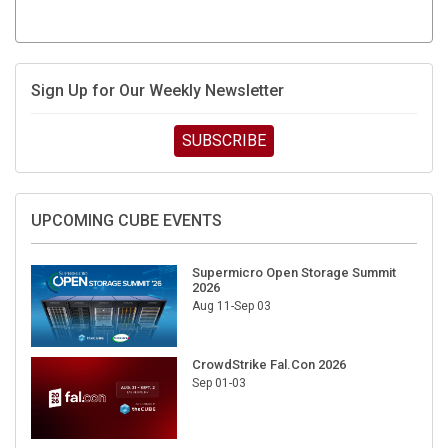
Sign Up for Our Weekly Newsletter
SUBSCRIBE
UPCOMING CUBE EVENTS
Supermicro Open Storage Summit
2026
Aug 11-Sep 03
CrowdStrike Fal.Con 2026
Sep 01-03
DigiCert World Quantum Readiness