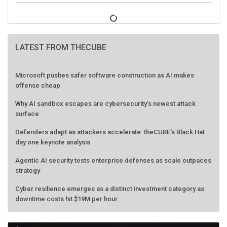
LATEST FROM THECUBE
Microsoft pushes safer software construction as AI makes
offense cheap
Why AI sandbox escapes are cybersecurity's newest attack
surface
Defenders adapt as attackers accelerate: theCUBE's Black Hat
day one keynote analysis
Agentic AI security tests enterprise defenses as scale outpaces
strategy
Cyber resilience emerges as a distinct investment category as
downtime costs hit $19M per hour