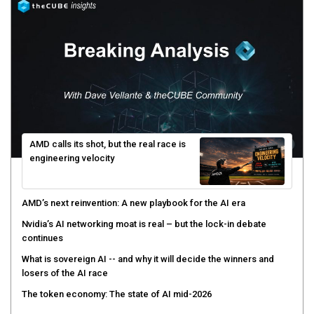
AMD calls its shot, but the real race is
engineering velocity
AMD’s next reinvention: A new playbook for the AI era
Nvidia’s AI networking moat is real – but the lock-in debate
continues
What is sovereign AI -- and why it will decide the winners and
losers of the AI race
The token economy: The state of AI mid-2026