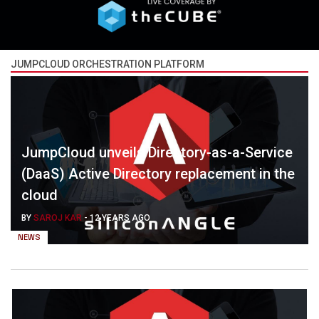
JUMPCLOUD ORCHESTRATION PLATFORM
JumpCloud unveils Directory-as-a-Service
(DaaS) Active Directory replacement in the
cloud
BY
SAROJ KAR
-
12 YEARS AGO
NEWS