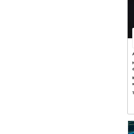
C
d
F
c
M
w
S
r