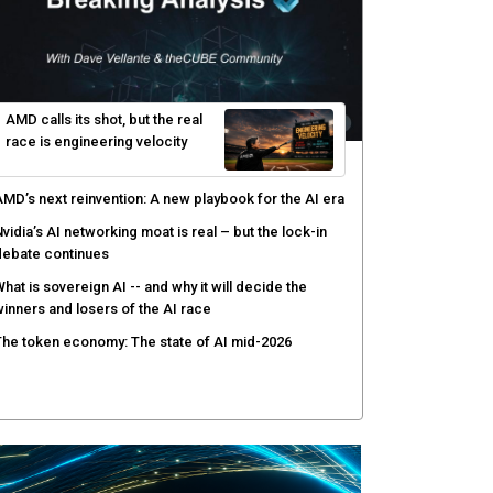
yber risk management redefined through AI-speed
etection and zero-day remediation
ortinet targets network security platform
onvergence to address AI-era complexity
enlo Security targets real-time AI agent security
ith MARS platform
hared context turns production data into faster risk
esponse
AMD calls its shot, but the real