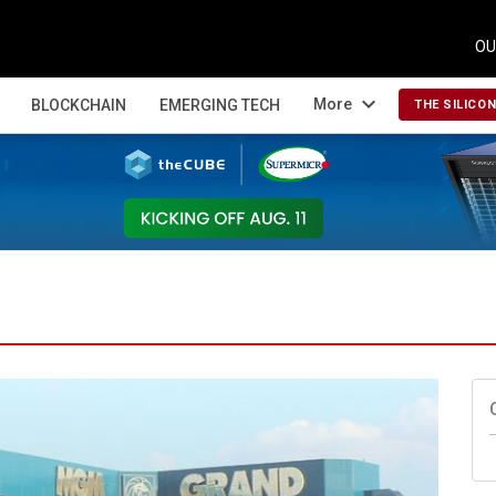
OU
expand_more
More
BLOCKCHAIN
EMERGING TECH
THE SILICO