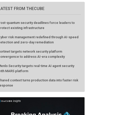
LATEST FROM THECUBE
ost-quantum security deadlines force leaders to
rotect existing infrastructure