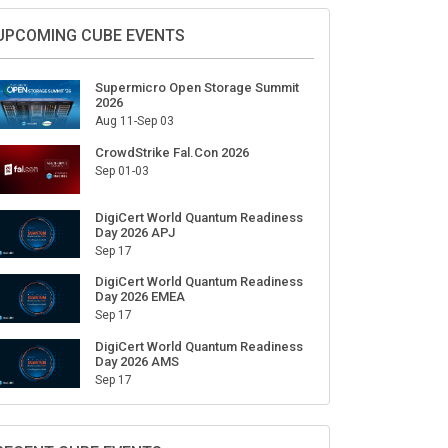
Sign Up for Our Weekly Newsletter
SUBSCRIBE
UPCOMING CUBE EVENTS
Supermicro Open Storage Summit
2026