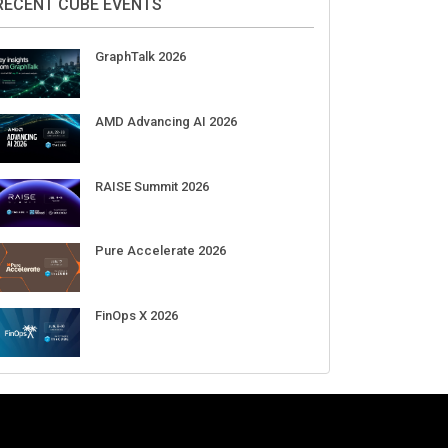
Aug 11-Sep 03
CrowdStrike Fal.Con 2026
Sep 01-03
DigiCert World Quantum Readiness
Day 2026 APJ
Sep 17
DigiCert World Quantum Readiness
Day 2026 EMEA
Sep 17
DigiCert World Quantum Readiness
Day 2026 AMS
Sep 17
RECENT CUBE EVENTS
GraphTalk 2026