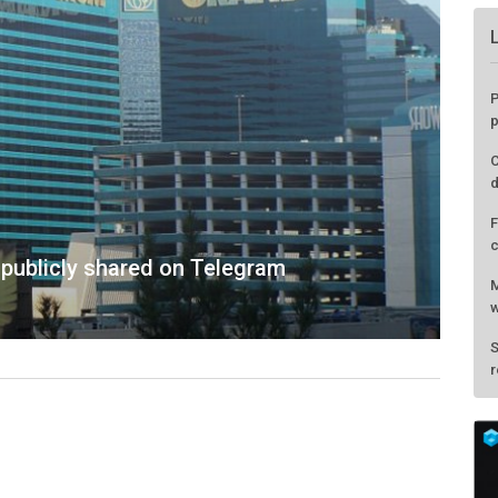
publicly shared on Telegram
P
p