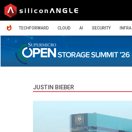
HOME
TECHFORWARD
CLOUD
AI
SECURITY
INFRA
JUSTIN BIEBER