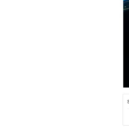
A
N
W
w
T