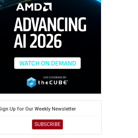
race is engineering velocity
MD’s next reinvention: A new playbook for the AI era
vidia’s AI networking moat is real – but the lock-in
debate continues
hat is sovereign AI -- and why it will decide the
inners and losers of the AI race
he token economy: The state of AI mid-2026