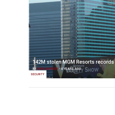
142M stolen MGM Resorts records 
BY
DUNCAN RILEY
-
4 YEARS AGO
SECURITY