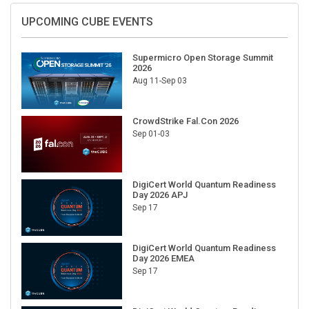
UPCOMING CUBE EVENTS
Supermicro Open Storage Summit
2026
Aug 11-Sep 03
CrowdStrike Fal.Con 2026
Sep 01-03
DigiCert World Quantum Readiness
Day 2026 APJ
Sep 17
DigiCert World Quantum Readiness
Day 2026 EMEA
Sep 17
DigiCert World Quantum Readiness
Day 2026 AMS