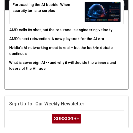
scarcity turns to surplus
AMD calls its shot, but the real race is engineering velocity
AMD’s next reinvention: A new playbook for the AI era
Nvidia’s AI networking moat is real – but the lock-in debate
continues
What is sovereign AI -- and why it will decide the winners and
losers of the AI race
Sign Up for Our Weekly Newsletter
SUBSCRIBE