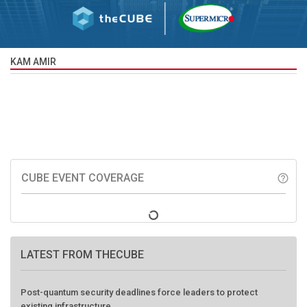
KAM AMIR
CUBE EVENT COVERAGE
help_outline
LATEST FROM THECUBE
Post-quantum security deadlines force leaders to protect
existing infrastructure