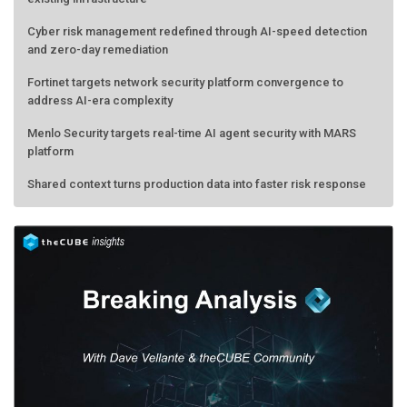
Cyber risk management redefined through AI-speed detection
and zero-day remediation
Fortinet targets network security platform convergence to
address AI-era complexity
Menlo Security targets real-time AI agent security with MARS
platform
Shared context turns production data into faster risk response
Forecasting the AI bubble: When