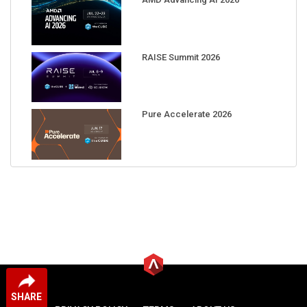
RAISE Summit 2026
Pure Accelerate 2026
SHARE