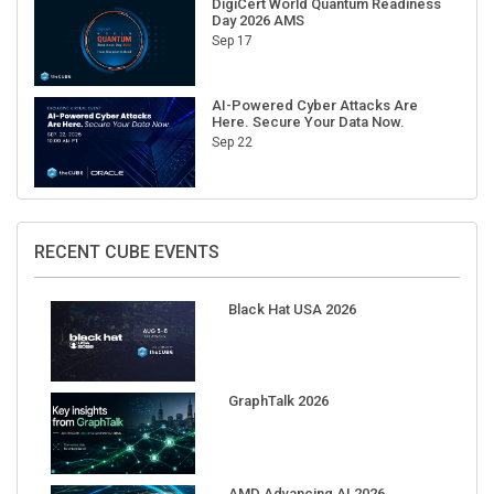
Sep 17
AI-Powered Cyber Attacks Are
Here. Secure Your Data Now.
Sep 22
RECENT CUBE EVENTS
Black Hat USA 2026
GraphTalk 2026
AMD Advancing AI 2026