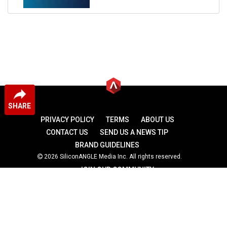
SHARE
PRIVACY POLICY
TERMS
ABOUT US
CONTACT US
SEND US A NEWS TIP
BRAND GUIDELINES
2026 SiliconANGLE Media Inc. All rights reserved.
JOIN OUR COMMUNITY
theCUBE
theCUBE Research