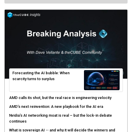
Forecasting the AI bubble: When
scarcity turns to surplus
AMD calls its shot, but the real race is engineering velocity
AMD’s next reinvention: A new playbook for the AI era
Nvidia’s AI networking moat is real – but the lock-in debate
continues
What is sovereign AI -- and why it will decide the winners and
losers of the AI race