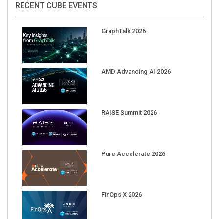
GraphTalk 2026
AMD Advancing AI 2026
RAISE Summit 2026
Pure Accelerate 2026
FinOps X 2026