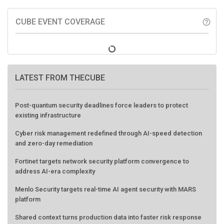
CUBE EVENT COVERAGE
help_outline
LATEST FROM THECUBE
Post-quantum security deadlines force leaders to protect
existing infrastructure
Cyber risk management redefined through AI-speed detection
and zero-day remediation
Fortinet targets network security platform convergence to
address AI-era complexity
Menlo Security targets real-time AI agent security with MARS
platform
Shared context turns production data into faster risk response