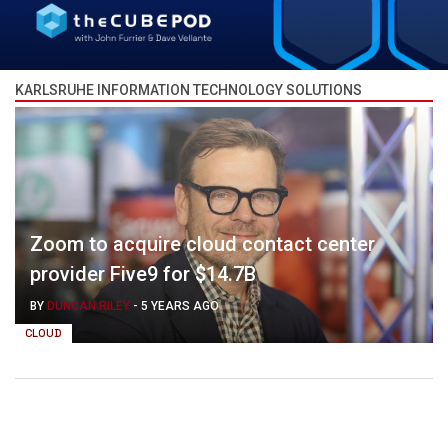
KARLSRUHE INFORMATION TECHNOLOGY SOLUTIONS
Zoom to acquire cloud contact center
provider Five9 for $14.7B
BY
DUNCAN RILEY
-
5 YEARS AGO
CLOUD