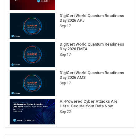
DigiCert World Quantum Readiness
Day 2026 APJ
Sep 17
DigiCert World Quantum Readiness
Day 2026 EMEA
Sep 17
DigiCert World Quantum Readiness
Day 2026 AMS
Sep 17
AI-Powered Cyber Attacks Are
Here. Secure Your Data Now.
Sep 22
RECENT CUBE EVENTS