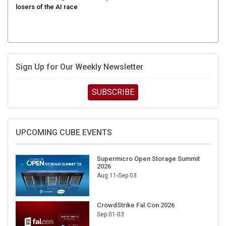
Sign Up for Our Weekly Newsletter
SUBSCRIBE
UPCOMING CUBE EVENTS
Supermicro Open Storage Summit
2026
Aug 11-Sep 03
CrowdStrike Fal.Con 2026
Sep 01-03