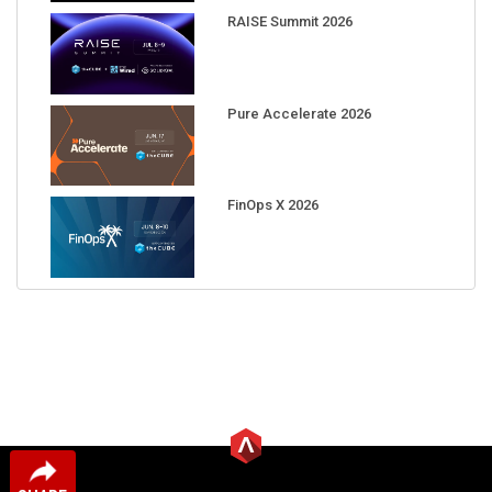
RAISE Summit 2026
Pure Accelerate 2026
FinOps X 2026