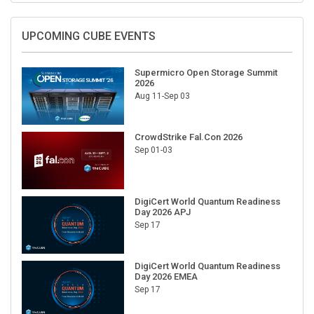
UPCOMING CUBE EVENTS
Supermicro Open Storage Summit
2026
Aug 11-Sep 03
CrowdStrike Fal.Con 2026
Sep 01-03
DigiCert World Quantum Readiness
Day 2026 APJ
Sep 17
DigiCert World Quantum Readiness
Day 2026 EMEA
Sep 17