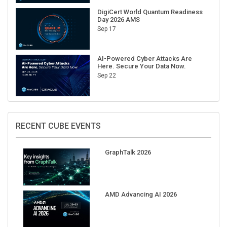
DigiCert World Quantum Readiness
Day 2026 AMS
Sep 17
AI-Powered Cyber Attacks Are
Here. Secure Your Data Now.
Sep 22
RECENT CUBE EVENTS
GraphTalk 2026
AMD Advancing AI 2026