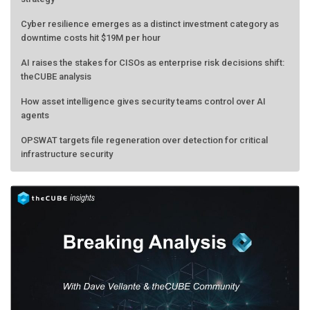
Cyber resilience emerges as a distinct investment category as
downtime costs hit $19M per hour
AI raises the stakes for CISOs as enterprise risk decisions shift:
theCUBE analysis
How asset intelligence gives security teams control over AI
agents
OPSWAT targets file regeneration over detection for critical
infrastructure security