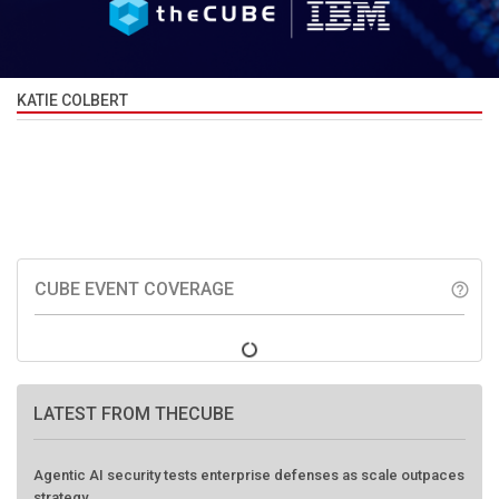
KATIE COLBERT
CUBE EVENT COVERAGE
help_outline
LATEST FROM THECUBE
Agentic AI security tests enterprise defenses as scale outpaces
strategy