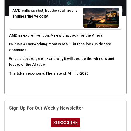
AMD calls its shot, but the real race is
engineering velocity
AMD’s next reinvention: A new playbook for the AI era
Nvidia’s AI networking moat is real – but the lock-in debate
continues
What is sovereign AI -- and why it will decide the winners and
losers of the AI race
The token economy: The state of AI mid-2026
Sign Up for Our Weekly Newsletter
SUBSCRIBE