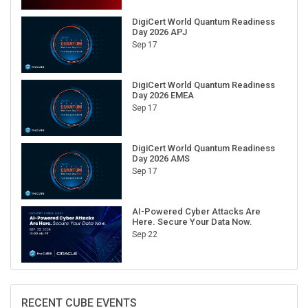
DigiCert World Quantum Readiness
Day 2026 APJ
Sep 17
DigiCert World Quantum Readiness
Day 2026 EMEA
Sep 17
DigiCert World Quantum Readiness
Day 2026 AMS
Sep 17
AI-Powered Cyber Attacks Are
Here. Secure Your Data Now.
Sep 22
RECENT CUBE EVENTS