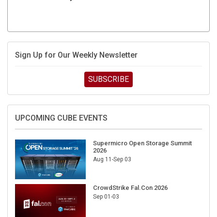
Sign Up for Our Weekly Newsletter
SUBSCRIBE
UPCOMING CUBE EVENTS
Supermicro Open Storage Summit
2026
Aug 11-Sep 03
CrowdStrike Fal.Con 2026
Sep 01-03