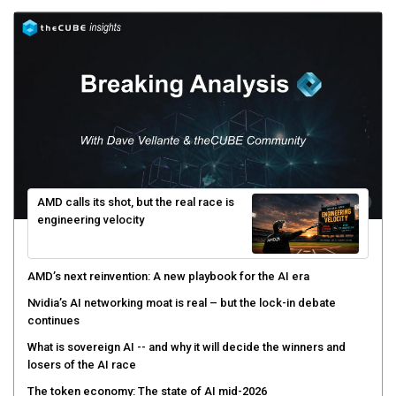
AMD calls its shot, but the real race is
engineering velocity
AMD’s next reinvention: A new playbook for the AI era
Nvidia’s AI networking moat is real – but the lock-in debate
continues
What is sovereign AI -- and why it will decide the winners and
losers of the AI race
The token economy: The state of AI mid-2026