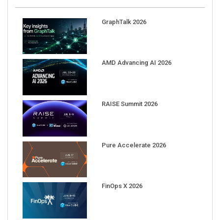
GraphTalk 2026
AMD Advancing AI 2026
RAISE Summit 2026
Pure Accelerate 2026
FinOps X 2026