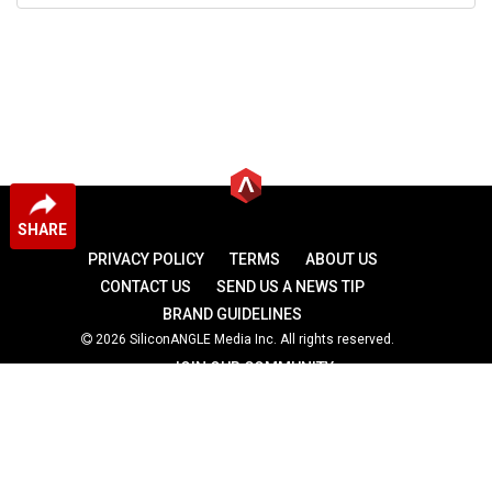
SHARE
PRIVACY POLICY
TERMS
ABOUT US
CONTACT US
SEND US A NEWS TIP
BRAND GUIDELINES
2026 SiliconANGLE Media Inc. All rights reserved.
JOIN OUR COMMUNITY
theCUBE
theCUBE Research