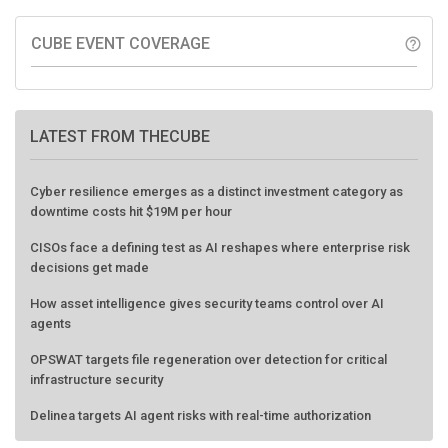
CUBE EVENT COVERAGE
help_outline
LATEST FROM THECUBE
Cyber resilience emerges as a distinct investment category as
downtime costs hit $19M per hour
CISOs face a defining test as AI reshapes where enterprise risk
decisions get made
How asset intelligence gives security teams control over AI
agents
OPSWAT targets file regeneration over detection for critical
infrastructure security
Delinea targets AI agent risks with real-time authorization