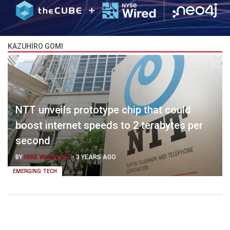
KAZUHIRO GOMI
NTT unveils prototype chip that could
boost internet speeds to 2 terabytes per
second
BY
MIKE WHEATLEY
-
3 YEARS AGO
EMERGING TECH