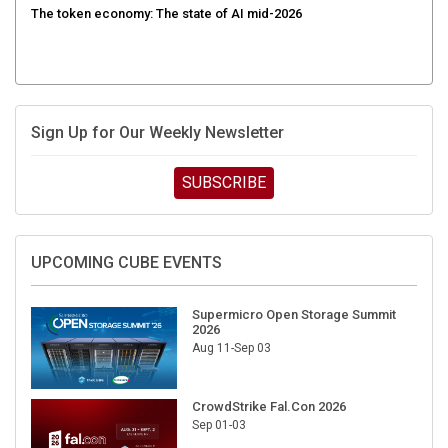
Sign Up for Our Weekly Newsletter
SUBSCRIBE
UPCOMING CUBE EVENTS
Supermicro Open Storage Summit
2026
Aug 11-Sep 03
CrowdStrike Fal.Con 2026
Sep 01-03