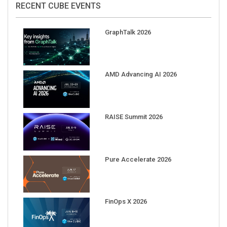
GraphTalk 2026
AMD Advancing AI 2026
RAISE Summit 2026
Pure Accelerate 2026
FinOps X 2026