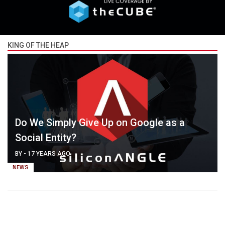
KING OF THE HEAP
Do We Simply Give Up on Google as a
Social Entity?
BY
-
17 YEARS AGO
NEWS