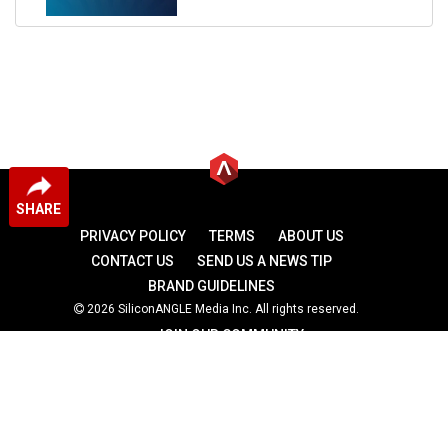
SHARE
PRIVACY POLICY
TERMS
ABOUT US
CONTACT US
SEND US A NEWS TIP
BRAND GUIDELINES
2026 SiliconANGLE Media Inc. All rights reserved.
JOIN OUR COMMUNITY
theCUBE
theCUBE Research