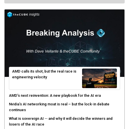
AMD calls its shot, but the real race is
engineering velocity
AMD’s next reinvention: A new playbook for the AI era
Nvidia’s AI networking moat is real – but the lock-in debate
continues
What is sovereign AI -- and why it will decide the winners and
losers of the AI race
The token economy: The state of AI mid-2026