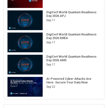
DigiCert World Quantum Readiness
Day 2026 APJ
Sep 17
DigiCert World Quantum Readiness
Day 2026 EMEA
Sep 17
DigiCert World Quantum Readiness
Day 2026 AMS
Sep 17
AI-Powered Cyber Attacks Are
Here. Secure Your Data Now.
Sep 22
RECENT CUBE EVENTS