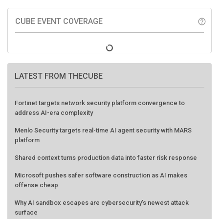
CUBE EVENT COVERAGE
help_outline
LATEST FROM THECUBE
Fortinet targets network security platform convergence to
address AI-era complexity
Menlo Security targets real-time AI agent security with MARS
platform
Shared context turns production data into faster risk response
Microsoft pushes safer software construction as AI makes
offense cheap
Why AI sandbox escapes are cybersecurity's newest attack
surface