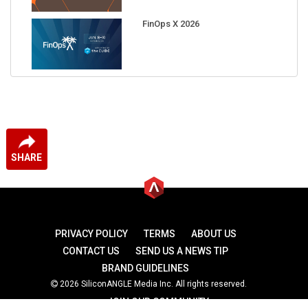
FinOps X 2026
SHARE
PRIVACY POLICY
TERMS
ABOUT US
CONTACT US
SEND US A NEWS TIP
BRAND GUIDELINES
2026 SiliconANGLE Media Inc. All rights reserved.
JOIN OUR COMMUNITY