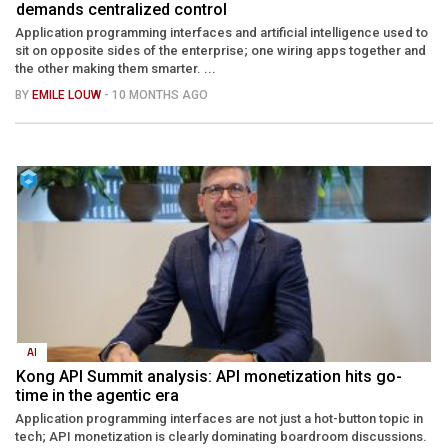
demands centralized control
Application programming interfaces and artificial intelligence used to
sit on opposite sides of the enterprise; one wiring apps together and
the other making them smarter. ...
BY
EMILE LOUW
- 10 MONTHS AGO
AI
Kong API Summit analysis: API monetization hits go-
time in the agentic era
Application programming interfaces are not just a hot-button topic in
tech; API monetization is clearly dominating boardroom discussions.