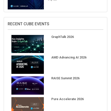
RECENT CUBE EVENTS
GraphTalk 2026
AMD Advancing AI 2026
RAISE Summit 2026
Pure Accelerate 2026