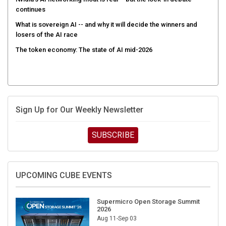
continues
What is sovereign AI -- and why it will decide the winners and
losers of the AI race
The token economy: The state of AI mid-2026
Sign Up for Our Weekly Newsletter
SUBSCRIBE
UPCOMING CUBE EVENTS
Supermicro Open Storage Summit
2026
Aug 11-Sep 03