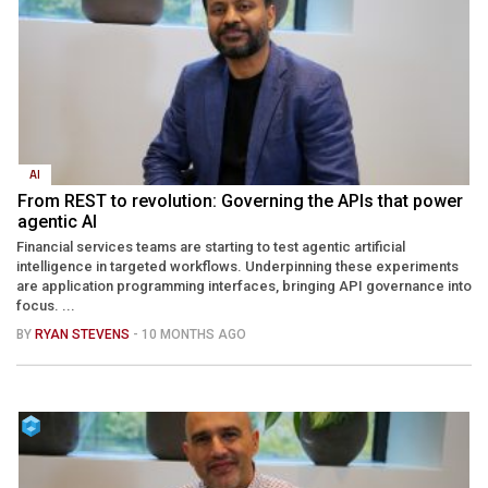
AI
From REST to revolution: Governing the APIs that power
agentic AI
Financial services teams are starting to test agentic artificial
intelligence in targeted workflows. Underpinning these experiments
are application programming interfaces, bringing API governance into
focus. ...
BY
RYAN STEVENS
- 10 MONTHS AGO