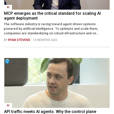
AI
MCP emerges as the critical standard for scaling AI
agent deployment
The software industry is racing toward agent-driven systems
powered by artificial intelligence. To optimize and scale them,
companies are standardizing on robust infrastructure and on ...
BY
RYAN STEVENS
- 10 MONTHS AGO
AI
API traffic meets AI agents: Why the control plane