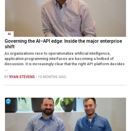
AI
Governing the AI–API edge: Inside the major enterprise
shift
As organizations race to operationalize artificial intelligence,
application programming interfaces are becoming a hotbed of
discussion. It is increasingly clear that the right API platform decides
...
BY
RYAN STEVENS
- 10 MONTHS AGO