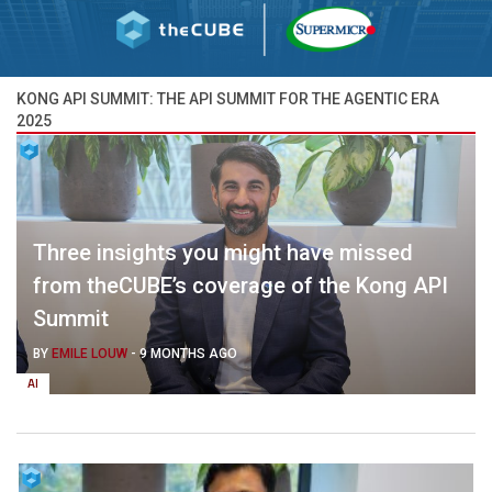
KONG API SUMMIT: THE API SUMMIT FOR THE AGENTIC ERA
2025
Three insights you might have missed
from theCUBE’s coverage of the Kong API
Summit
BY
EMILE LOUW
-
9 MONTHS AGO
AI