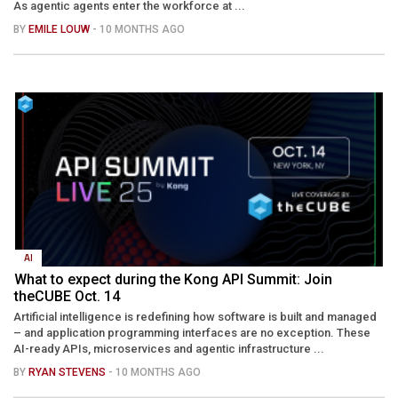
As agentic agents enter the workforce at ...
BY
EMILE LOUW
- 10 MONTHS AGO
AI
What to expect during the Kong API Summit: Join
theCUBE Oct. 14
Artificial intelligence is redefining how software is built and managed
– and application programming interfaces are no exception. These
AI-ready APIs, microservices and agentic infrastructure ...
BY
RYAN STEVENS
- 10 MONTHS AGO