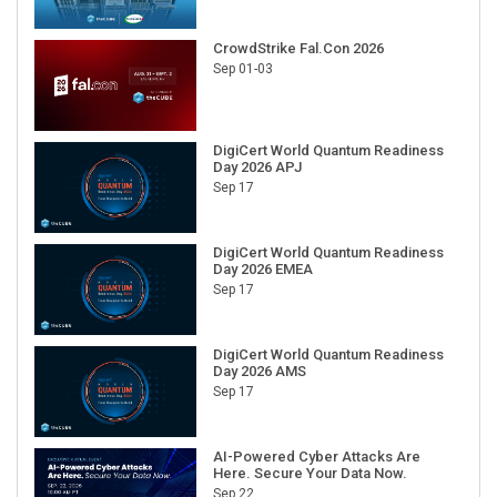
CrowdStrike Fal.Con 2026
Sep 01-03
DigiCert World Quantum Readiness
Day 2026 APJ
Sep 17
DigiCert World Quantum Readiness
Day 2026 EMEA
Sep 17
DigiCert World Quantum Readiness
Day 2026 AMS
Sep 17
AI-Powered Cyber Attacks Are
Here. Secure Your Data Now.
Sep 22