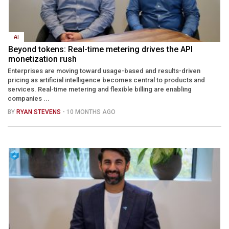
AI
Beyond tokens: Real-time metering drives the API
monetization rush
Enterprises are moving toward usage-based and results-driven
pricing as artificial intelligence becomes central to products and
services. Real-time metering and flexible billing are enabling
companies ...
BY
RYAN STEVENS
- 10 MONTHS AGO