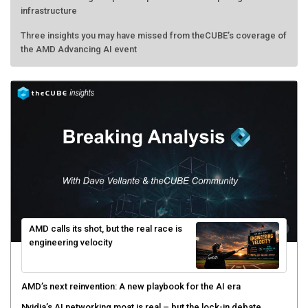
infrastructure
Three insights you may have missed from theCUBE’s coverage of
the AMD Advancing AI event
AMD calls its shot, but the real race is
engineering velocity
AMD’s next reinvention: A new playbook for the AI era
Nvidia’s AI networking moat is real – but the lock-in debate