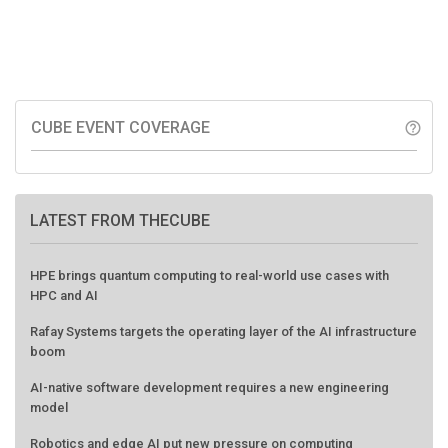
CUBE EVENT COVERAGE
help_outline
LATEST FROM THECUBE
HPE brings quantum computing to real-world use cases with
HPC and AI
Rafay Systems targets the operating layer of the AI infrastructure
boom
AI-native software development requires a new engineering
model
Robotics and edge AI put new pressure on computing