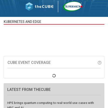
KUBERNETES AND EDGE
CUBE EVENT COVERAGE
help_outline
LATEST FROM THECUBE
HPE brings quantum computing to real-world use cases with
HPC and AI