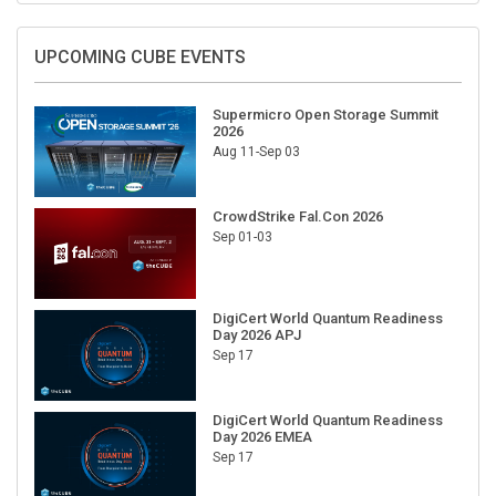
UPCOMING CUBE EVENTS
Supermicro Open Storage Summit
2026
Aug 11-Sep 03
CrowdStrike Fal.Con 2026
Sep 01-03
DigiCert World Quantum Readiness
Day 2026 APJ
Sep 17
DigiCert World Quantum Readiness
Day 2026 EMEA
Sep 17