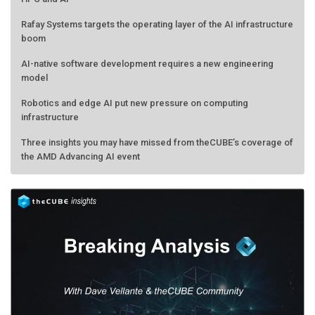
Rafay Systems targets the operating layer of the AI infrastructure
boom
AI-native software development requires a new engineering
model
Robotics and edge AI put new pressure on computing
infrastructure
Three insights you may have missed from theCUBE’s coverage of
the AMD Advancing AI event