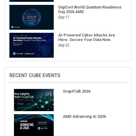
DigiCert World Quantum Readiness
Day 2026 AMS
Sep 17
AI-Powered Cyber Attacks Are
Here. Secure Your Data Now.
Sep 22
RECENT CUBE EVENTS
GraphTalk 2026
AMD Advancing AI 2026