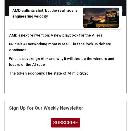
AMD calls its shot, but the real race is
engineering velocity
AMD’s next reinvention: A new playbook for the AI era
Nvidia’s AI networking moat is real – but the lock-in debate
continues
What is sovereign AI -- and why it will decide the winners and
losers of the AI race
The token economy: The state of AI mid-2026
Sign Up for Our Weekly Newsletter
SUBSCRIBE