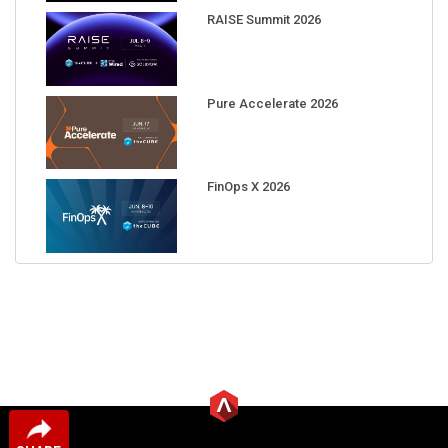
RAISE Summit 2026
Pure Accelerate 2026
FinOps X 2026