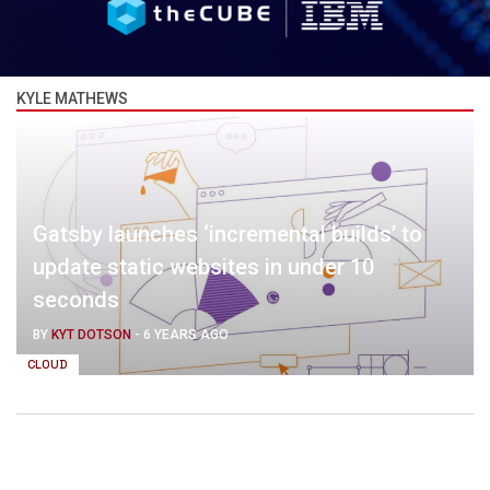
KYLE MATHEWS
Gatsby launches ‘incremental builds’ to
update static websites in under 10
seconds
BY
KYT DOTSON
-
6 YEARS AGO
CLOUD