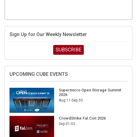
Sign Up for Our Weekly Newsletter
SUBSCRIBE
UPCOMING CUBE EVENTS
Supermicro Open Storage Summit
2026
Aug 11-Sep 03
CrowdStrike Fal.Con 2026
Sep 01-03