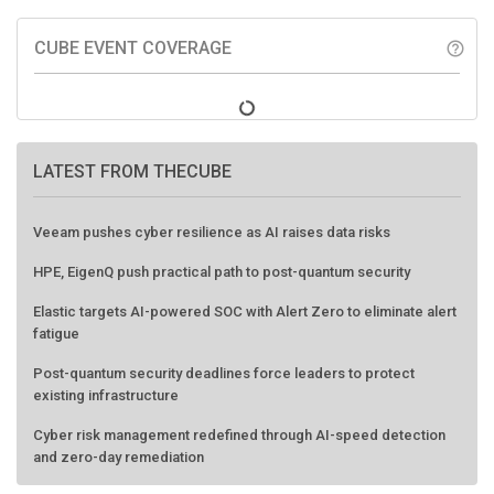
CUBE EVENT COVERAGE
help_outline
LATEST FROM THECUBE
Veeam pushes cyber resilience as AI raises data risks
HPE, EigenQ push practical path to post-quantum security
Elastic targets AI-powered SOC with Alert Zero to eliminate alert
fatigue
Post-quantum security deadlines force leaders to protect
existing infrastructure
Cyber risk management redefined through AI-speed detection
and zero-day remediation