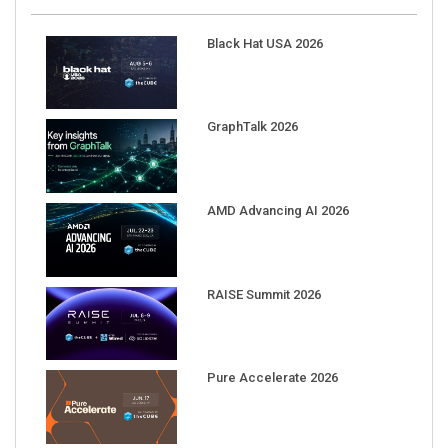
Black Hat USA 2026
GraphTalk 2026
AMD Advancing AI 2026
RAISE Summit 2026
Pure Accelerate 2026