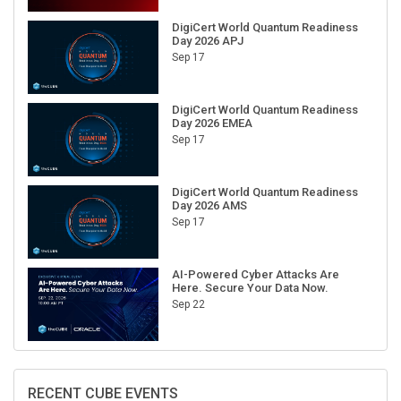
DigiCert World Quantum Readiness
Day 2026 APJ
Sep 17
DigiCert World Quantum Readiness
Day 2026 EMEA
Sep 17
DigiCert World Quantum Readiness
Day 2026 AMS
Sep 17
AI-Powered Cyber Attacks Are
Here. Secure Your Data Now.
Sep 22
RECENT CUBE EVENTS