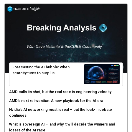
Forecasting the AI bubble: When
scarcity turns to surplus
AMD calls its shot, but the real race is engineering velocity
AMD’s next reinvention: A new playbook for the AI era
Nvidia’s AI networking moat is real – but the lock-in debate
continues
What is sovereign AI -- and why it will decide the winners and
losers of the AI race