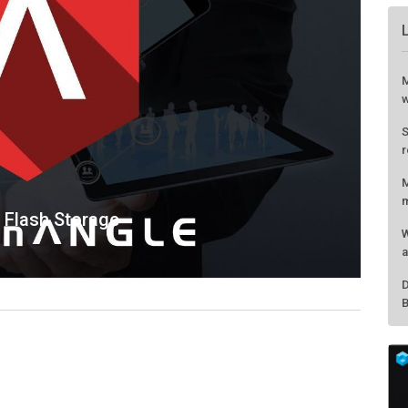
 Flash Storage
M
w