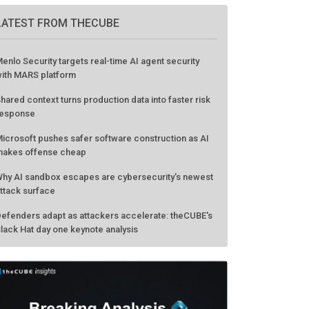
LATEST FROM THECUBE
enlo Security targets real-time AI agent security
ith MARS platform