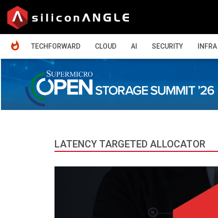
HOME
TECHFORWARD
CLOUD
AI
SECURITY
INFRA
LATENCY TARGETED ALLOCATOR