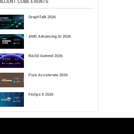
Aug 11-Sep 03
CrowdStrike Fal.Con 2026
Sep 01-03
DigiCert World Quantum Readiness
Day 2026 APJ
Sep 17
DigiCert World Quantum Readiness
Day 2026 EMEA
Sep 17
DigiCert World Quantum Readiness
Day 2026 AMS
Sep 17
RECENT CUBE EVENTS
GraphTalk 2026