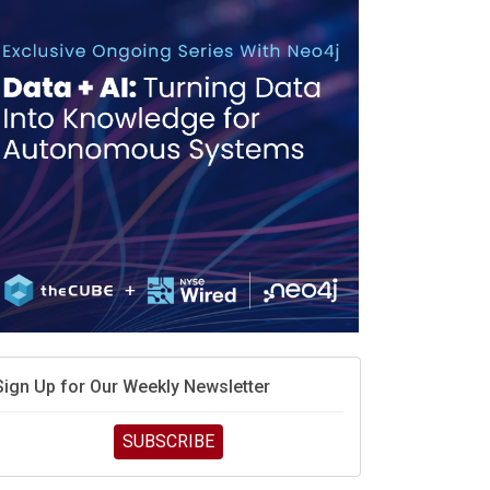
race is engineering velocity
MD’s next reinvention: A new playbook for the AI era
vidia’s AI networking moat is real – but the lock-in
debate continues
hat is sovereign AI -- and why it will decide the
inners and losers of the AI race
he token economy: The state of AI mid-2026