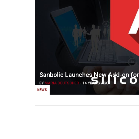
Sanbolic Launches New Add-on for
BY
MARIA DEUTSCHER
-
14 YEARS AGO
NEWS