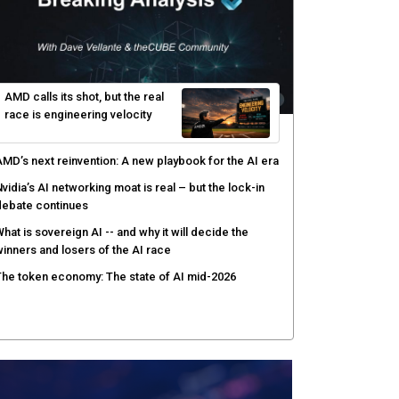
hared context turns production data into faster risk
esponse
icrosoft pushes safer software construction as AI
akes offense cheap
hy AI sandbox escapes are cybersecurity's newest
ttack surface
efenders adapt as attackers accelerate: theCUBE's
lack Hat day one keynote analysis
AMD calls its shot, but the real