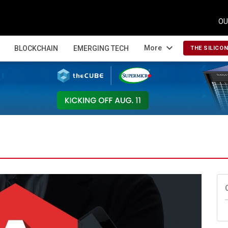
OU
expand_more
More
BLOCKCHAIN
EMERGING TECH
THE SILICO