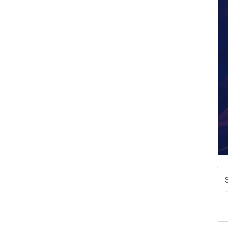
A
N
W
w
T