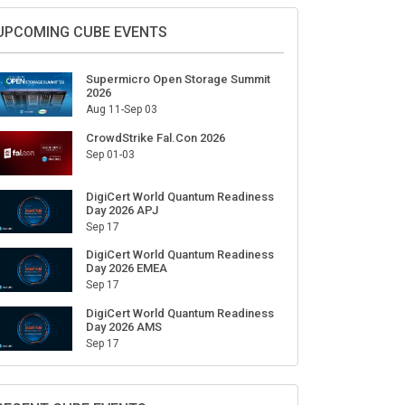
Sign Up for Our Weekly Newsletter
SUBSCRIBE
UPCOMING CUBE EVENTS
Supermicro Open Storage Summit
2026