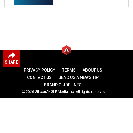
SHARE
PRIVACY POLICY
TERMS
ABOUT US
CONTACT US
SEND US A NEWS TIP
BRAND GUIDELINES
2026 SiliconANGLE Media Inc. All rights reserved.
JOIN OUR COMMUNITY
theCUBE
theCUBE Research