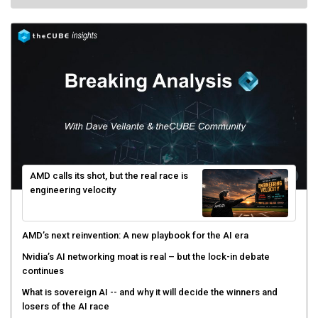
AMD calls its shot, but the real race is
engineering velocity
AMD’s next reinvention: A new playbook for the AI era
Nvidia’s AI networking moat is real – but the lock-in debate
continues
What is sovereign AI -- and why it will decide the winners and
losers of the AI race
The token economy: The state of AI mid-2026