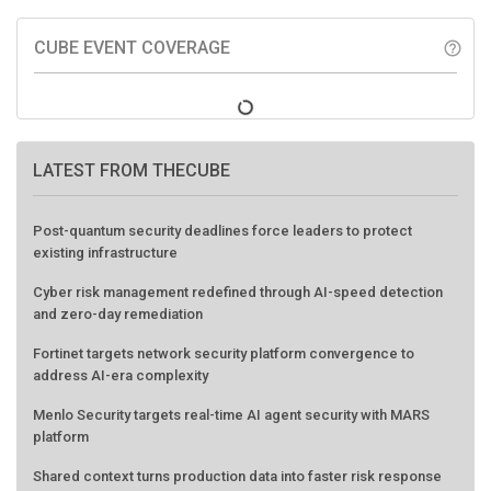
CUBE EVENT COVERAGE
help_outline
LATEST FROM THECUBE
Post-quantum security deadlines force leaders to protect
existing infrastructure
Cyber risk management redefined through AI-speed detection
and zero-day remediation
Fortinet targets network security platform convergence to
address AI-era complexity
Menlo Security targets real-time AI agent security with MARS
platform
Shared context turns production data into faster risk response