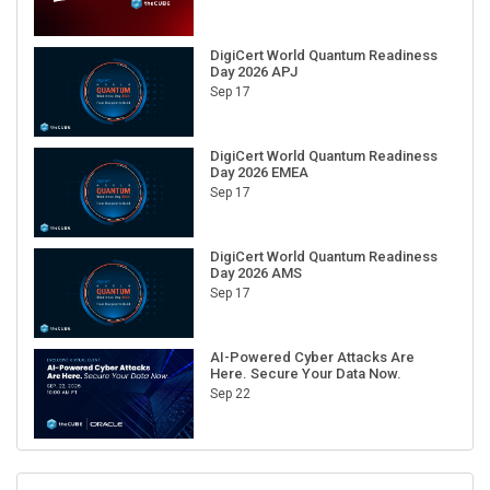
DigiCert World Quantum Readiness
Day 2026 APJ
Sep 17
DigiCert World Quantum Readiness
Day 2026 EMEA
Sep 17
DigiCert World Quantum Readiness
Day 2026 AMS
Sep 17
AI-Powered Cyber Attacks Are
Here. Secure Your Data Now.
Sep 22
RECENT CUBE EVENTS