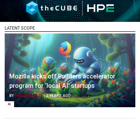
LATENT SCOPE
Mozilla kicks off Builders accelerator
program for ‘local AI’ startups
BY
MIKE WHEATLEY
-
2 YEARS AGO
AI