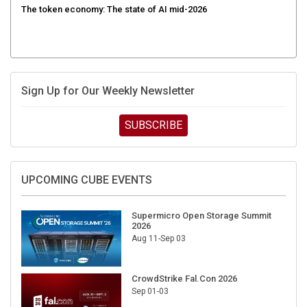
Sign Up for Our Weekly Newsletter
SUBSCRIBE
UPCOMING CUBE EVENTS
Supermicro Open Storage Summit
2026
Aug 11-Sep 03
CrowdStrike Fal.Con 2026
Sep 01-03