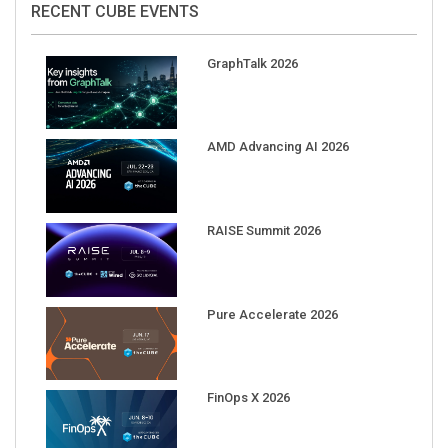
GraphTalk 2026
AMD Advancing AI 2026
RAISE Summit 2026
Pure Accelerate 2026
FinOps X 2026