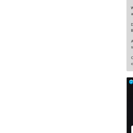
W
a
D
B
A
s
C
c