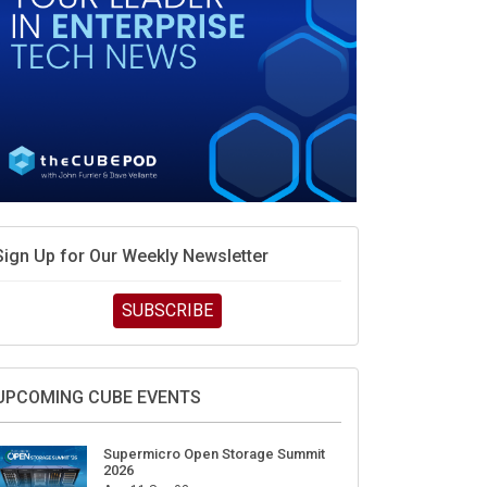
Sign Up for Our Weekly Newsletter
SUBSCRIBE
UPCOMING CUBE EVENTS
Supermicro Open Storage Summit
2026