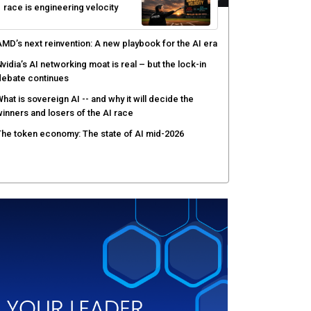
race is engineering velocity
MD’s next reinvention: A new playbook for the AI era
vidia’s AI networking moat is real – but the lock-in
debate continues
hat is sovereign AI -- and why it will decide the
inners and losers of the AI race
he token economy: The state of AI mid-2026