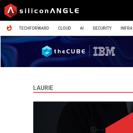
HOME
TECHFORWARD
CLOUD
AI
SECURITY
INFRA
LAURIE