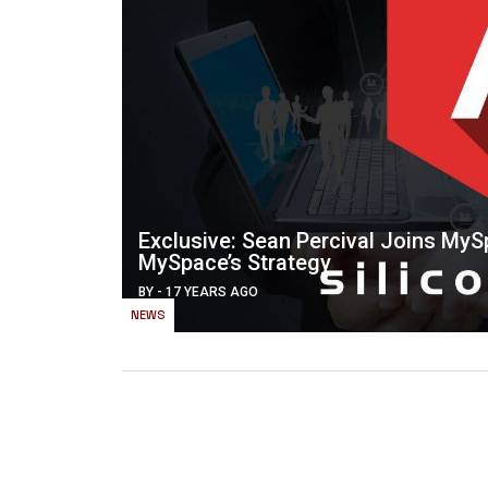
Exclusive: Sean Percival Joins My
MySpace’s Strategy
BY
-
17 YEARS AGO
NEWS