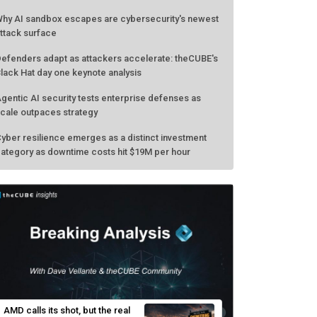
hy AI sandbox escapes are cybersecurity's newest
ttack surface
efenders adapt as attackers accelerate: theCUBE's
lack Hat day one keynote analysis
gentic AI security tests enterprise defenses as
cale outpaces strategy
yber resilience emerges as a distinct investment
ategory as downtime costs hit $19M per hour
AMD calls its shot, but the real