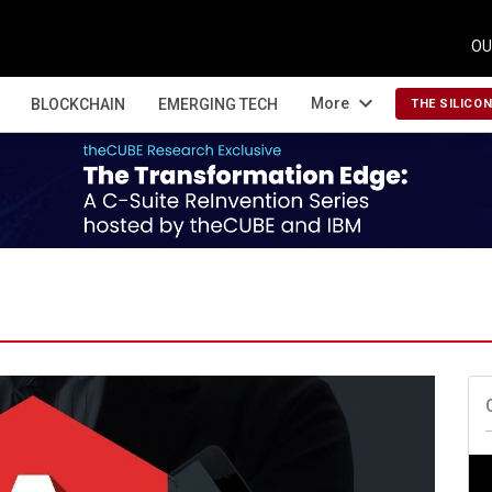
OU
expand_more
More
BLOCKCHAIN
EMERGING TECH
THE SILICO