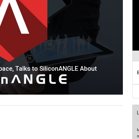
Space, Talks to SiliconANGLE About
M
m