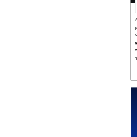
A
N
W
w
T