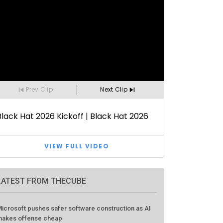
LATEST FROM THECUBE
icrosoft pushes safer software construction as AI
akes offense cheap