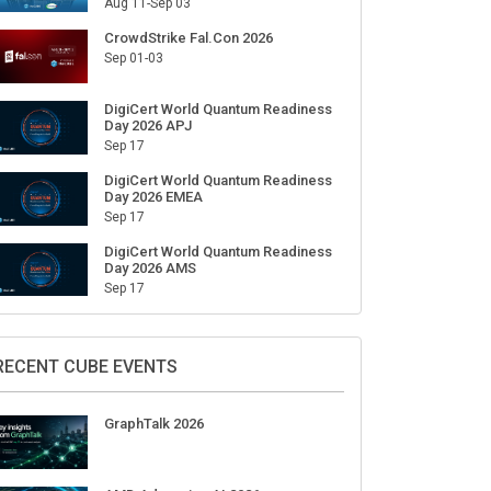
Aug 11-Sep 03
CrowdStrike Fal.Con 2026
Sep 01-03
DigiCert World Quantum Readiness
Day 2026 APJ
Sep 17
DigiCert World Quantum Readiness
Day 2026 EMEA
Sep 17
DigiCert World Quantum Readiness
Day 2026 AMS
Sep 17
RECENT CUBE EVENTS
GraphTalk 2026