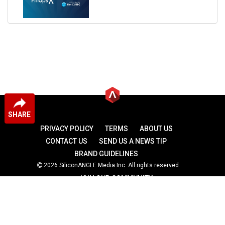
SHARE
PRIVACY POLICY
TERMS
ABOUT US
CONTACT US
SEND US A NEWS TIP
BRAND GUIDELINES
2026 SiliconANGLE Media Inc. All rights reserved.
JOIN OUR COMMUNITY
theCUBE
theCUBE Research