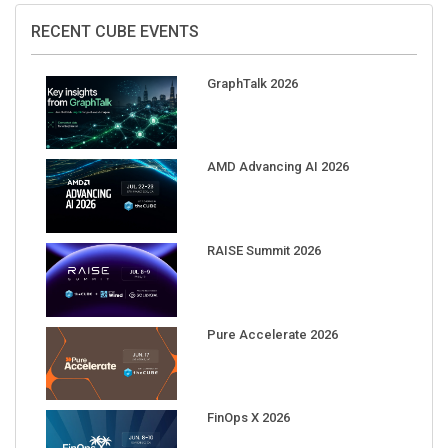
RECENT CUBE EVENTS
GraphTalk 2026
AMD Advancing AI 2026
RAISE Summit 2026
Pure Accelerate 2026
FinOps X 2026