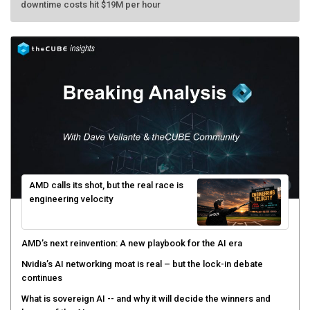
AMD calls its shot, but the real race is
engineering velocity
AMD’s next reinvention: A new playbook for the AI era
Nvidia’s AI networking moat is real – but the lock-in debate
continues
What is sovereign AI -- and why it will decide the winners and
losers of the AI race