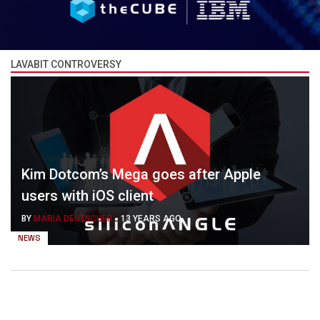
LAVABIT CONTROVERSY
Kim Dotcom’s Mega goes after Apple
users with iOS client
BY
MARIA DEUTSCHER
-
13 YEARS AGO
NEWS