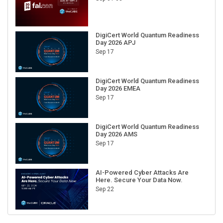
DigiCert World Quantum Readiness
Day 2026 APJ
Sep 17
DigiCert World Quantum Readiness
Day 2026 EMEA
Sep 17
DigiCert World Quantum Readiness
Day 2026 AMS
Sep 17
AI-Powered Cyber Attacks Are
Here. Secure Your Data Now.
Sep 22