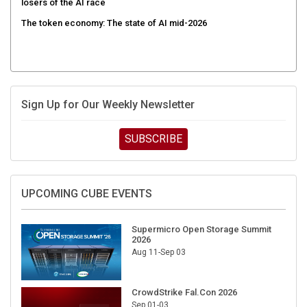
The token economy: The state of AI mid-2026
Sign Up for Our Weekly Newsletter
SUBSCRIBE
UPCOMING CUBE EVENTS
Supermicro Open Storage Summit
2026
Aug 11-Sep 03
CrowdStrike Fal.Con 2026
Sep 01-03