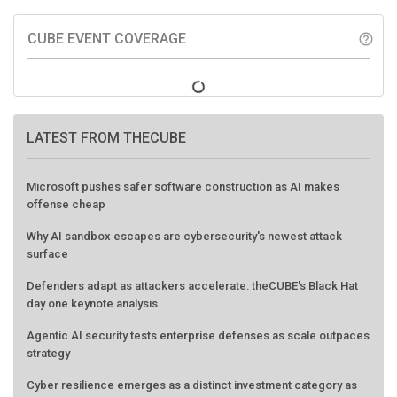
CUBE EVENT COVERAGE
help_outline
LATEST FROM THECUBE
Microsoft pushes safer software construction as AI makes
offense cheap
Why AI sandbox escapes are cybersecurity's newest attack
surface
Defenders adapt as attackers accelerate: theCUBE's Black Hat
day one keynote analysis
Agentic AI security tests enterprise defenses as scale outpaces
strategy
Cyber resilience emerges as a distinct investment category as
downtime costs hit $19M per hour