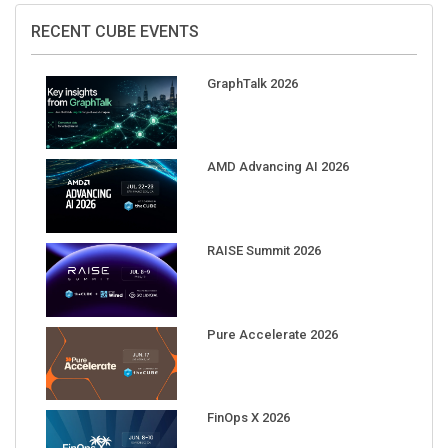
RECENT CUBE EVENTS
GraphTalk 2026
AMD Advancing AI 2026
RAISE Summit 2026
Pure Accelerate 2026
FinOps X 2026