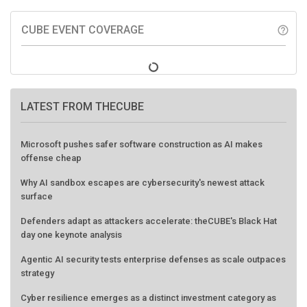
CUBE EVENT COVERAGE
help_outline
LATEST FROM THECUBE
Microsoft pushes safer software construction as AI makes
offense cheap
Why AI sandbox escapes are cybersecurity's newest attack
surface
Defenders adapt as attackers accelerate: theCUBE's Black Hat
day one keynote analysis
Agentic AI security tests enterprise defenses as scale outpaces
strategy
Cyber resilience emerges as a distinct investment category as
downtime costs hit $19M per hour