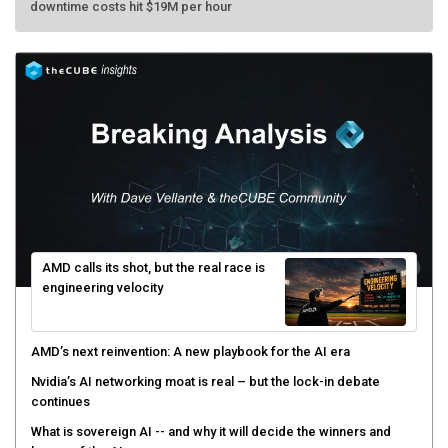
AMD calls its shot, but the real race is
engineering velocity
AMD’s next reinvention: A new playbook for the AI era
Nvidia’s AI networking moat is real – but the lock-in debate
continues
What is sovereign AI -- and why it will decide the winners and
losers of the AI race