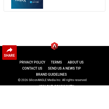
SHARE
PRIVACY POLICY
TERMS
ABOUT US
CONTACT US
SEND US A NEWS TIP
BRAND GUIDELINES
2026 SiliconANGLE Media Inc. All rights reserved.
JOIN OUR COMMUNITY
theCUBE
theCUBE Research