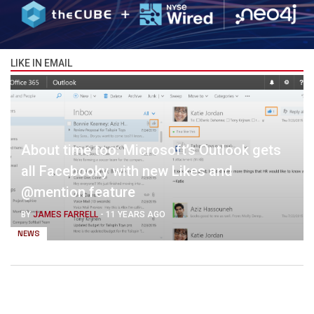
LIKE IN EMAIL
About time too: Microsoft’s Outlook gets
all Facebooky with new Likes and
@mention feature
BY
JAMES FARRELL
-
11 YEARS AGO
NEWS