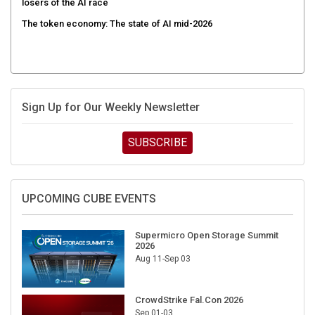
The token economy: The state of AI mid-2026
Sign Up for Our Weekly Newsletter
SUBSCRIBE
UPCOMING CUBE EVENTS
Supermicro Open Storage Summit
2026
Aug 11-Sep 03
CrowdStrike Fal.Con 2026
Sep 01-03