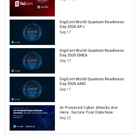
DigiCert World Quantum Readiness
Day 2026 APJ
Sep 17
DigiCert World Quantum Readiness
Day 2026 EMEA
Sep 17
DigiCert World Quantum Readiness
Day 2026 AMS
Sep 17
AI-Powered Cyber Attacks Are
Here. Secure Your Data Now.
Sep 22