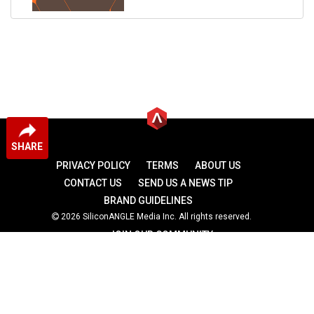
SHARE
PRIVACY POLICY
TERMS
ABOUT US
CONTACT US
SEND US A NEWS TIP
BRAND GUIDELINES
2026 SiliconANGLE Media Inc. All rights reserved.
JOIN OUR COMMUNITY
theCUBE
theCUBE Research