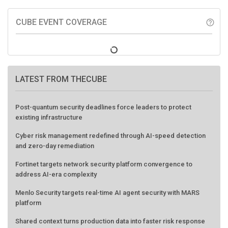
CUBE EVENT COVERAGE
help_outline
LATEST FROM THECUBE
Post-quantum security deadlines force leaders to protect
existing infrastructure
Cyber risk management redefined through AI-speed detection
and zero-day remediation
Fortinet targets network security platform convergence to
address AI-era complexity
Menlo Security targets real-time AI agent security with MARS
platform
Shared context turns production data into faster risk response