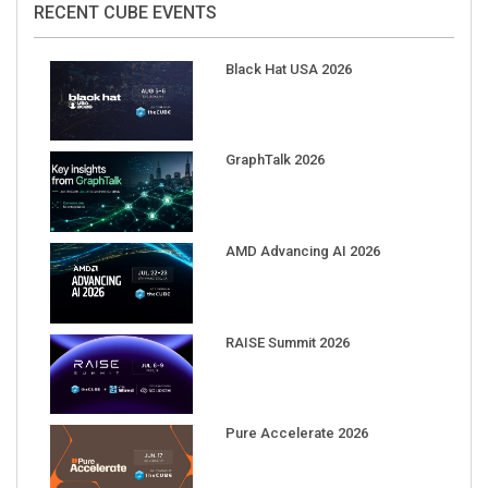
Black Hat USA 2026
GraphTalk 2026
AMD Advancing AI 2026
RAISE Summit 2026
Pure Accelerate 2026