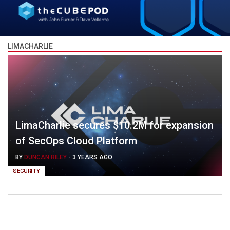
LIMACHARLIE
LimaCharlie secures $10.2M for expansion
of SecOps Cloud Platform
BY
DUNCAN RILEY
-
3 YEARS AGO
SECURITY