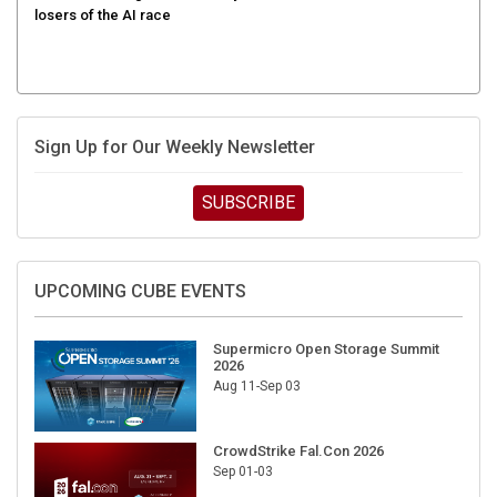
Sign Up for Our Weekly Newsletter
SUBSCRIBE
UPCOMING CUBE EVENTS
Supermicro Open Storage Summit
2026
Aug 11-Sep 03
CrowdStrike Fal.Con 2026
Sep 01-03