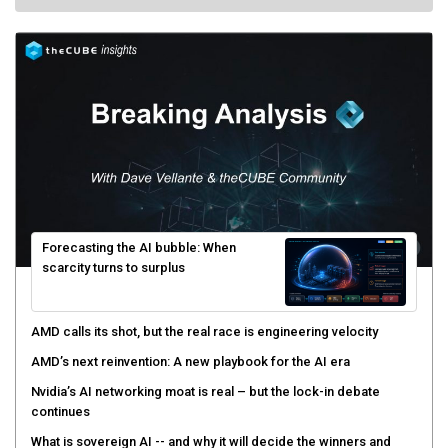
Forecasting the AI bubble: When
scarcity turns to surplus
AMD calls its shot, but the real race is engineering velocity
AMD’s next reinvention: A new playbook for the AI era
Nvidia’s AI networking moat is real – but the lock-in debate
continues
What is sovereign AI -- and why it will decide the winners and
losers of the AI race