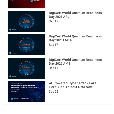
DigiCert World Quantum Readiness
Day 2026 APJ
Sep 17
DigiCert World Quantum Readiness
Day 2026 EMEA
Sep 17
DigiCert World Quantum Readiness
Day 2026 AMS
Sep 17
AI-Powered Cyber Attacks Are
Here. Secure Your Data Now.
Sep 22
RECENT CUBE EVENTS