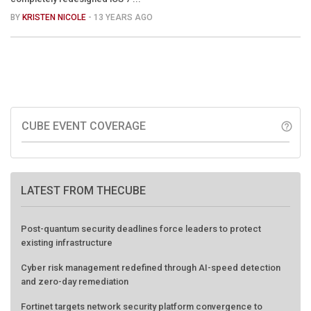
BY
KRISTEN NICOLE
- 13 YEARS AGO
CUBE EVENT COVERAGE
help_outline
LATEST FROM THECUBE
Post-quantum security deadlines force leaders to protect
existing infrastructure
Cyber risk management redefined through AI-speed detection
and zero-day remediation
Fortinet targets network security platform convergence to