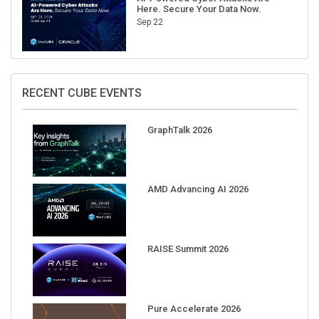
Here. Secure Your Data Now.
Sep 22
RECENT CUBE EVENTS
GraphTalk 2026
AMD Advancing AI 2026
RAISE Summit 2026
Pure Accelerate 2026