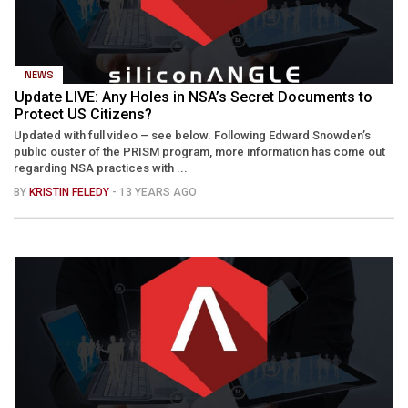
NEWS
Update LIVE: Any Holes in NSA’s Secret Documents to
Protect US Citizens?
Updated with full video – see below. Following Edward Snowden’s
public ouster of the PRISM program, more information has come out
regarding NSA practices with ...
BY
KRISTIN FELEDY
- 13 YEARS AGO