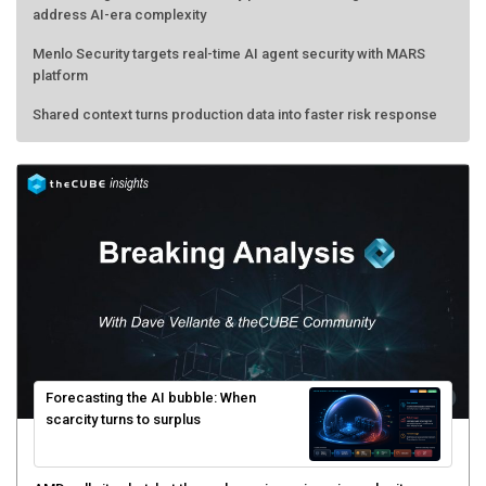
address AI-era complexity
Menlo Security targets real-time AI agent security with MARS
platform
Shared context turns production data into faster risk response
Forecasting the AI bubble: When
scarcity turns to surplus