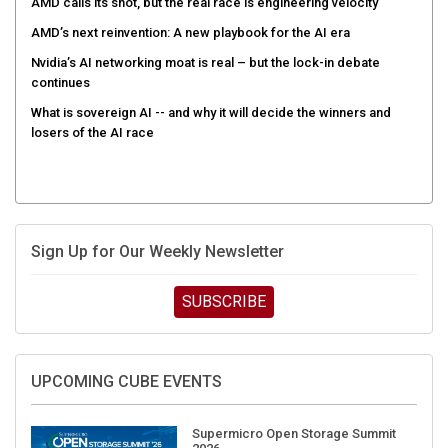
AMD calls its shot, but the real race is engineering velocity
AMD’s next reinvention: A new playbook for the AI era
Nvidia’s AI networking moat is real – but the lock-in debate
continues
What is sovereign AI -- and why it will decide the winners and
losers of the AI race
Sign Up for Our Weekly Newsletter
SUBSCRIBE
UPCOMING CUBE EVENTS
Supermicro Open Storage Summit