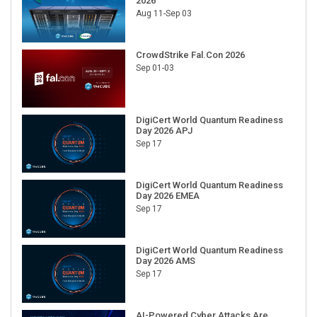
2026
Aug 11-Sep 03
CrowdStrike Fal.Con 2026
Sep 01-03
DigiCert World Quantum Readiness
Day 2026 APJ
Sep 17
DigiCert World Quantum Readiness
Day 2026 EMEA
Sep 17
DigiCert World Quantum Readiness
Day 2026 AMS
Sep 17
AI-Powered Cyber Attacks Are