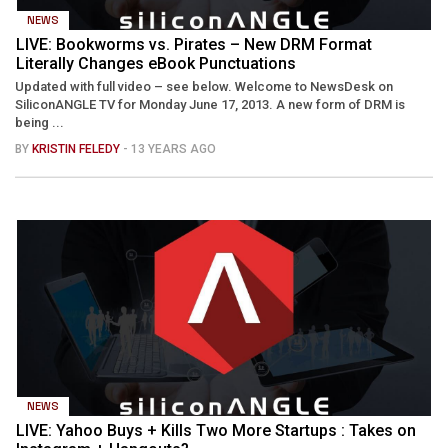
NEWS
LIVE: Bookworms vs. Pirates – New DRM Format
Literally Changes eBook Punctuations
Updated with full video – see below. Welcome to NewsDesk on
SiliconANGLE TV for Monday June 17, 2013. A new form of DRM is
being ...
BY
KRISTIN FELEDY
- 13 YEARS AGO
NEWS
LIVE: Yahoo Buys + Kills Two More Startups : Takes on