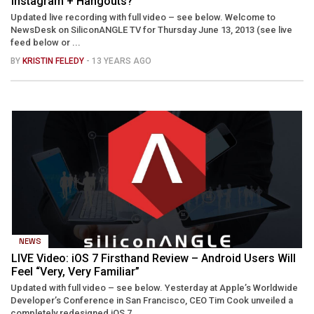
Instagram + Hangouts?
Updated live recording with full video – see below. Welcome to
NewsDesk on SiliconANGLE TV for Thursday June 13, 2013 (see live
feed below or ...
BY
KRISTIN FELEDY
- 13 YEARS AGO
NEWS
LIVE Video: iOS 7 Firsthand Review – Android Users Will
Feel “Very, Very Familiar”
Updated with full video – see below. Yesterday at Apple’s Worldwide
Developer’s Conference in San Francisco, CEO Tim Cook unveiled a
completely redesigned iOS 7 ...