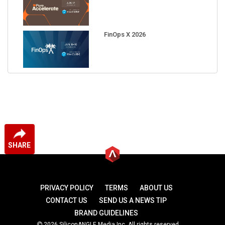
FinOps X 2026
SHARE
PRIVACY POLICY
TERMS
ABOUT US
CONTACT US
SEND US A NEWS TIP
BRAND GUIDELINES
2026 SiliconANGLE Media Inc. All rights reserved.