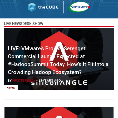
LIVE NEWSDESK SHOW
LIVE: VMware’s Project Serengeti
Commercial Launch Expected at
#HadoopSummit Today. How’s It Fit Into a
Crowding Hadoop Ecosystem?
BY
KRISTIN FELEDY
-
13 YEARS AGO
NEWS