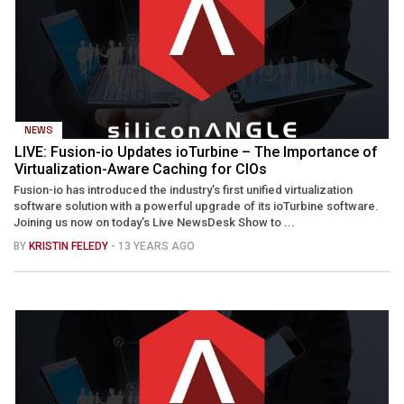
NEWS
LIVE: Fusion-io Updates ioTurbine – The Importance of
Virtualization-Aware Caching for CIOs
Fusion-io has introduced the industry’s first unified virtualization
software solution with a powerful upgrade of its ioTurbine software.
Joining us now on today’s Live NewsDesk Show to ...
BY
KRISTIN FELEDY
- 13 YEARS AGO