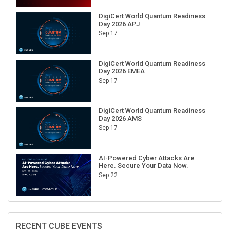
DigiCert World Quantum Readiness
Day 2026 APJ
Sep 17
DigiCert World Quantum Readiness
Day 2026 EMEA
Sep 17
DigiCert World Quantum Readiness
Day 2026 AMS
Sep 17
AI-Powered Cyber Attacks Are
Here. Secure Your Data Now.
Sep 22
RECENT CUBE EVENTS