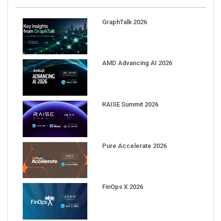
GraphTalk 2026
AMD Advancing AI 2026
RAISE Summit 2026
Pure Accelerate 2026
FinOps X 2026