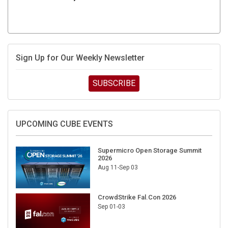
Sign Up for Our Weekly Newsletter
SUBSCRIBE
UPCOMING CUBE EVENTS
Supermicro Open Storage Summit
2026
Aug 11-Sep 03
CrowdStrike Fal.Con 2026
Sep 01-03