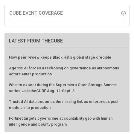
CUBE EVENT COVERAGE
help_outline
LATEST FROM THECUBE
How peer review keeps Black Hat's global stage credible
Agentic AI forces a reckoning on governance as autonomous
actors enter production
What to expect during the Supermicro Open Storage Summit
series: Join theCUBE Aug. 11-Sept. 3
Trusted AI data becomes the missing link as enterprises push
models into production
Fortinet targets cybercrime accountability gap with human
intelligence and bounty program