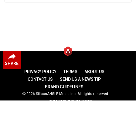
SHARE
PRIVACY POLICY
TERMS
ABOUT US
CONTACT US
SEND US A NEWS TIP
BRAND GUIDELINES
2026 SiliconANGLE Media Inc. All rights reserved.
JOIN OUR COMMUNITY
theCUBE
theCUBE Research