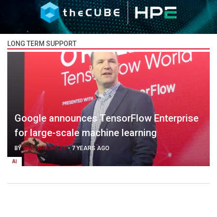
LONG TERM SUPPORT
Google announces TensorFlow Enterprise
for large-scale machine learning
BY
MIKE WHEATLEY
-
7 YEARS AGO
AI