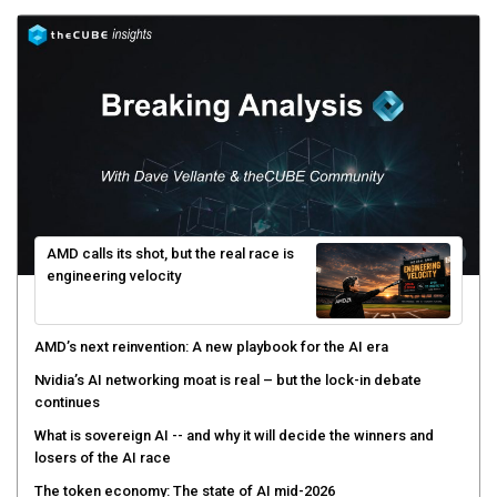
AMD calls its shot, but the real race is
engineering velocity
AMD’s next reinvention: A new playbook for the AI era
Nvidia’s AI networking moat is real – but the lock-in debate
continues
What is sovereign AI -- and why it will decide the winners and
losers of the AI race
The token economy: The state of AI mid-2026