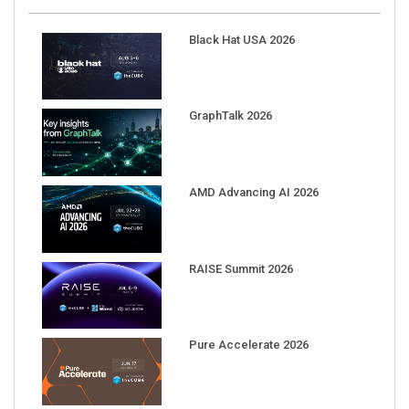
Black Hat USA 2026
GraphTalk 2026
AMD Advancing AI 2026
RAISE Summit 2026
Pure Accelerate 2026