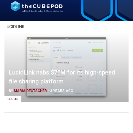
LUCIDLINK
LucidLink nabs $75M for its high-speed
file sharing platform
BY
MARIA DEUTSCHER
-
3 YEARS AGO
CLOUD