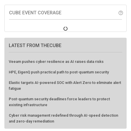
CUBE EVENT COVERAGE
help_outline
LATEST FROM THECUBE
Veeam pushes cyber resilience as AI raises data risks
HPE, EigenQ push practical path to post-quantum security
Elastic targets AI-powered SOC with Alert Zero to eliminate alert
fatigue
Post-quantum security deadlines force leaders to protect
existing infrastructure
Cyber risk management redefined through AI-speed detection
and zero-day remediation