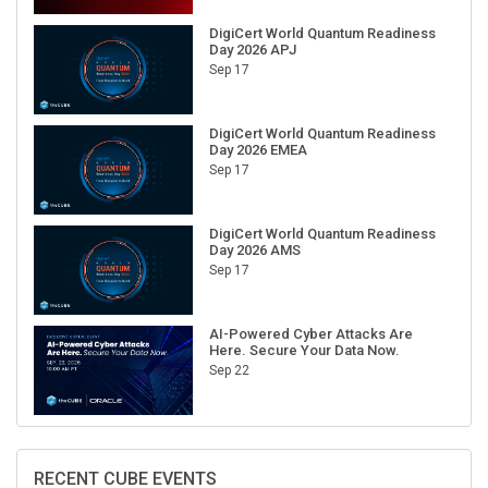
DigiCert World Quantum Readiness
Day 2026 APJ
Sep 17
DigiCert World Quantum Readiness
Day 2026 EMEA
Sep 17
DigiCert World Quantum Readiness
Day 2026 AMS
Sep 17
AI-Powered Cyber Attacks Are
Here. Secure Your Data Now.
Sep 22
RECENT CUBE EVENTS