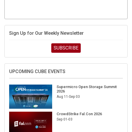
Sign Up for Our Weekly Newsletter
SUBSCRIBE
UPCOMING CUBE EVENTS
Supermicro Open Storage Summit
2026
Aug 11-Sep 03
CrowdStrike Fal.Con 2026
Sep 01-03