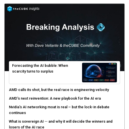
Forecasting the AI bubble: When
scarcity turns to surplus
AMD calls its shot, but the real race is engineering velocity
AMD’s next reinvention: A new playbook for the AI era
Nvidia’s AI networking moat is real – but the lock-in debate
continues
What is sovereign AI -- and why it will decide the winners and
losers of the AI race