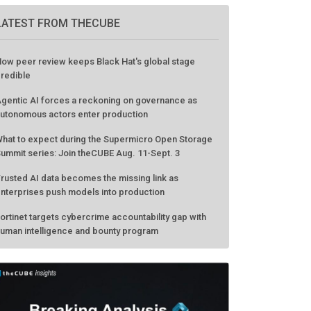
LATEST FROM THECUBE
ow peer review keeps Black Hat's global stage
redible