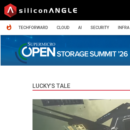
HOME
TECHFORWARD
CLOUD
AI
SECURITY
INFRA
LUCKY'S TALE