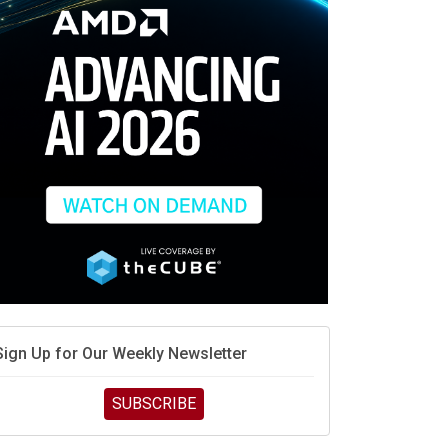
race is engineering velocity
MD’s next reinvention: A new playbook for the AI era
vidia’s AI networking moat is real – but the lock-in
debate continues
hat is sovereign AI -- and why it will decide the
inners and losers of the AI race
he token economy: The state of AI mid-2026