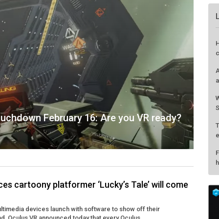
touchdown February 16: Are you VR ready?
s cartoony platformer ‘Lucky’s Tale’ will come
H
ultimedia devices launch with software to show off their
c
end, Oculus VR announced today that every Oculus ...