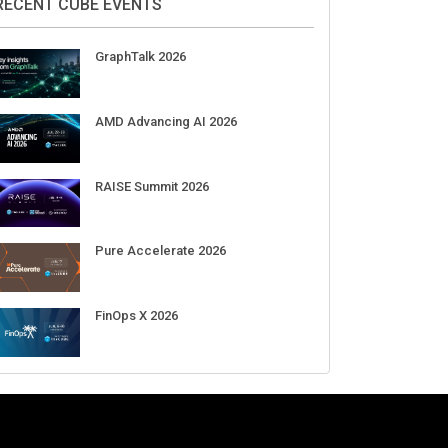
Aug 11-Sep 03
CrowdStrike Fal.Con 2026
Sep 01-03
DigiCert World Quantum Readiness
Day 2026 APJ
Sep 17
DigiCert World Quantum Readiness
Day 2026 EMEA
Sep 17
DigiCert World Quantum Readiness
Day 2026 AMS
Sep 17
RECENT CUBE EVENTS
GraphTalk 2026