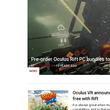
Pre-order Oculus Rift PC bundles 
BY
KYT DOTSON
-
10 YEARS AGO
NEWS
Oculus VR announce
free with Rift
It is always great when m
capabilities, and to that 