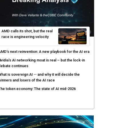
gentic AI forces a reckoning on governance as
utonomous actors enter production
hat to expect during the Supermicro Open Storage
ummit series: Join theCUBE Aug. 11-Sept. 3
rusted AI data becomes the missing link as
nterprises push models into production
ortinet targets cybercrime accountability gap with
uman intelligence and bounty program
AMD calls its shot, but the real