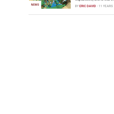
NEWS
BY
ERIC DAVID
- 11 YEARS