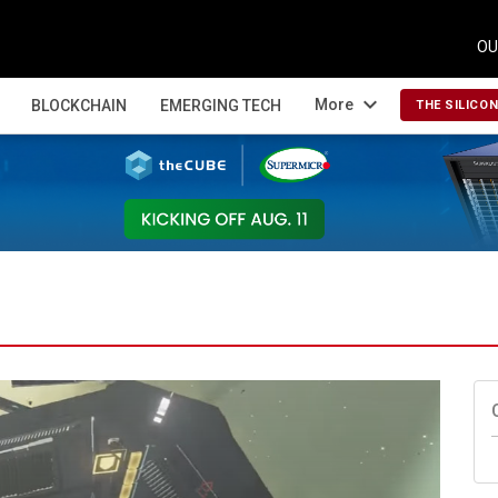
OU
expand_more
More
BLOCKCHAIN
EMERGING TECH
THE SILICO