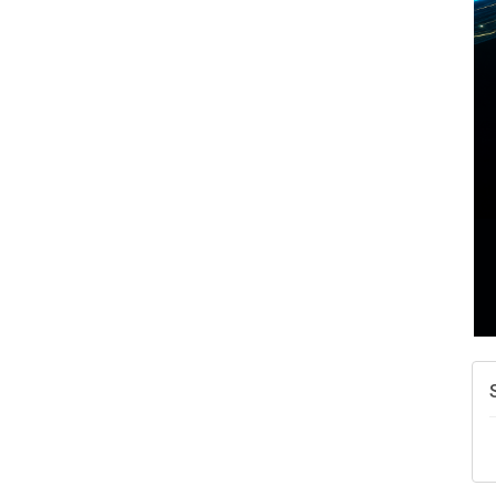
A
N
W
w
T