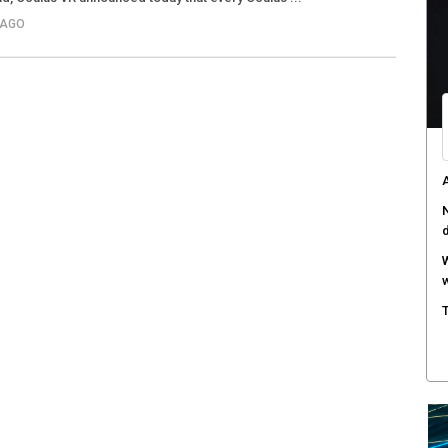
 AGO
A
a
W
S
T
e
F
h