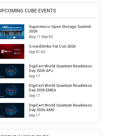
Sign Up for Our Weekly Newsletter
SUBSCRIBE
UPCOMING CUBE EVENTS
Supermicro Open Storage Summit
2026