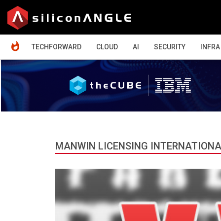
HOME
TECHFORWARD
CLOUD
AI
SECURITY
INFRA
MANWIN LICENSING INTERNATIONA