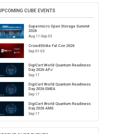
Sign Up for Our Weekly Newsletter
SUBSCRIBE
UPCOMING CUBE EVENTS
Supermicro Open Storage Summit
2026