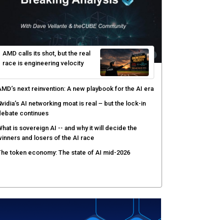
yber risk management redefined through AI-speed
etection and zero-day remediation
ortinet targets network security platform
onvergence to address AI-era complexity
enlo Security targets real-time AI agent security
ith MARS platform
hared context turns production data into faster risk
esponse
AMD calls its shot, but the real