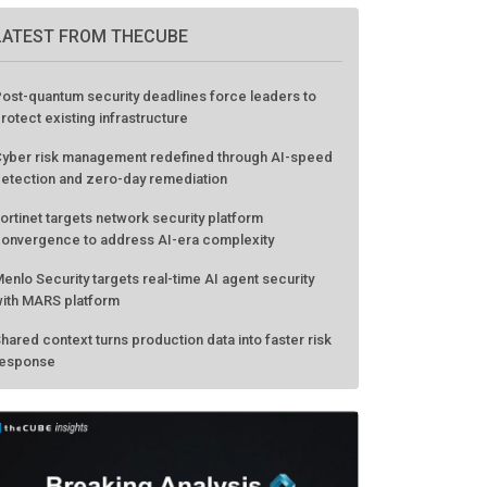
LATEST FROM THECUBE
ost-quantum security deadlines force leaders to
rotect existing infrastructure