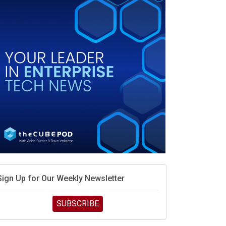
race is engineering velocity
MD’s next reinvention: A new playbook for the AI era
vidia’s AI networking moat is real – but the lock-in
debate continues
hat is sovereign AI -- and why it will decide the
inners and losers of the AI race
he token economy: The state of AI mid-2026