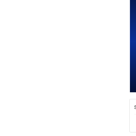
A
N
W
w
T