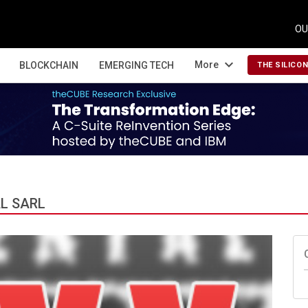
OU
expand_more
More
BLOCKCHAIN
EMERGING TECH
THE SILICO
L SARL