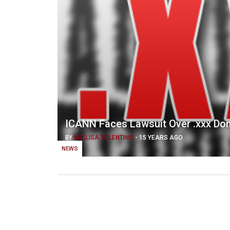
ICANN Faces Lawsuit Over .xxx Do
BY
MELLISA TOLENTINO
-
15 YEARS AGO
NEWS