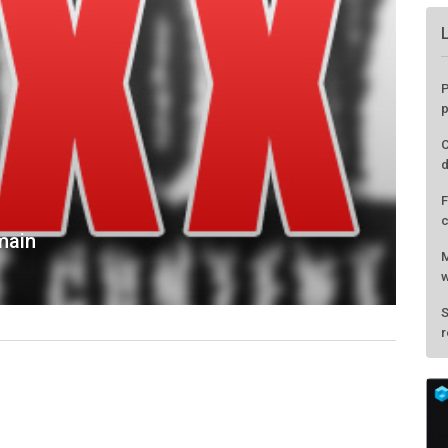
main
P
p