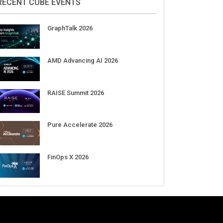
Aug 11-Sep 03
CrowdStrike Fal.Con 2026
Sep 01-03
DigiCert World Quantum Readiness
Day 2026 APJ
Sep 17
DigiCert World Quantum Readiness
Day 2026 EMEA
Sep 17
DigiCert World Quantum Readiness
Day 2026 AMS
Sep 17
RECENT CUBE EVENTS
GraphTalk 2026