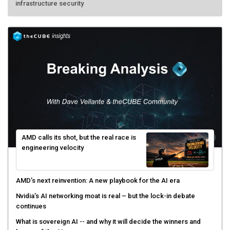
AMD calls its shot, but the real race is
engineering velocity
AMD’s next reinvention: A new playbook for the AI era
Nvidia’s AI networking moat is real – but the lock-in debate
continues
What is sovereign AI -- and why it will decide the winners and
losers of the AI race