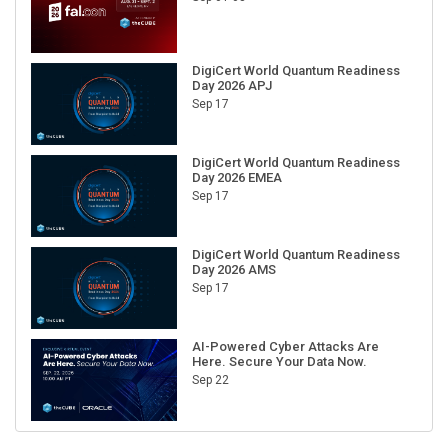
DigiCert World Quantum Readiness
Day 2026 APJ
Sep 17
DigiCert World Quantum Readiness
Day 2026 EMEA
Sep 17
DigiCert World Quantum Readiness
Day 2026 AMS
Sep 17
AI-Powered Cyber Attacks Are
Here. Secure Your Data Now.
Sep 22