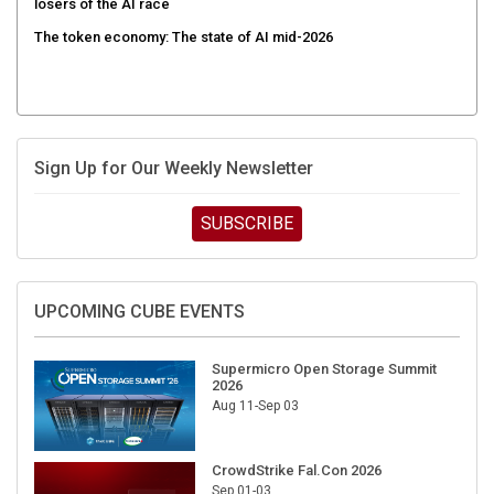
The token economy: The state of AI mid-2026
Sign Up for Our Weekly Newsletter
SUBSCRIBE
UPCOMING CUBE EVENTS
Supermicro Open Storage Summit
2026
Aug 11-Sep 03
CrowdStrike Fal.Con 2026
Sep 01-03