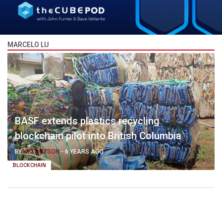
MARCELO LU
BASF extends plastics recycling
blockchain pilot into British Columbia
BY
KYT DOTSON
-
6 YEARS AGO
BLOCKCHAIN