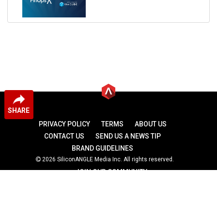
SHARE
PRIVACY POLICY
TERMS
ABOUT US
CONTACT US
SEND US A NEWS TIP
BRAND GUIDELINES
2026 SiliconANGLE Media Inc. All rights reserved.
JOIN OUR COMMUNITY
theCUBE
theCUBE Research