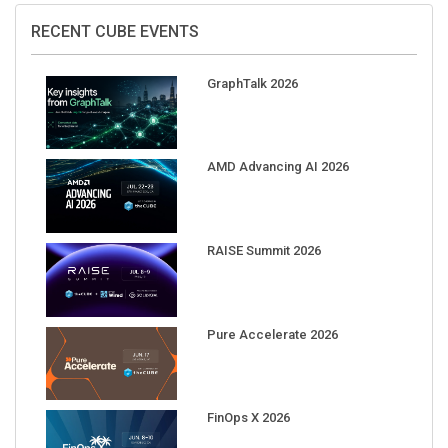
RECENT CUBE EVENTS
GraphTalk 2026
AMD Advancing AI 2026
RAISE Summit 2026
Pure Accelerate 2026
FinOps X 2026