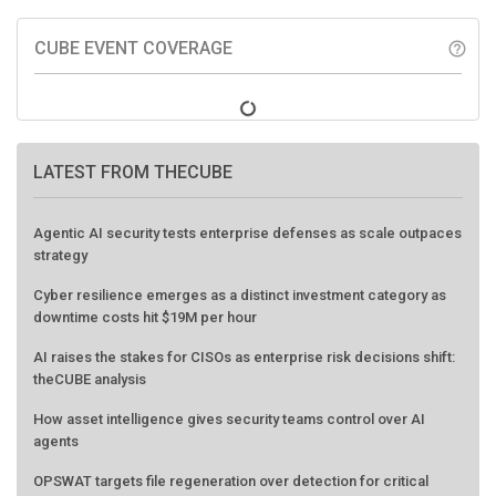
CUBE EVENT COVERAGE
help_outline
LATEST FROM THECUBE
Agentic AI security tests enterprise defenses as scale outpaces
strategy
Cyber resilience emerges as a distinct investment category as
downtime costs hit $19M per hour
AI raises the stakes for CISOs as enterprise risk decisions shift:
theCUBE analysis
How asset intelligence gives security teams control over AI
agents
OPSWAT targets file regeneration over detection for critical
infrastructure security