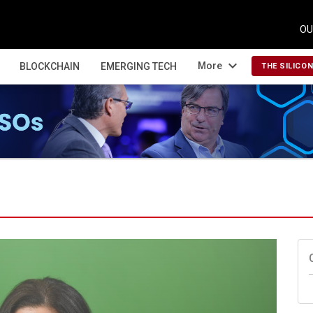
OU
expand_more
More
BLOCKCHAIN
EMERGING TECH
THE SILICO