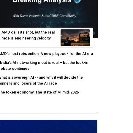
AMD calls its shot, but the real
race is engineering velocity
MD’s next reinvention: A new playbook for the AI era
vidia’s AI networking moat is real – but the lock-in
debate continues
hat is sovereign AI -- and why it will decide the
inners and losers of the AI race
he token economy: The state of AI mid-2026