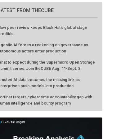
LATEST FROM THECUBE
ow peer review keeps Black Hat's global stage
redible
gentic AI forces a reckoning on governance as
utonomous actors enter production
hat to expect during the Supermicro Open Storage
ummit series: Join theCUBE Aug. 11-Sept. 3
rusted AI data becomes the missing link as
nterprises push models into production
ortinet targets cybercrime accountability gap with
uman intelligence and bounty program