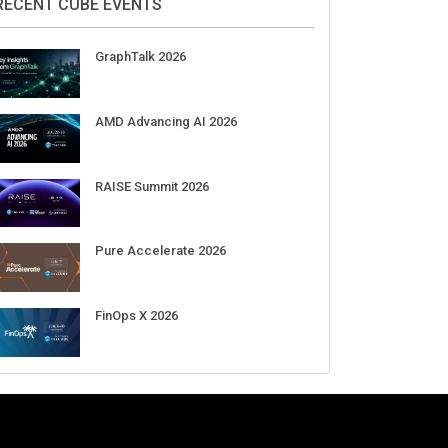
RECENT CUBE EVENTS
GraphTalk 2026
AMD Advancing AI 2026
RAISE Summit 2026
Pure Accelerate 2026
FinOps X 2026