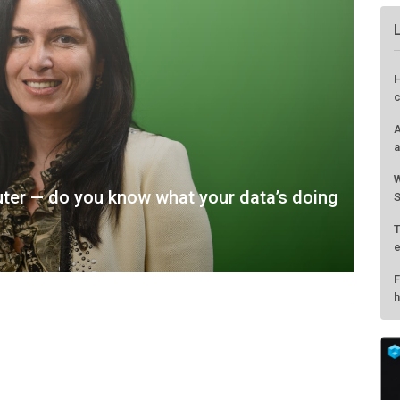
H
c
A
a
W
uter — do you know what your data’s doing
S
T
e
F
h