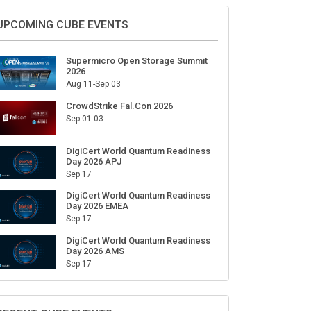
UPCOMING CUBE EVENTS
Supermicro Open Storage Summit
2026
Aug 11-Sep 03
CrowdStrike Fal.Con 2026
Sep 01-03
DigiCert World Quantum Readiness
Day 2026 APJ
Sep 17
DigiCert World Quantum Readiness
Day 2026 EMEA
Sep 17
DigiCert World Quantum Readiness
Day 2026 AMS
Sep 17