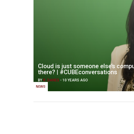
Cloud is just someone else’s comp
there? | #CUBEconversations
BY
R. DANES
-
10 YEARS AGO
NEWS