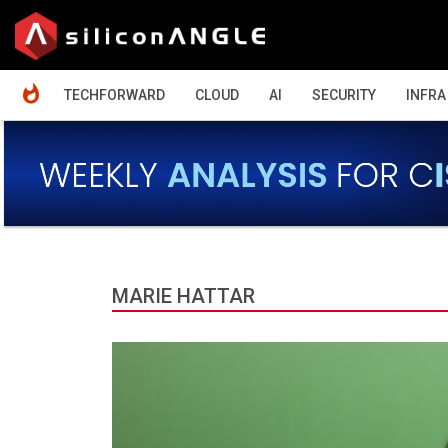
HOME
TECHFORWARD
CLOUD
AI
SECURITY
INFRA
MARIE HATTAR