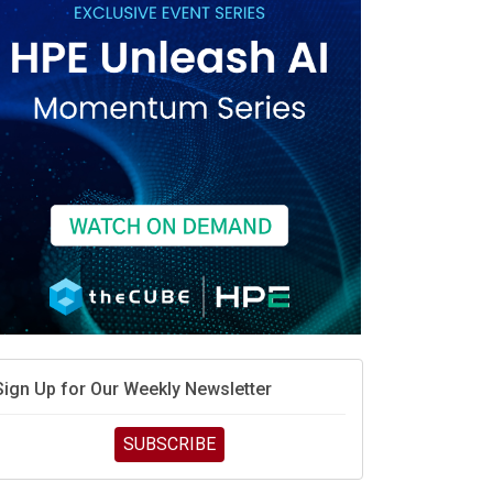
Sign Up for Our Weekly Newsletter
SUBSCRIBE