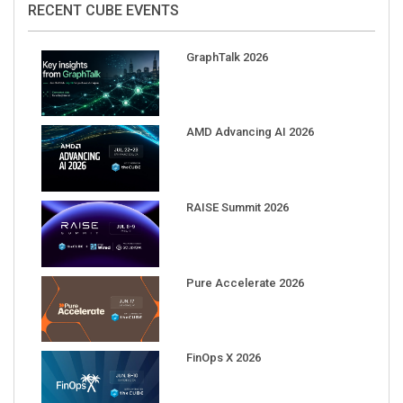
GraphTalk 2026
AMD Advancing AI 2026
RAISE Summit 2026
Pure Accelerate 2026
FinOps X 2026