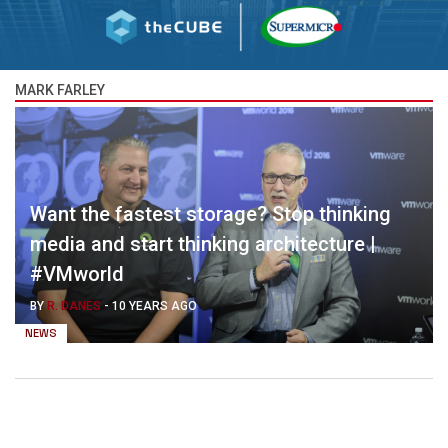
MARK FARLEY
Want the fastest storage? Stop thinking
media and start thinking architecture |
#VMworld
BY
R. DANES
-
10 YEARS AGO
NEWS