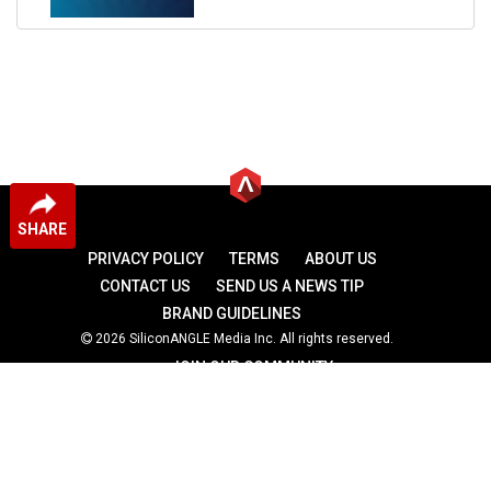
SHARE
PRIVACY POLICY
TERMS
ABOUT US
CONTACT US
SEND US A NEWS TIP
BRAND GUIDELINES
2026 SiliconANGLE Media Inc. All rights reserved.
JOIN OUR COMMUNITY
theCUBE
theCUBE Research