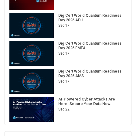
DigiCert World Quantum Readiness
Day 2026 APJ
Sep 17
DigiCert World Quantum Readiness
Day 2026 EMEA
Sep 17
DigiCert World Quantum Readiness
Day 2026 AMS
Sep 17
AI-Powered Cyber Attacks Are
Here. Secure Your Data Now.
Sep 22
RECENT CUBE EVENTS