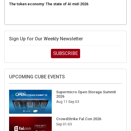
Sign Up for Our Weekly Newsletter
SUBSCRIBE
UPCOMING CUBE EVENTS
Supermicro Open Storage Summit
2026
Aug 11-Sep 03
CrowdStrike Fal.Con 2026
Sep 01-03