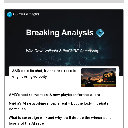
AMD calls its shot, but the real race is
engineering velocity
AMD’s next reinvention: A new playbook for the AI era
Nvidia’s AI networking moat is real – but the lock-in debate
continues
What is sovereign AI -- and why it will decide the winners and
losers of the AI race
The token economy: The state of AI mid-2026