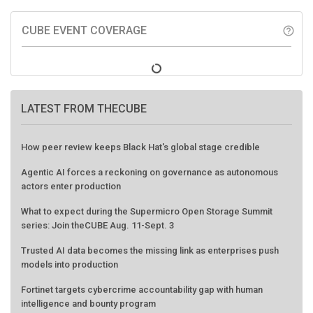
CUBE EVENT COVERAGE
help_outline
LATEST FROM THECUBE
How peer review keeps Black Hat's global stage credible
Agentic AI forces a reckoning on governance as autonomous
actors enter production
What to expect during the Supermicro Open Storage Summit
series: Join theCUBE Aug. 11-Sept. 3
Trusted AI data becomes the missing link as enterprises push
models into production
Fortinet targets cybercrime accountability gap with human
intelligence and bounty program