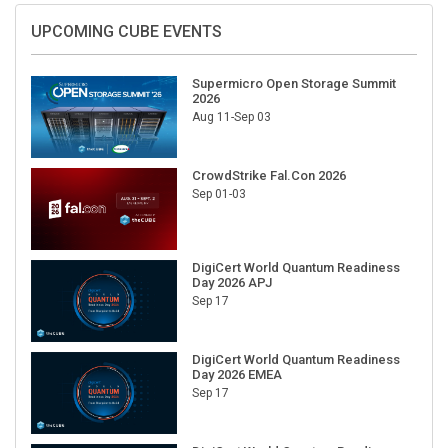
UPCOMING CUBE EVENTS
Supermicro Open Storage Summit
2026
Aug 11-Sep 03
CrowdStrike Fal.Con 2026
Sep 01-03
DigiCert World Quantum Readiness
Day 2026 APJ
Sep 17
DigiCert World Quantum Readiness
Day 2026 EMEA
Sep 17
DigiCert World Quantum Readiness
Day 2026 AMS