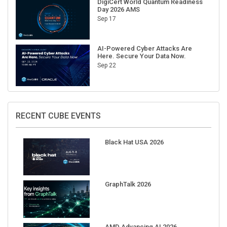
Sep 17
AI-Powered Cyber Attacks Are
Here. Secure Your Data Now.
Sep 22
RECENT CUBE EVENTS
Black Hat USA 2026
GraphTalk 2026
AMD Advancing AI 2026