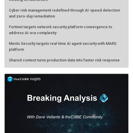
Cyber risk management redefined through AI-speed detection
and zero-day remediation
Fortinet targets network security platform convergence to
address AI-era complexity
Menlo Security targets real-time AI agent security with MARS
platform
Shared context turns production data into faster risk response
Forecasting the AI bubble: When