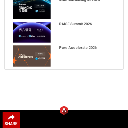
RAISE Summit 2026
Pure Accelerate 2026
SHARE