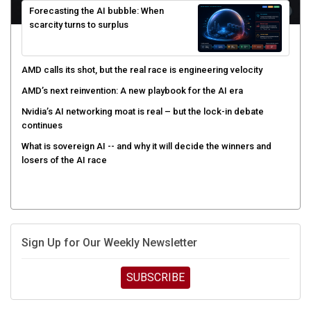
scarcity turns to surplus
AMD calls its shot, but the real race is engineering velocity
AMD’s next reinvention: A new playbook for the AI era
Nvidia’s AI networking moat is real – but the lock-in debate
continues
What is sovereign AI -- and why it will decide the winners and
losers of the AI race
Sign Up for Our Weekly Newsletter
SUBSCRIBE