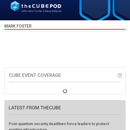
MARK FOSTER
CUBE EVENT COVERAGE
help_outline
LATEST FROM THECUBE
Post-quantum security deadlines force leaders to protect
existing infrastructure