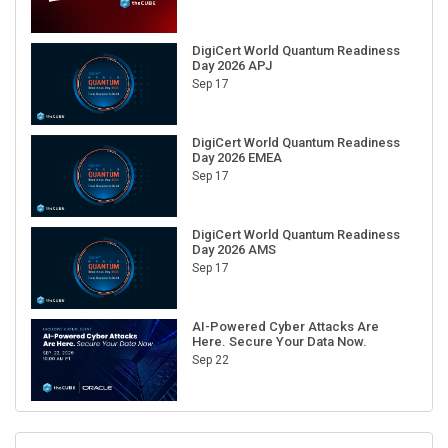
DigiCert World Quantum Readiness
Day 2026 APJ
Sep 17
DigiCert World Quantum Readiness
Day 2026 EMEA
Sep 17
DigiCert World Quantum Readiness
Day 2026 AMS
Sep 17
AI-Powered Cyber Attacks Are
Here. Secure Your Data Now.
Sep 22
RECENT CUBE EVENTS