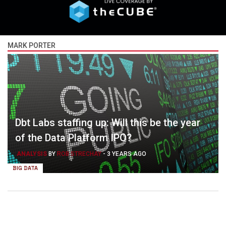
MARK PORTER
Dbt Labs staffing up: Will this be the year
of the Data Platform IPO?
ANALYSIS
BY
ROB STRECHAY
-
3 YEARS AGO
BIG DATA