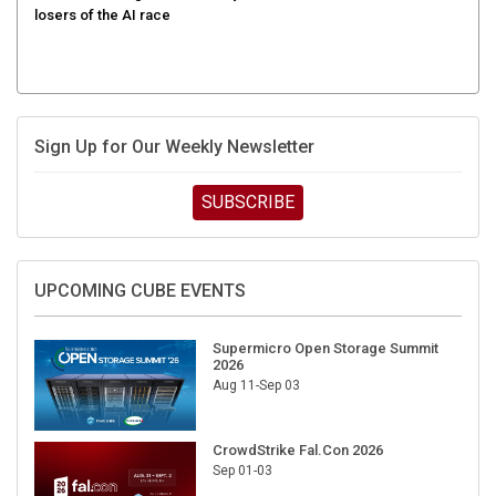
Sign Up for Our Weekly Newsletter
SUBSCRIBE
UPCOMING CUBE EVENTS
Supermicro Open Storage Summit
2026
Aug 11-Sep 03
CrowdStrike Fal.Con 2026
Sep 01-03