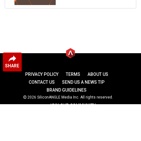
SHARE
PRIVACY POLICY
TERMS
ABOUT US
CONTACT US
SEND US A NEWS TIP
BRAND GUIDELINES
2026 SiliconANGLE Media Inc. All rights reserved.
JOIN OUR COMMUNITY
theCUBE
theCUBE Research