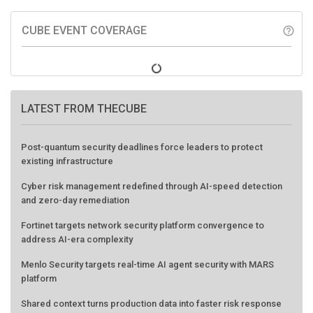
CUBE EVENT COVERAGE
help_outline
LATEST FROM THECUBE
Post-quantum security deadlines force leaders to protect
existing infrastructure
Cyber risk management redefined through AI-speed detection
and zero-day remediation
Fortinet targets network security platform convergence to
address AI-era complexity
Menlo Security targets real-time AI agent security with MARS
platform
Shared context turns production data into faster risk response