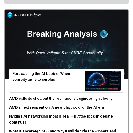
Forecasting the AI bubble: When
scarcity turns to surplus
AMD calls its shot, but the real race is engineering velocity
AMD’s next reinvention: A new playbook for the AI era
Nvidia’s AI networking moat is real – but the lock-in debate
continues
What is sovereign AI -- and why it will decide the winners and
losers of the AI race