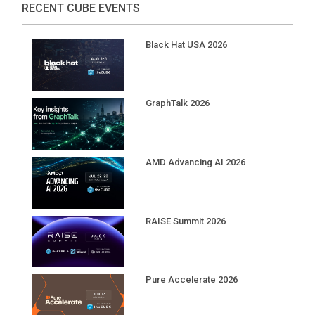
Black Hat USA 2026
GraphTalk 2026
AMD Advancing AI 2026
RAISE Summit 2026
Pure Accelerate 2026