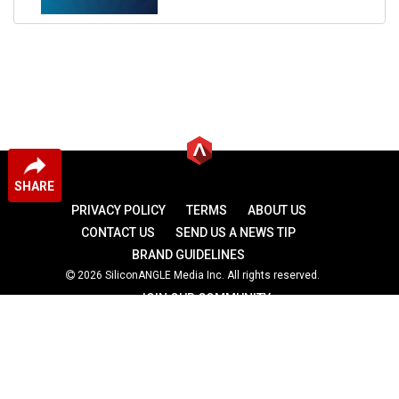
SHARE
PRIVACY POLICY
TERMS
ABOUT US
CONTACT US
SEND US A NEWS TIP
BRAND GUIDELINES
2026 SiliconANGLE Media Inc. All rights reserved.
JOIN OUR COMMUNITY
theCUBE
theCUBE Research