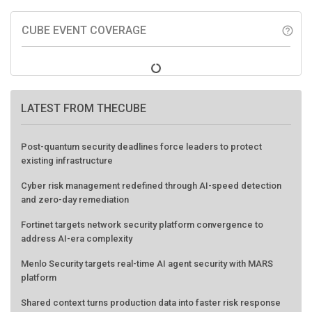
CUBE EVENT COVERAGE
help_outline
LATEST FROM THECUBE
Post-quantum security deadlines force leaders to protect
existing infrastructure
Cyber risk management redefined through AI-speed detection
and zero-day remediation
Fortinet targets network security platform convergence to
address AI-era complexity
Menlo Security targets real-time AI agent security with MARS
platform
Shared context turns production data into faster risk response