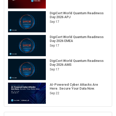
DigiCert World Quantum Readiness
Day 2026 APJ
Sep 17
DigiCert World Quantum Readiness
Day 2026 EMEA
Sep 17
DigiCert World Quantum Readiness
Day 2026 AMS
Sep 17
AI-Powered Cyber Attacks Are
Here. Secure Your Data Now.
Sep 22
RECENT CUBE EVENTS