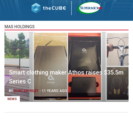
MAS HOLDINGS
Smart clothing maker Athos raises $35.5m
Series C
BY
DUNCAN RILEY
-
11 YEARS AGO
NEWS