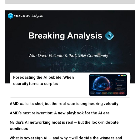
Forecasting the AI bubble: When
scarcity turns to surplus
AMD calls its shot, but the real race is engineering velocity
AMD’s next reinvention: A new playbook for the AI era
Nvidia’s AI networking moat is real – but the lock-in debate
continues
What is sovereign AI -- and why it will decide the winners and
losers of the AI race