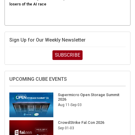
Sign Up for Our Weekly Newsletter
SUBSCRIBE
UPCOMING CUBE EVENTS
Supermicro Open Storage Summit
2026
Aug 11-Sep 03
CrowdStrike Fal.Con 2026
Sep 01-03