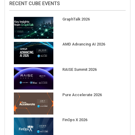
GraphTalk 2026
AMD Advancing AI 2026
RAISE Summit 2026
Pure Accelerate 2026
FinOps X 2026