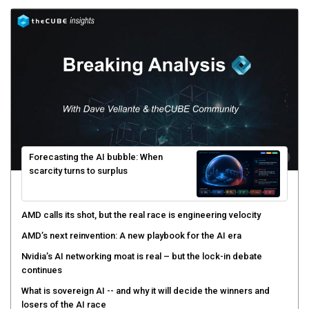
Forecasting the AI bubble: When
scarcity turns to surplus
AMD calls its shot, but the real race is engineering velocity
AMD’s next reinvention: A new playbook for the AI era
Nvidia’s AI networking moat is real – but the lock-in debate
continues
What is sovereign AI -- and why it will decide the winners and
losers of the AI race