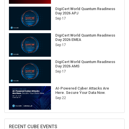
DigiCert World Quantum Readiness
Day 2026 APJ
Sep 17
DigiCert World Quantum Readiness
Day 2026 EMEA
Sep 17
DigiCert World Quantum Readiness
Day 2026 AMS
Sep 17
AI-Powered Cyber Attacks Are
Here. Secure Your Data Now.
Sep 22
RECENT CUBE EVENTS