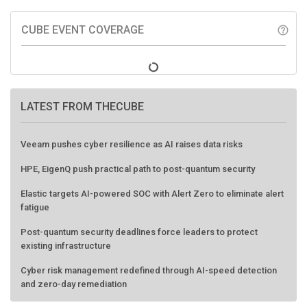
CUBE EVENT COVERAGE
help_outline
LATEST FROM THECUBE
Veeam pushes cyber resilience as AI raises data risks
HPE, EigenQ push practical path to post-quantum security
Elastic targets AI-powered SOC with Alert Zero to eliminate alert
fatigue
Post-quantum security deadlines force leaders to protect
existing infrastructure
Cyber risk management redefined through AI-speed detection
and zero-day remediation