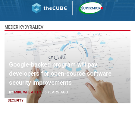
MEDER KYDYRALIEV
Google-backed program will pay
developers for open-source software
security improvements
BY
MIKE WHEATLEY
-
5 YEARS AGO
SECURITY