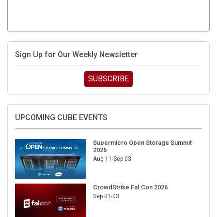
Sign Up for Our Weekly Newsletter
SUBSCRIBE
UPCOMING CUBE EVENTS
Supermicro Open Storage Summit
2026
Aug 11-Sep 03
CrowdStrike Fal.Con 2026
Sep 01-03