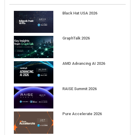
Black Hat USA 2026
GraphTalk 2026
AMD Advancing AI 2026
RAISE Summit 2026
Pure Accelerate 2026