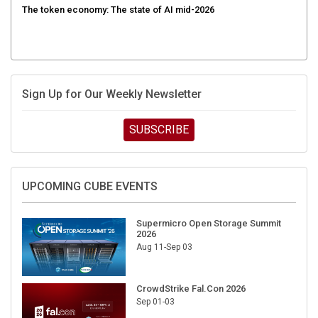
Sign Up for Our Weekly Newsletter
SUBSCRIBE
UPCOMING CUBE EVENTS
Supermicro Open Storage Summit
2026
Aug 11-Sep 03
CrowdStrike Fal.Con 2026
Sep 01-03