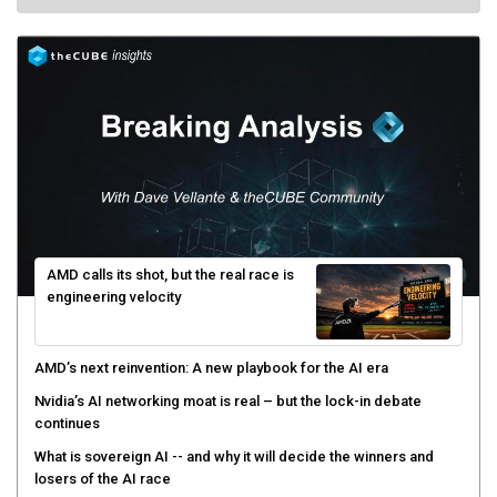
AMD calls its shot, but the real race is
engineering velocity
AMD’s next reinvention: A new playbook for the AI era
Nvidia’s AI networking moat is real – but the lock-in debate
continues
What is sovereign AI -- and why it will decide the winners and
losers of the AI race
The token economy: The state of AI mid-2026