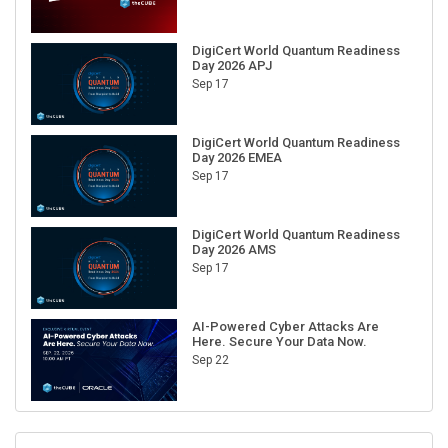
DigiCert World Quantum Readiness
Day 2026 APJ
Sep 17
DigiCert World Quantum Readiness
Day 2026 EMEA
Sep 17
DigiCert World Quantum Readiness
Day 2026 AMS
Sep 17
AI-Powered Cyber Attacks Are
Here. Secure Your Data Now.
Sep 22
RECENT CUBE EVENTS