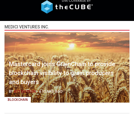
MEDICI VENTURES INC.
Mastercard joins GrainChain to provide
blockchain visibility to grain producers
and buyers
BY
KYT DOTSON
-
6 YEARS AGO
BLOCKCHAIN