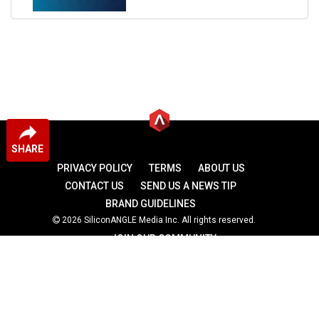
SHARE
PRIVACY POLICY
TERMS
ABOUT US
CONTACT US
SEND US A NEWS TIP
BRAND GUIDELINES
2026 SiliconANGLE Media Inc. All rights reserved.
JOIN OUR COMMUNITY
theCUBE
theCUBE Research