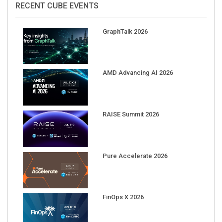
GraphTalk 2026
AMD Advancing AI 2026
RAISE Summit 2026
Pure Accelerate 2026
FinOps X 2026