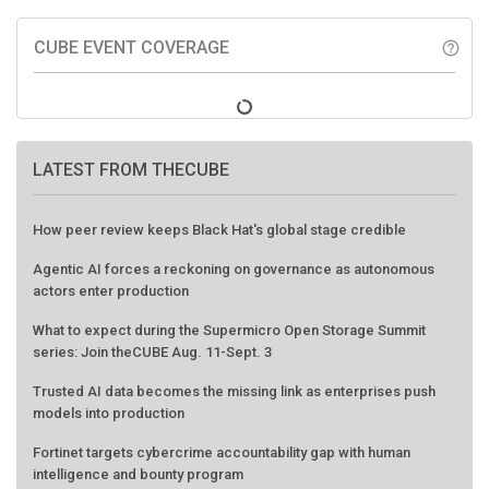
CUBE EVENT COVERAGE
help_outline
LATEST FROM THECUBE
How peer review keeps Black Hat's global stage credible
Agentic AI forces a reckoning on governance as autonomous
actors enter production
What to expect during the Supermicro Open Storage Summit
series: Join theCUBE Aug. 11-Sept. 3
Trusted AI data becomes the missing link as enterprises push
models into production
Fortinet targets cybercrime accountability gap with human
intelligence and bounty program