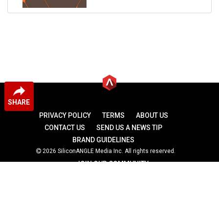
SHARE
PRIVACY POLICY
TERMS
ABOUT US
CONTACT US
SEND US A NEWS TIP
BRAND GUIDELINES
2026 SiliconANGLE Media Inc. All rights reserved.
JOIN OUR COMMUNITY
theCUBE
theCUBE Research