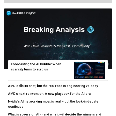
Forecasting the AI bubble: When
scarcity turns to surplus
AMD calls its shot, but the real race is engineering velocity
AMD’s next reinvention: A new playbook for the AI era
Nvidia’s AI networking moat is real – but the lock-in debate
continues
What is sovereign AI -- and why it will decide the winners and
losers of the AI race