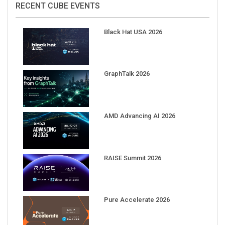
Black Hat USA 2026
GraphTalk 2026
AMD Advancing AI 2026
RAISE Summit 2026
Pure Accelerate 2026