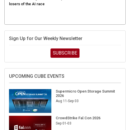
Sign Up for Our Weekly Newsletter
SUBSCRIBE
UPCOMING CUBE EVENTS
Supermicro Open Storage Summit
2026
Aug 11-Sep 03
CrowdStrike Fal.Con 2026
Sep 01-03