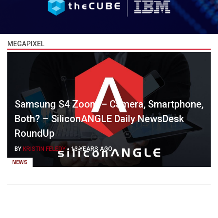
MEGAPIXEL
Samsung S4 Zoom – Camera, Smartphone,
Both? – SiliconANGLE Daily NewsDesk
RoundUp
BY
KRISTIN FELEDY
-
13 YEARS AGO
NEWS