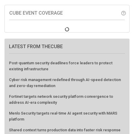
CUBE EVENT COVERAGE
help_outline
LATEST FROM THECUBE
Post-quantum security deadlines force leaders to protect
existing infrastructure
Cyber risk management redefined through AI-speed detection
and zero-day remediation
Fortinet targets network security platform convergence to
address AI-era complexity
Menlo Security targets real-time AI agent security with MARS
platform
Shared context turns production data into faster risk response