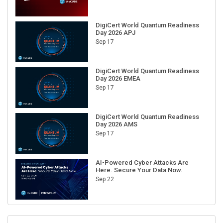
DigiCert World Quantum Readiness
Day 2026 APJ
Sep 17
DigiCert World Quantum Readiness
Day 2026 EMEA
Sep 17
DigiCert World Quantum Readiness
Day 2026 AMS
Sep 17
AI-Powered Cyber Attacks Are
Here. Secure Your Data Now.
Sep 22
RECENT CUBE EVENTS